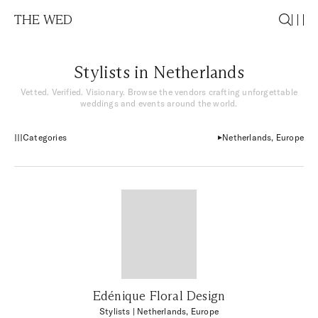
THE WED
Stylists in Netherlands
Vetted. Verified. Visionary. Browse the vendors crafting unforgettable
weddings and events around the world.
Categories
Netherlands, Europe
Edénique Floral Design
Stylists
| Netherlands, Europe