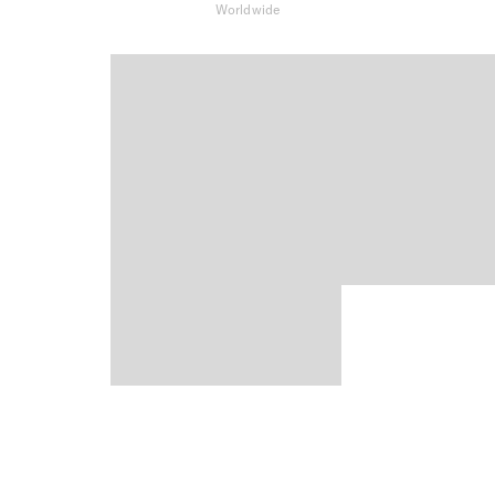
Worldwide