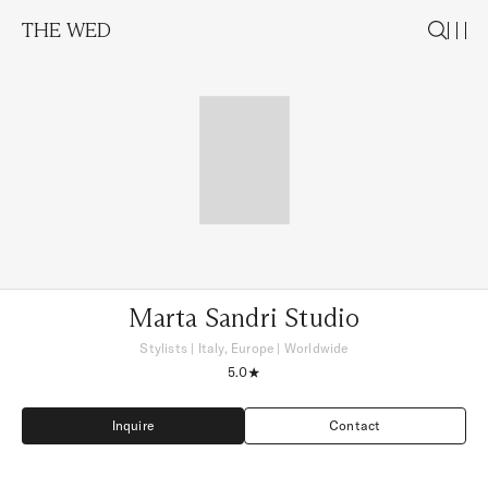
THE WED
Marta Sandri Studio
Stylists
|
Italy, Europe
| Worldwide
5.0
Inquire
Contact
Inquire
Contact