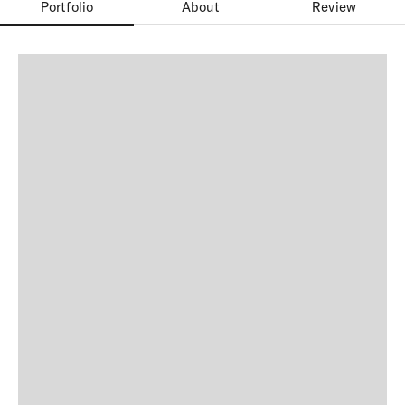
Portfolio
About
Review