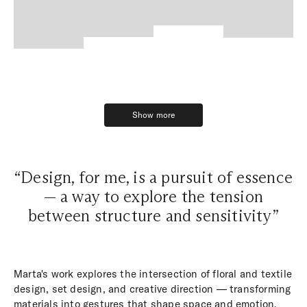
Show more
Show more
“Design, for me, is a pursuit of essence
— a way to explore the tension
between structure and sensitivity”
Marta's work explores the intersection of floral and textile
design, set design, and creative direction — transforming
materials into gestures that shape space and emotion.