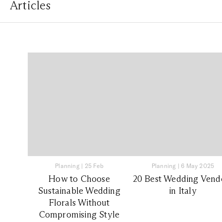
Articles
Planning
|
25 Feb
Planning
|
6 May 2025
How to Choose
20 Best Wedding Vend
Sustainable Wedding
in Italy
Florals Without
Compromising Style