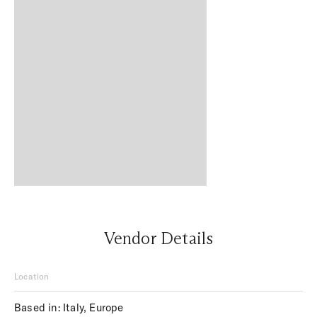
Vendor Details
Location
Based in: Italy, Europe