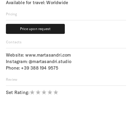
Available for travel: Worldwide
Pricing
Price upon request
Price upon request
Contacts
Website:
www.martasandri.com
Instagram:
@martasandri.studio
Phone:
+39 388 194 9575
Review
Set Rating: