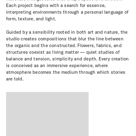
Each project begins with a search for essence,
interpreting environments through a personal language of
form, texture, and light.
Guided by a sensibility rooted in both art and nature, the
studio creates compositions that blur the line between
the organic and the constructed. Flowers, fabrics, and
structures coexist as living matter — quiet studies of
balance and tension, simplicity and depth. Every creation
is conceived as an immersive experience, where
atmosphere becomes the medium through which stories
are told.