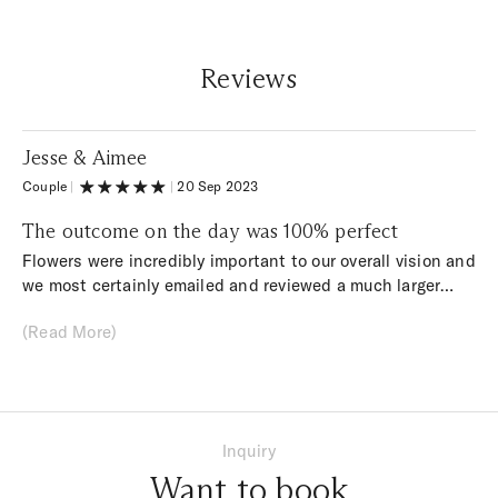
Reviews
Jesse & Aimee
Couple
|
|
20 Sep 2023
The outcome on the day was 100% perfect
Flowers were incredibly important to our overall vision and
we most certainly emailed and reviewed a much larger
than average amount of florists… We had a quite specific
(Read More)
style, and found that most florists we messaged followed
a more ‘traditional’ design and did not suit the brief. From
our first phone call with Marta, everything clicked
together. She completely understood what we were
looking for, told us honestly but clearly some ideas that
Inquiry
may not work as well in reality we as thought they might,
Want to book
and suggested some great ideas that we ended up using