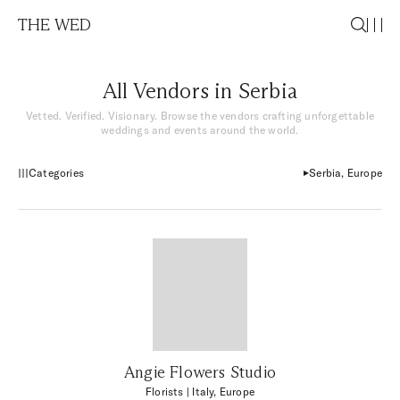
THE WED
All Vendors in Serbia
Vetted. Verified. Visionary. Browse the vendors crafting unforgettable
weddings and events around the world.
Categories
Serbia, Europe
Angie Flowers Studio
Florists
| Italy, Europe