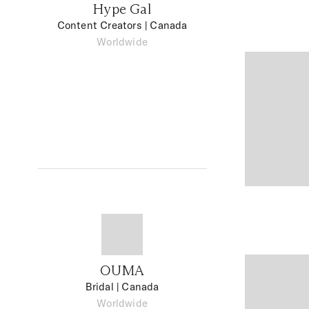
Hype Gal
Content Creators
| Canada
Worldwide
OUMA
Bridal
| Canada
Worldwide