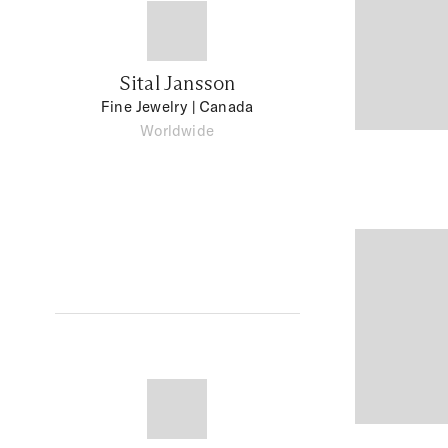
Sital Jansson
Fine Jewelry
| Canada
Worldwide