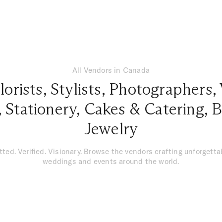
All Vendors in Canada
lorists
,
Stylists
,
Photographers
,
,
Stationery
,
Cakes & Catering
,
B
Jewelry
tted. Verified. Visionary. Browse the vendors crafting unforgetta
weddings and events around the world.