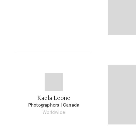
Kaela Leone
Photographers
| Canada
Worldwide