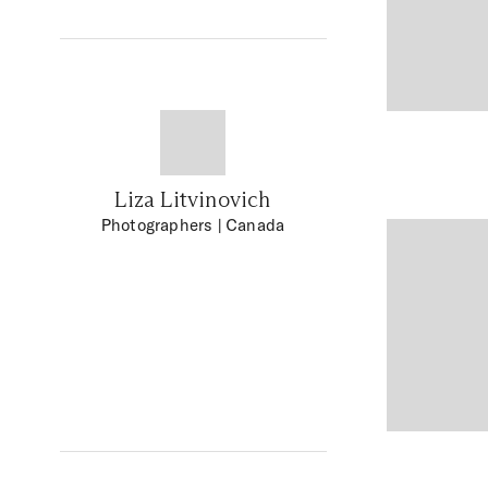
Liza Litvinovich
Photographers
| Canada