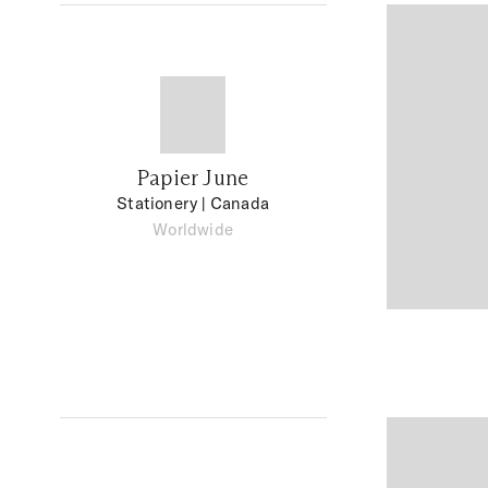
Papier June
Stationery
| Canada
Worldwide