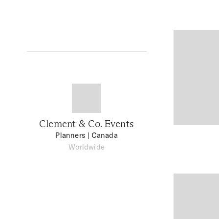
Clement & Co. Events
Planners
| Canada
Worldwide