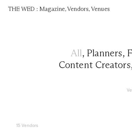
THE WED
:
Magazine
,
Vendors
,
Venues
All
,
Planners
,
F
Content Creators
Ve
15 Vendors