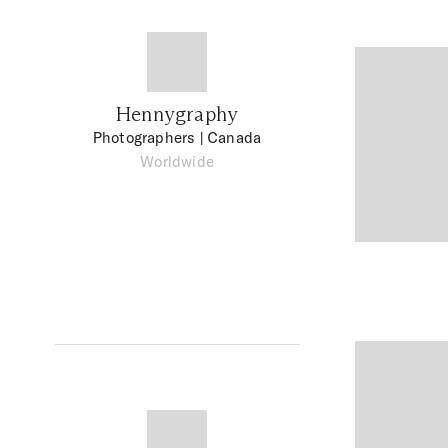
Hennygraphy
Photographers
| Canada
Worldwide