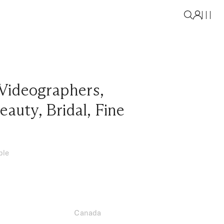
Videographers
,
eauty
,
Bridal
,
Fine
ble
Canada