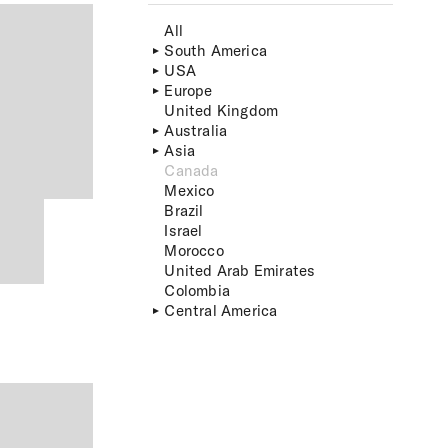
All
South America
USA
Europe
United Kingdom
Australia
Asia
Canada
Mexico
Brazil
Israel
Morocco
United Arab Emirates
Colombia
Central America