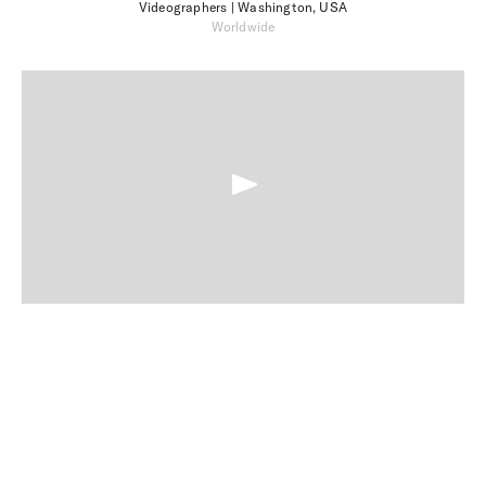
Videographers
| Washington, USA
Worldwide