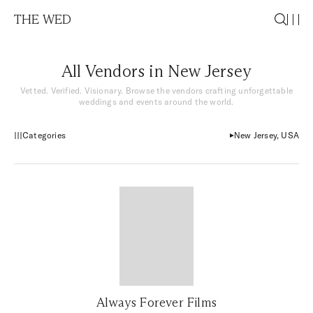
THE WED
All Vendors in New Jersey
Vetted. Verified. Visionary. Browse the vendors crafting unforgettable
weddings and events around the world.
Categories
New Jersey, USA
Always Forever Films