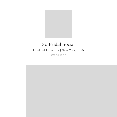
So Bridal Social
Content Creators
| New York, USA
Worldwide