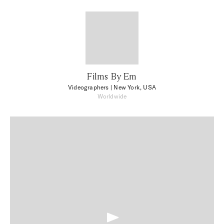
Films By Em
Videographers
| New York, USA
Worldwide