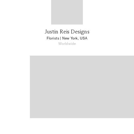
Justin Reis Designs
Florists
| New York, USA
Worldwide