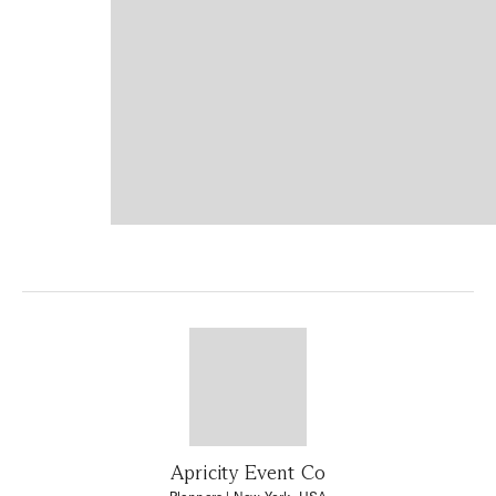
Apricity Event Co