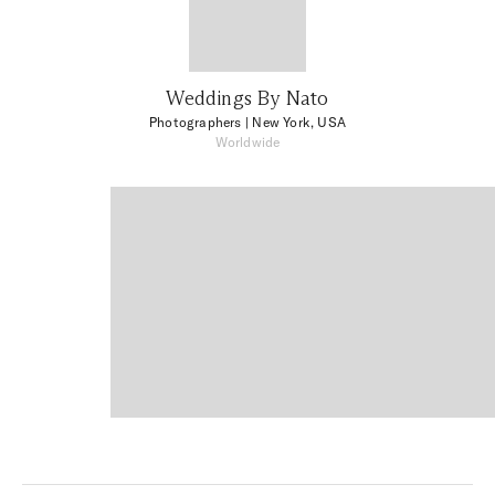
Weddings By Nato
Photographers
| New York, USA
Worldwide