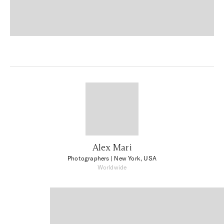
Alex Mari
Photographers
| New York, USA
Worldwide