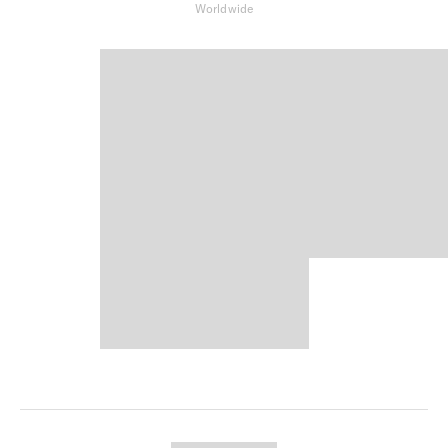
Worldwide