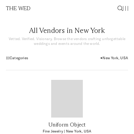
THE WED
All Vendors in New York
Vetted. Verified. Visionary. Browse the vendors crafting unforgettable
weddings and events around the world.
Categories
New York, USA
Uniform Object
Fine Jewelry
| New York, USA