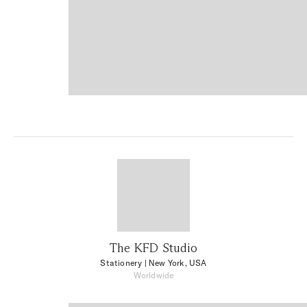
The KFD Studio
Stationery
| New York, USA
Worldwide