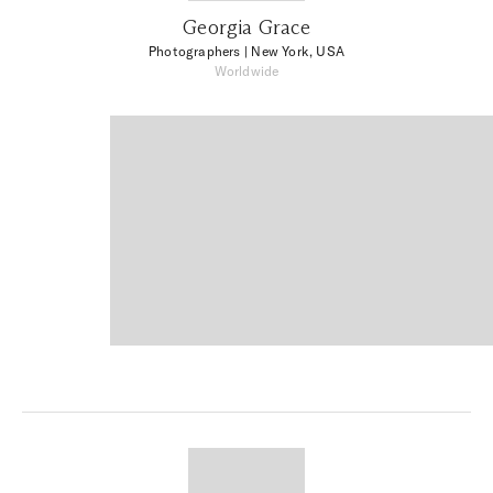
Georgia Grace
Photographers
| New York, USA
Worldwide