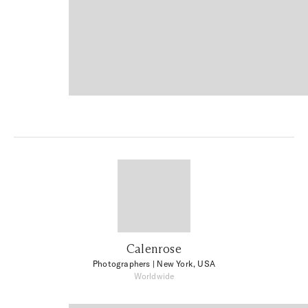
Calenrose
Photographers
| New York, USA
Worldwide