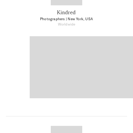
Kindred
Photographers
| New York, USA
Worldwide