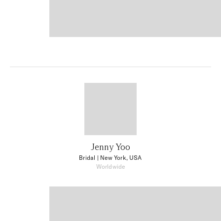
Jenny Yoo
Bridal
| New York, USA
Worldwide