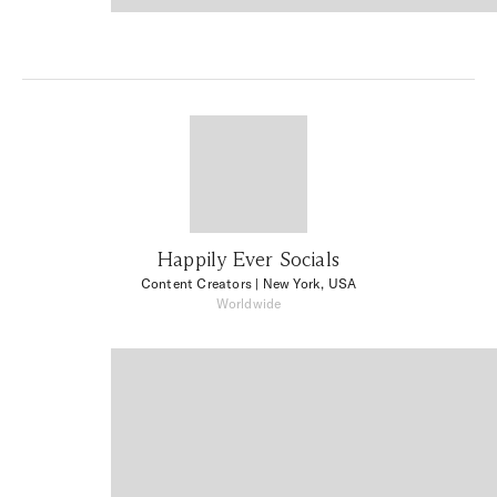
Happily Ever Socials
Content Creators
| New York, USA
Worldwide