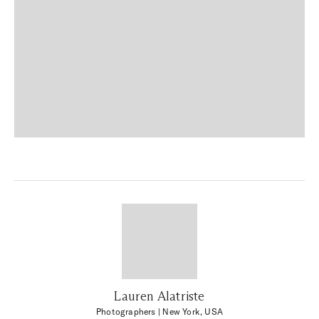
Lauren Alatriste
Photographers
| New York, USA