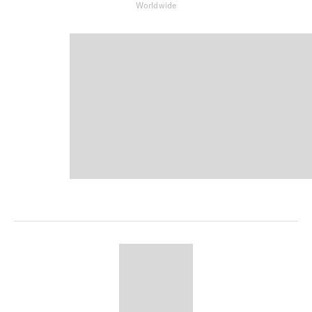
Worldwide