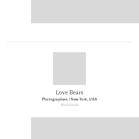
Love Bears
Photographers
| New York, USA
Worldwide