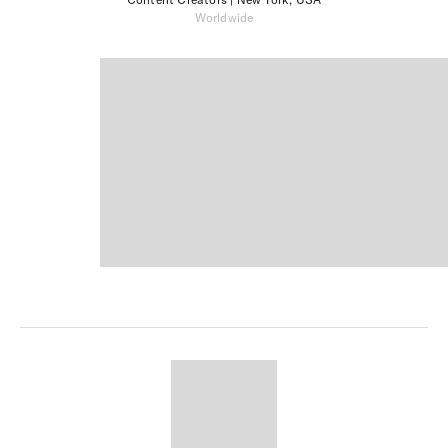
Worldwide