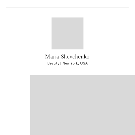
Maria Shevchenko
Beauty
| New York, USA