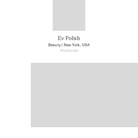
Ev Polish
Beauty
| New York, USA
Worldwide