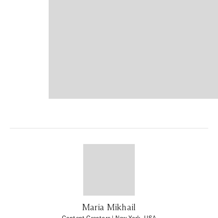
Maria Mikhail
Content Creators
| New York, USA