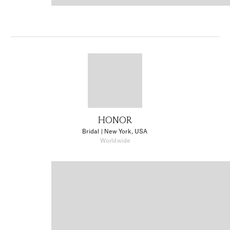
HONOR
Bridal
| New York, USA
Worldwide