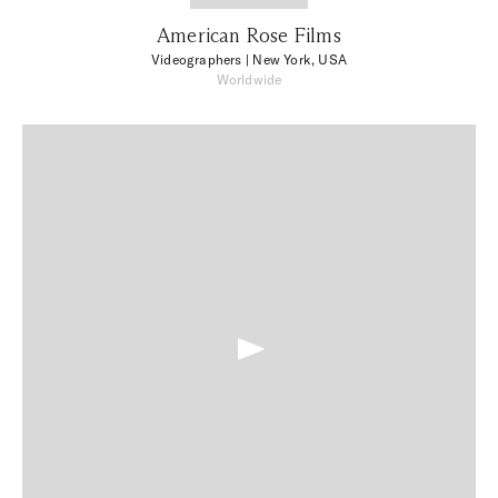
American Rose Films
Videographers
| New York, USA
Worldwide