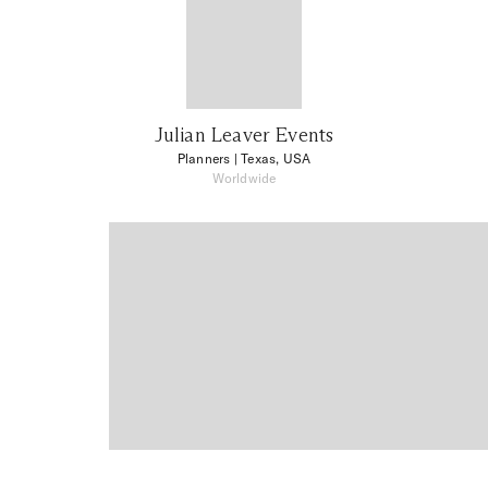
Julian Leaver Events
Planners
| Texas, USA
Worldwide