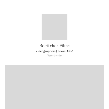
Boettcher Films
Videographers
| Texas, USA
Worldwide