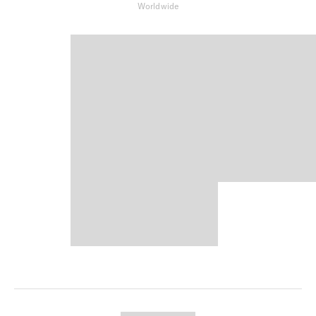
Worldwide