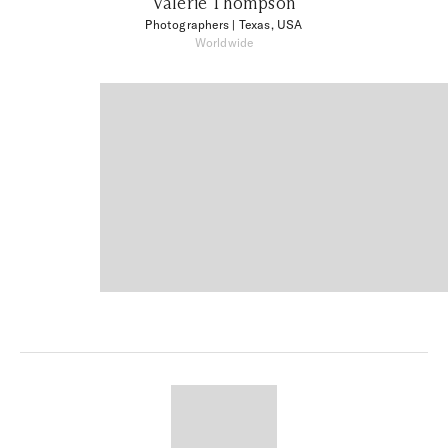
Valerie Thompson
Photographers
| Texas, USA
Worldwide