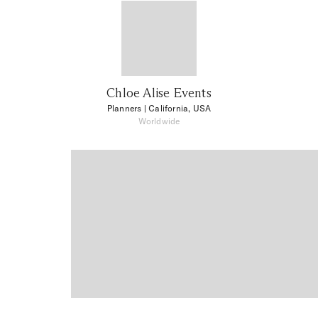
Chloe Alise Events
Planners
| California, USA
Worldwide