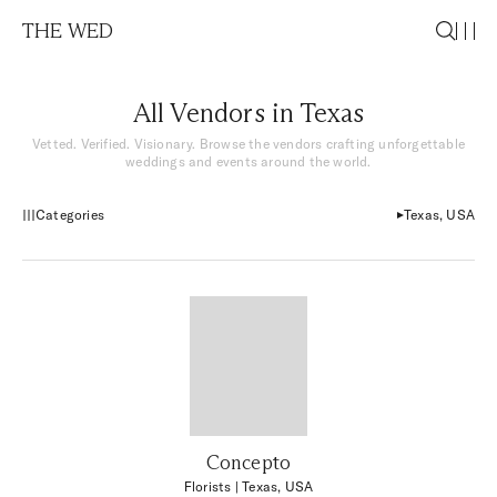
THE WED
All Vendors in Texas
Vetted. Verified. Visionary. Browse the vendors crafting unforgettable
weddings and events around the world.
Categories
Texas, USA
Concepto
Florists
| Texas, USA