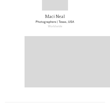
Maci Neal
Photographers
| Texas, USA
Worldwide