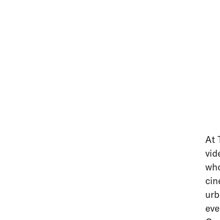
At 
vid
who
cin
urb
eve