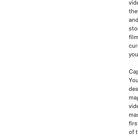
vid
the
and
sto
fil
cu
you
Cap
You
des
mag
vid
mas
fir
of 