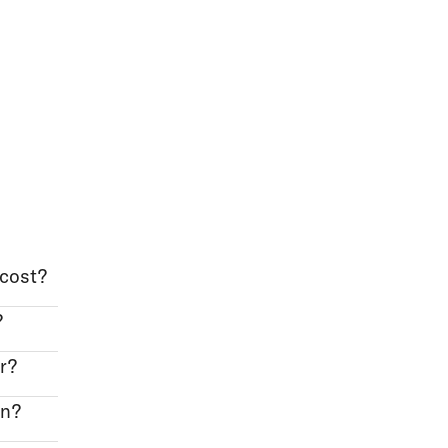
cost?
?
r?
on?