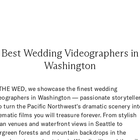
Best Wedding Videographers in
Washington
THE WED, we showcase the finest wedding
eographers in Washington — passionate storytelle
 turn the Pacific Northwest's dramatic scenery int
ematic films you will treasure forever. From stylish
an venues and waterfront views in Seattle to
rgreen forests and mountain backdrops in the