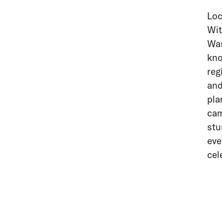
Loc
Wit
Was
kno
reg
and
pla
cam
stu
eve
cel