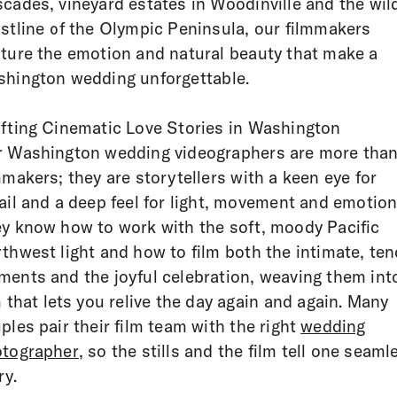
cades, vineyard estates in Woodinville and the wil
stline of the Olympic Peninsula, our filmmakers
ture the emotion and natural beauty that make a
hington wedding unforgettable.
fting Cinematic Love Stories in Washington
 Washington wedding videographers are more tha
mmakers; they are storytellers with a keen eye for
ail and a deep feel for light, movement and emotion
y know how to work with the soft, moody Pacific
thwest light and how to film both the intimate, ten
ents and the joyful celebration, weaving them int
m that lets you relive the day again and again. Many
ples pair their film team with the right
wedding
tographer
, so the stills and the film tell one seaml
ry.