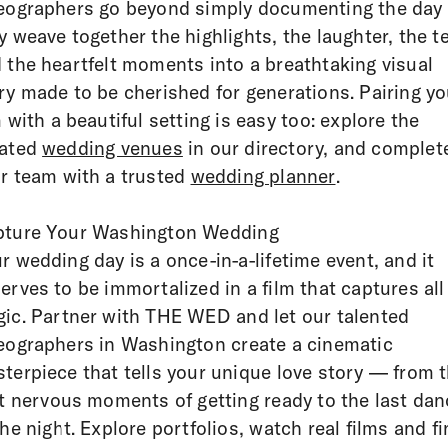
eographers go beyond simply documenting the day
y weave together the highlights, the laughter, the t
 the heartfelt moments into a breathtaking visual
ry made to be cherished for generations. Pairing yo
m with a beautiful setting is easy too: explore the
rated
wedding venues
in our directory, and complet
r team with a trusted
wedding planner
.
ture Your Washington Wedding
r wedding day is a once-in-a-lifetime event, and it
erves to be immortalized in a film that captures all 
ic. Partner with THE WED and let our talented
eographers in Washington create a cinematic
terpiece that tells your unique love story — from 
st nervous moments of getting ready to the last dan
the night. Explore portfolios, watch real films and f