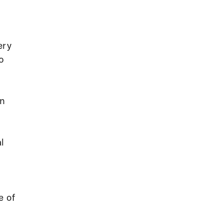
ery
o
on
al
e of