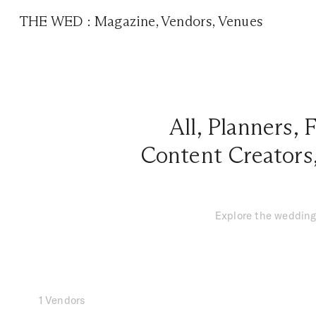
THE WED
:
Magazine
,
Vendors
,
Venues
All
,
Planners
,
F
Content Creators
Explore the wedding
1 Vendors