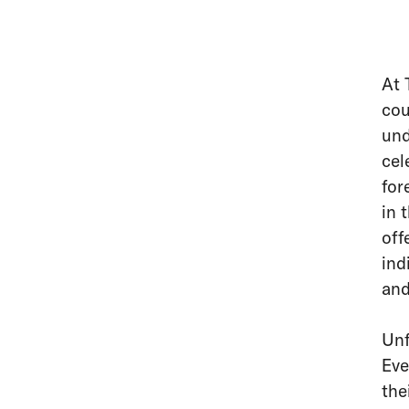
At 
cou
und
cel
for
in 
off
ind
and
Unf
Eve
the