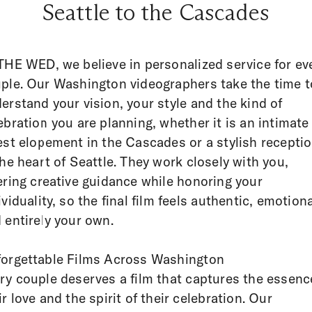
Seattle to the Cascades
THE WED, we believe in personalized service for ev
ple. Our Washington videographers take the time t
erstand your vision, your style and the kind of
ebration you are planning, whether it is an intimate
est elopement in the Cascades or a stylish recepti
the heart of Seattle. They work closely with you,
ering creative guidance while honoring your
ividuality, so the final film feels authentic, emotion
 entirely your own.
orgettable Films Across Washington
ry couple deserves a film that captures the essenc
ir love and the spirit of their celebration. Our