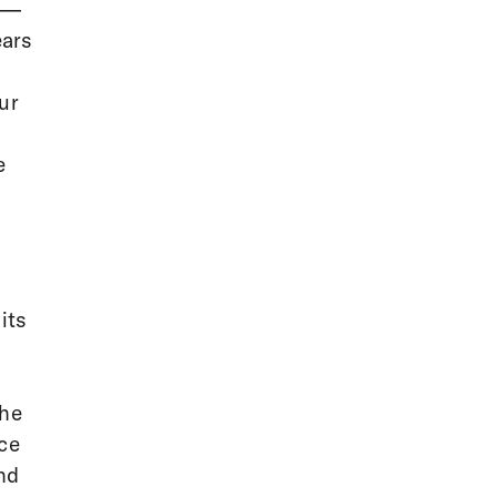
 —
ears
ur
e
its
the
ce
ind