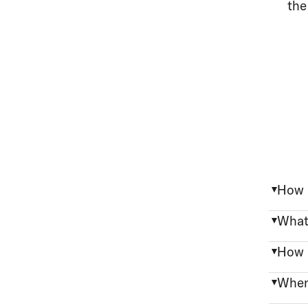
the
How 
What
How 
When