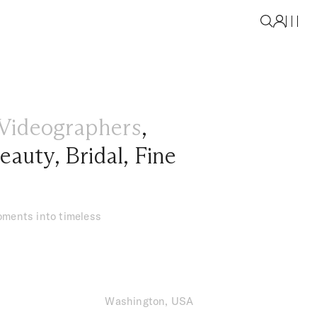
Videographers
,
eauty
,
Bridal
,
Fine
oments into timeless
Washington, USA