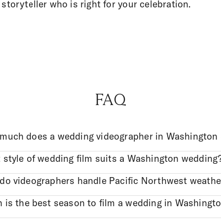
 storyteller who is right for your celebration.
FAQ
much does a wedding videographer in Washington 
 style of wedding film suits a Washington wedding
do videographers handle Pacific Northwest weathe
 is the best season to film a wedding in Washingt