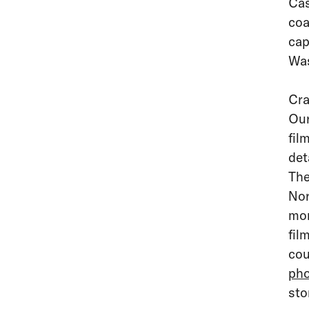
Cas
coa
cap
Was
Cra
Our
fil
det
The
Nor
mom
fil
cou
pho
sto