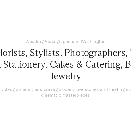
Wedding Videographers in Washington
lorists
,
Stylists
,
Photographers
,
,
Stationery
,
Cakes & Catering
,
B
Jewelry
 videographers transforming modern love stories and fleeting m
cinematic masterpieces