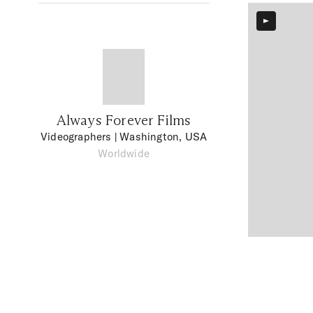
Always Forever Films
Videographers
| Washington, USA
Worldwide