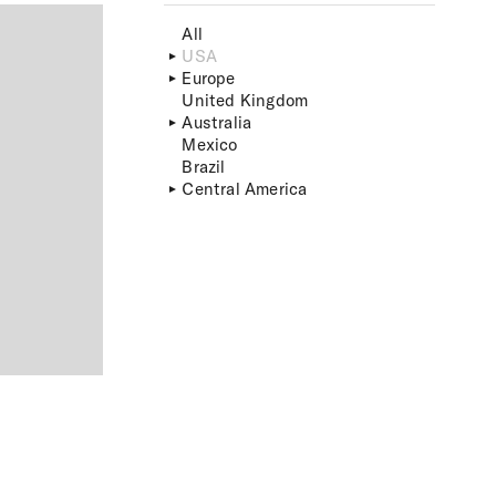
All
USA
Europe
United Kingdom
Australia
Mexico
Brazil
Central America