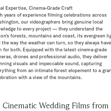
al Expertise, Cinema-Grade Craft
h years of experience filming celebrations across
hington, our videographers bring genuine local
wledge to every project — they understand the
ion's forests, mountains and coast, its evergreen li
 the way the weather can turn, so they always have
n for both. Equipped with the latest cinema-grade
eras, drones and professional audio, they deliver
nning visuals and impeccable sound, capturing
rything from an intimate forest elopement to a gra
ebration with a view of the mountains.
Cinematic Wedding Films from