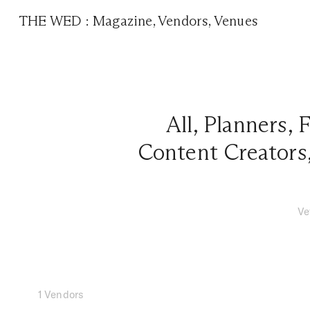
THE WED
:
Magazine
,
Vendors
,
Venues
All
,
Planners
,
F
Content Creators
Ve
1 Vendors