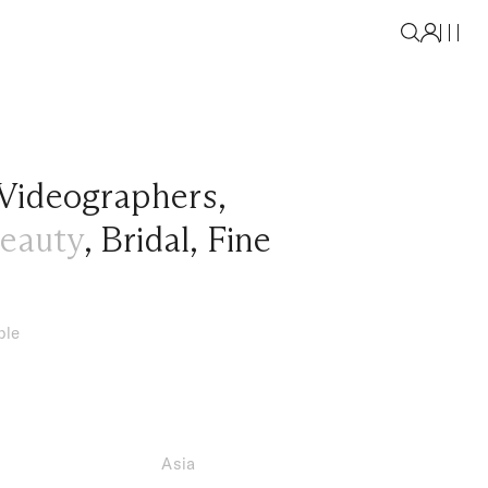
Videographers
,
eauty
,
Bridal
,
Fine
ble
Asia