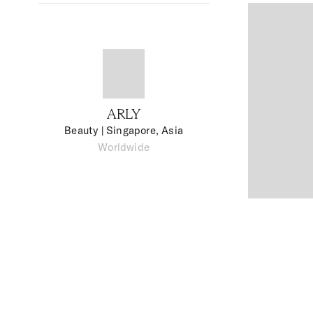
ARLY
Beauty
| Singapore, Asia
Worldwide