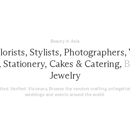
Beauty in Asia
lorists
,
Stylists
,
Photographers
,
,
Stationery
,
Cakes & Catering
,
B
Jewelry
tted. Verified. Visionary. Browse the vendors crafting unforgetta
weddings and events around the world.