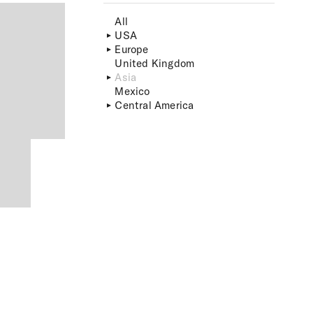
All
USA
Europe
United Kingdom
Asia
Mexico
Central America