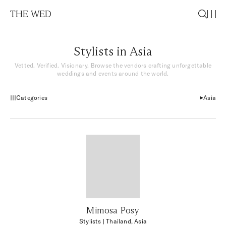
THE WED
Stylists in Asia
Vetted. Verified. Visionary. Browse the vendors crafting unforgettable
weddings and events around the world.
Categories
Asia
Mimosa Posy
Stylists
| Thailand, Asia