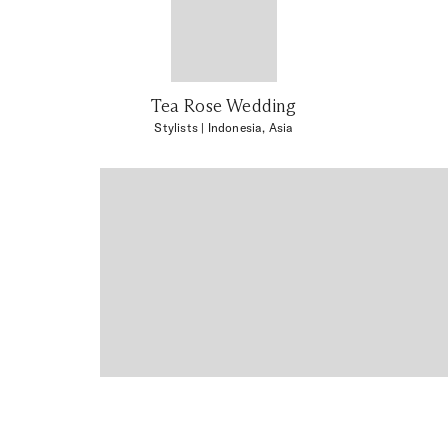
Tea Rose Wedding
Stylists
| Indonesia, Asia