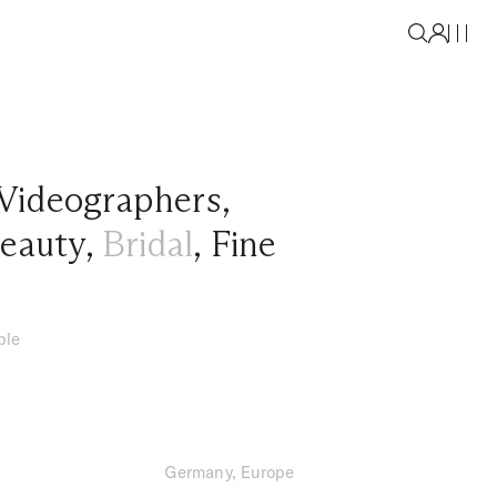
Videographers
,
eauty
,
Bridal
,
Fine
ble
Germany, Europe