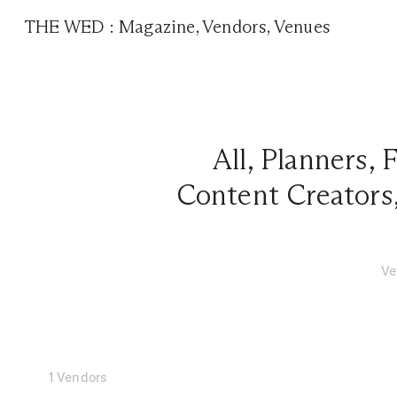
THE WED
:
Magazine
,
Vendors
,
Venues
All
,
Planners
,
F
Content Creators
Ve
1 Vendors