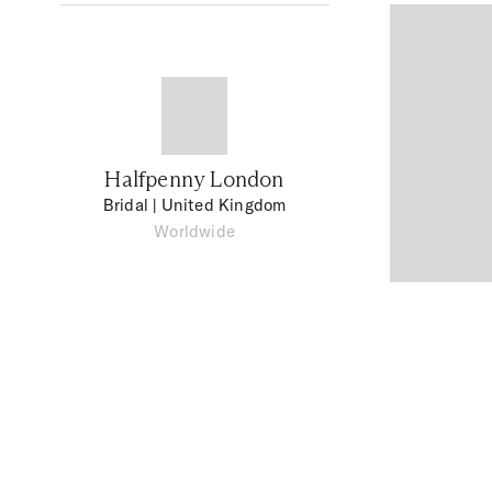
Halfpenny London
Bridal
| United Kingdom
Worldwide