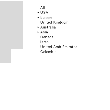
All
USA
Europe
United Kingdom
Australia
Asia
Canada
Israel
United Arab Emirates
Colombia