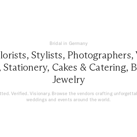
Bridal in Germany
lorists
,
Stylists
,
Photographers
,
,
Stationery
,
Cakes & Catering
,
B
Jewelry
tted. Verified. Visionary. Browse the vendors crafting unforgetta
weddings and events around the world.