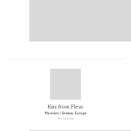
Kiss from Fleur
Planners
| Greece, Europe
Worldwide