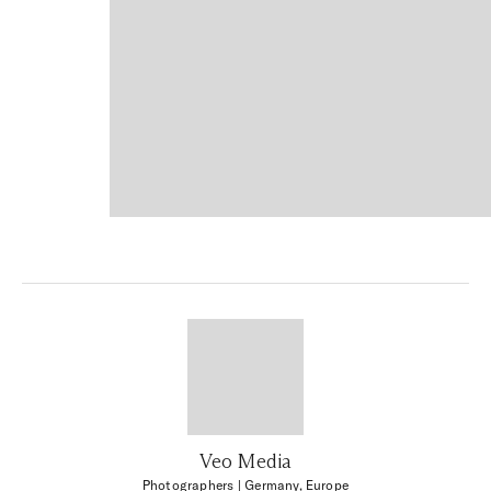
Veo Media
Photographers
| Germany, Europe