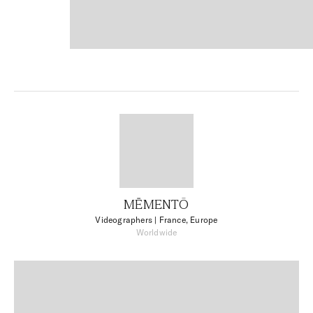
MĒMENTŌ
Videographers
| France, Europe
Worldwide