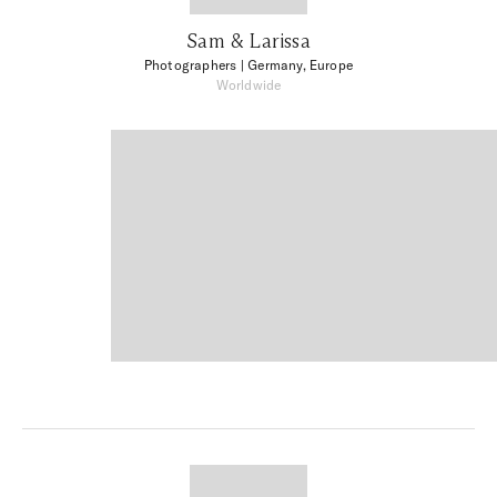
Sam & Larissa
Photographers
| Germany, Europe
Worldwide