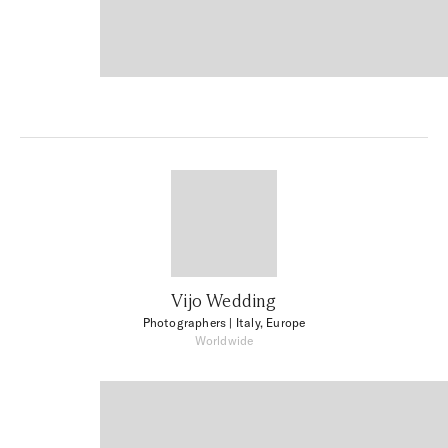
Vijo Wedding
Photographers
| Italy, Europe
Worldwide