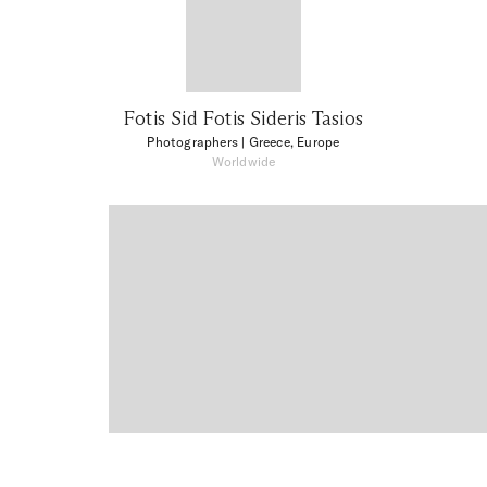
Fotis Sid Fotis Sideris Tasios
Photographers
| Greece, Europe
Worldwide