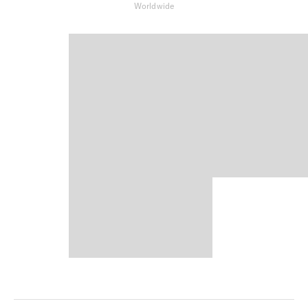
Worldwide