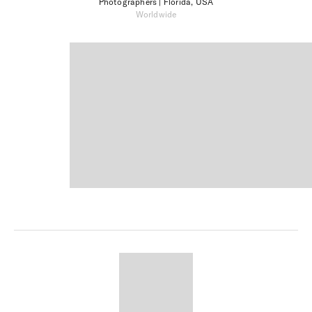
Photographers
| Florida, USA
Worldwide