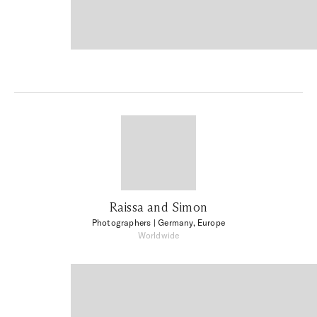
Raissa and Simon
Photographers
| Germany, Europe
Worldwide