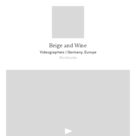
Beige and Wine
Videographers
| Germany, Europe
Worldwide