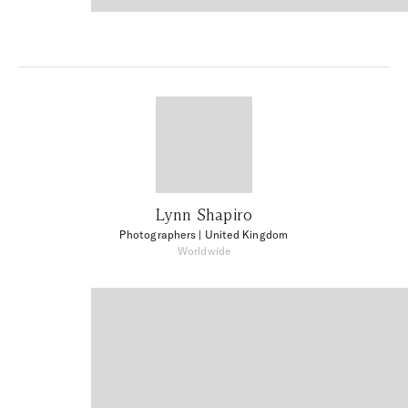
Lynn Shapiro
Photographers
| United Kingdom
Worldwide