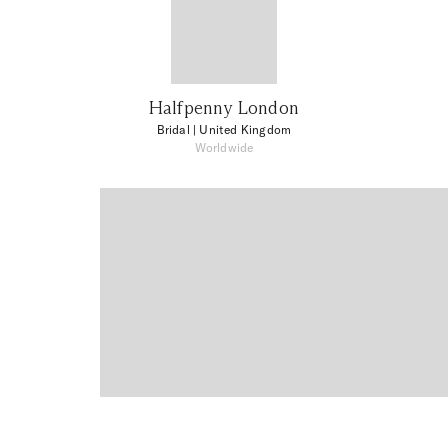
Halfpenny London
Bridal
| United Kingdom
Worldwide