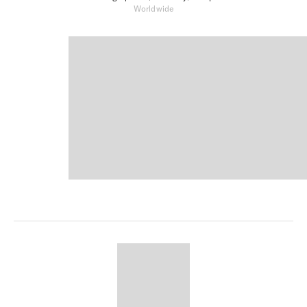
Worldwide