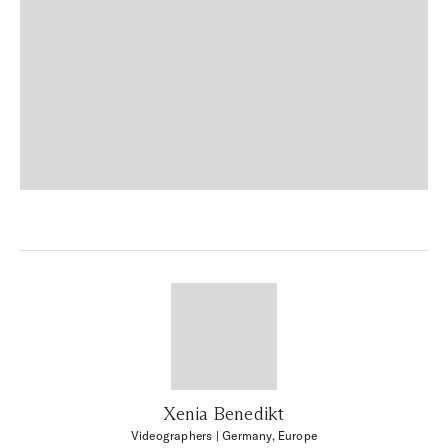
Xenia Benedikt
Videographers
| Germany, Europe