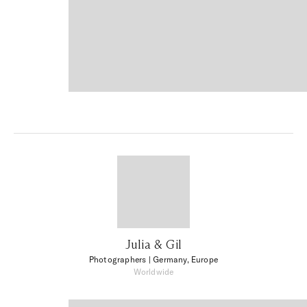
Julia & Gil
Photographers
| Germany, Europe
Worldwide