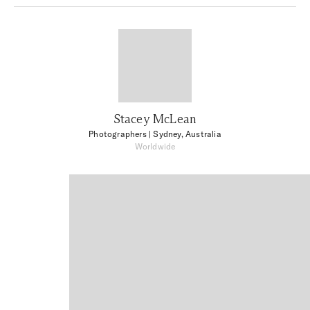
Stacey McLean
Photographers
| Sydney, Australia
Worldwide