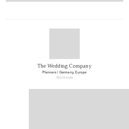
The Wedding Company
Planners
| Germany, Europe
Worldwide