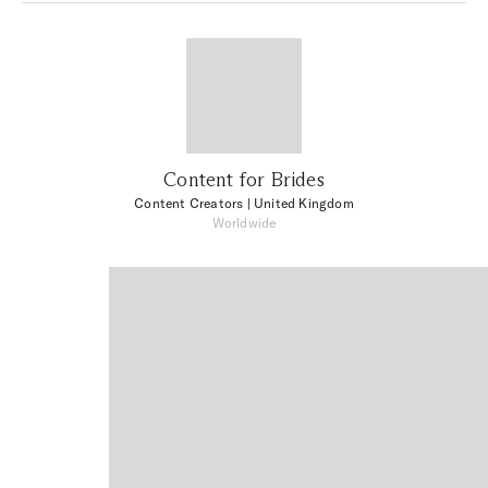
Content for Brides
Content Creators
| United Kingdom
Worldwide