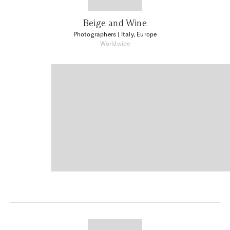
Beige and Wine
Photographers
| Italy, Europe
Worldwide