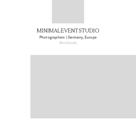
MINIMALEVENTSTUDIO
Photographers
| Germany, Europe
Worldwide