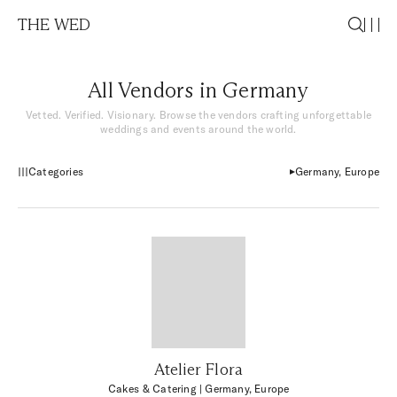
THE WED
All Vendors in Germany
Vetted. Verified. Visionary. Browse the vendors crafting unforgettable
weddings and events around the world.
Categories
Germany, Europe
Atelier Flora
Cakes & Catering
| Germany, Europe