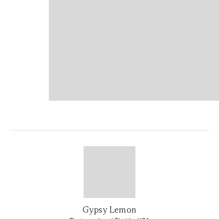
Gypsy Lemon