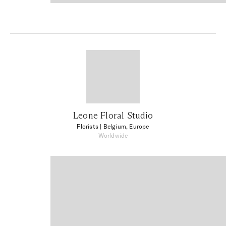
Leone Floral Studio
Florists
| Belgium, Europe
Worldwide