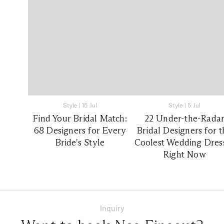
Style
|
15 Jul
Style
|
5 Jul
Find Your Bridal Match:
22 Under-the-Rada
68 Designers for Every
Bridal Designers for 
Bride's Style
Coolest Wedding Dres
Right Now
Inquiry