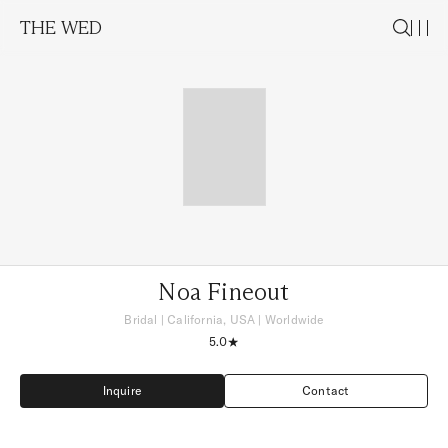
THE WED
Noa Fineout
Bridal
|
California, USA
| Worldwide
5.0
Inquire
Contact
Inquire
Contact