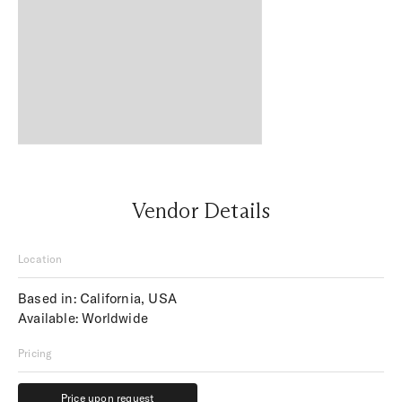
Vendor Details
Location
Based in: California, USA
Available: Worldwide
Pricing
Price upon request