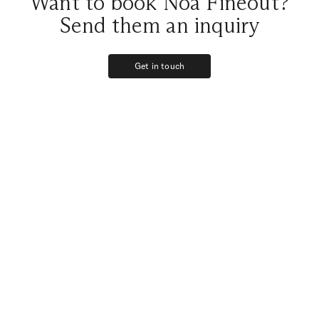
Want to book Noa Fineout?
Send them an inquiry
Get in touch
Get in touch