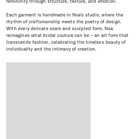
femininity through structure, texture, and emotion.
Each garment is handmade in Noa’s studio, where the
rhythm of craftsmanship meets the poetry of design.
With every delicate seam and sculpted form, Noa
reimagines what bridal couture can be – an art form that
transcends fashion, celebrating the timeless beauty of
individuality and the intimacy of creation.