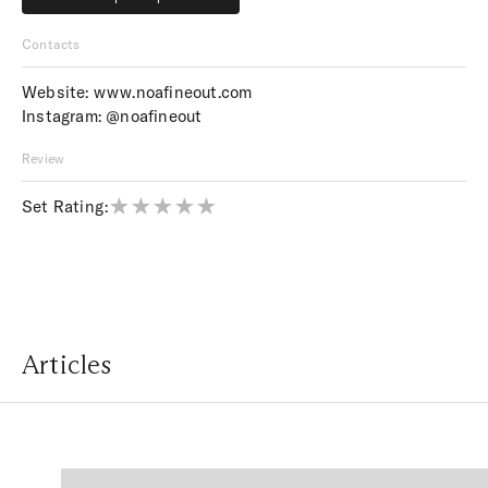
Price upon request
Contacts
Website:
www.noafineout.com
Instagram:
@noafineout
Review
Set Rating:
Articles