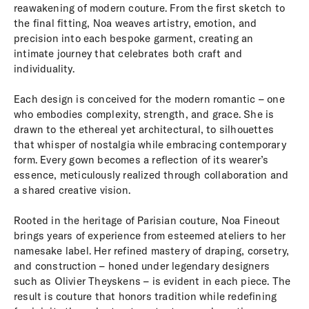
reawakening of modern couture. From the first sketch to
the final fitting, Noa weaves artistry, emotion, and
precision into each bespoke garment, creating an
intimate journey that celebrates both craft and
individuality.
Each design is conceived for the modern romantic – one
who embodies complexity, strength, and grace. She is
drawn to the ethereal yet architectural, to silhouettes
that whisper of nostalgia while embracing contemporary
form. Every gown becomes a reflection of its wearer’s
essence, meticulously realized through collaboration and
a shared creative vision.
Rooted in the heritage of Parisian couture, Noa Fineout
brings years of experience from esteemed ateliers to her
namesake label. Her refined mastery of draping, corsetry,
and construction – honed under legendary designers
such as Olivier Theyskens – is evident in each piece. The
result is couture that honors tradition while redefining