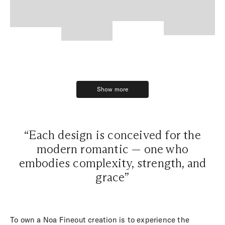
Show more
Show more
“Each design is conceived for the
modern romantic — one who
embodies complexity, strength, and
grace”
To own a Noa Fineout creation is to experience the