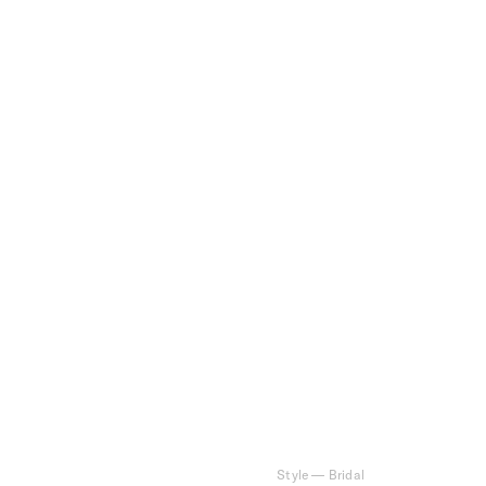
Style
—
Bridal