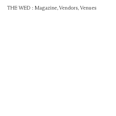
THE WED
:
Magazine
,
Vendors
,
Venues