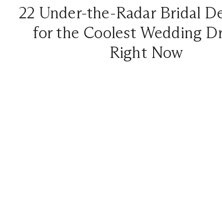
22 Under-the-Radar Bridal D
for the Coolest Wedding D
Right Now