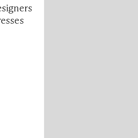
esigners
resses