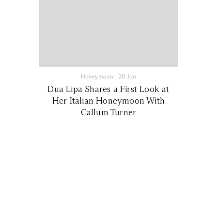
Honeymoon
|
26 Jun
Dua Lipa Shares a First Look at
Her Italian Honeymoon With
Callum Turner