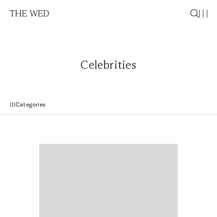
THE WED
Celebrities
Categories