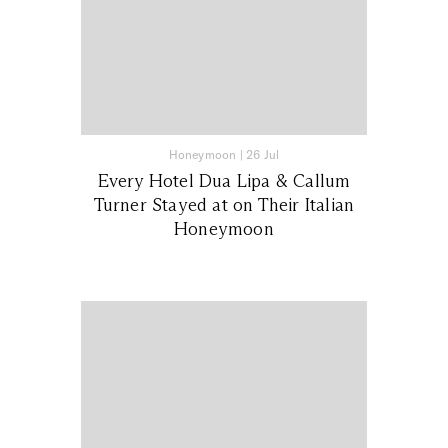
Honeymoon
|
26 Jul
Every Hotel Dua Lipa & Callum
Turner Stayed at on Their Italian
Honeymoon