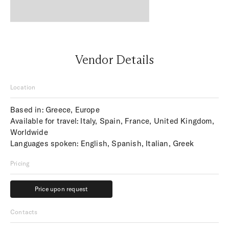
Vendor Details
Location
Based in: Greece, Europe
Available for travel: Italy, Spain, France, United Kingdom,
Worldwide
Languages spoken: English, Spanish, Italian, Greek
Pricing
Price upon request
Price upon request
Contacts