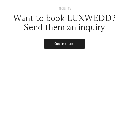
Inquiry
Want to book LUXWEDD?
Send them an inquiry
Get in touch
Get in touch