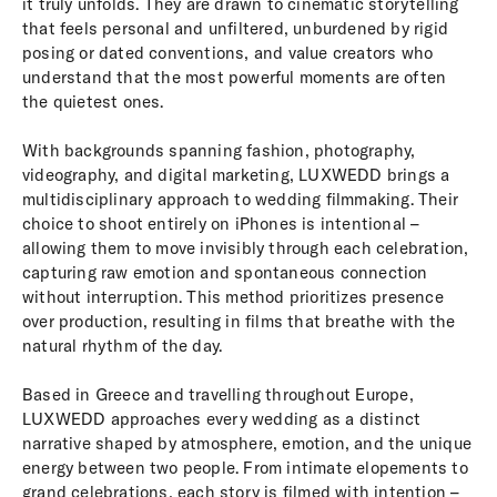
it truly unfolds. They are drawn to cinematic storytelling
that feels personal and unfiltered, unburdened by rigid
posing or dated conventions, and value creators who
understand that the most powerful moments are often
the quietest ones.
With backgrounds spanning fashion, photography,
videography, and digital marketing, LUXWEDD brings a
multidisciplinary approach to wedding filmmaking. Their
choice to shoot entirely on iPhones is intentional –
allowing them to move invisibly through each celebration,
capturing raw emotion and spontaneous connection
without interruption. This method prioritizes presence
over production, resulting in films that breathe with the
natural rhythm of the day.
Based in Greece and travelling throughout Europe,
LUXWEDD approaches every wedding as a distinct
narrative shaped by atmosphere, emotion, and the unique
energy between two people. From intimate elopements to
grand celebrations, each story is filmed with intention –