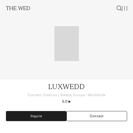
THE WED
LUXWEDD
Content Creators
|
Greece, Europe
| Worldwide
5.0
Inquire
Contact
Inquire
Contact