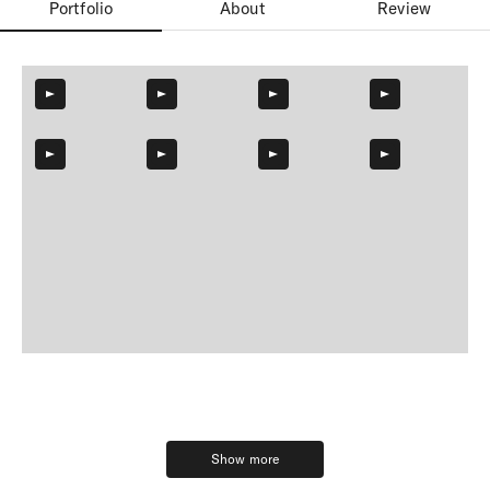
Portfolio
About
Review
Show more
Show more