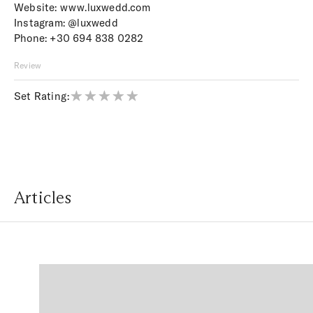
Website:
www.luxwedd.com
Instagram:
@luxwedd
Phone:
+30 694 838 0282
Review
Set Rating:
Articles