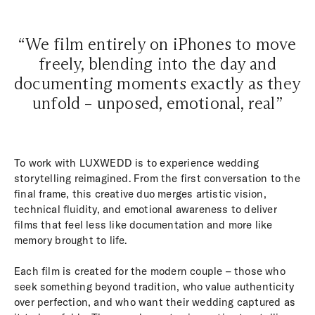
“We film entirely on iPhones to move
freely, blending into the day and
documenting moments exactly as they
unfold – unposed, emotional, real”
To work with LUXWEDD is to experience wedding
storytelling reimagined. From the first conversation to the
final frame, this creative duo merges artistic vision,
technical fluidity, and emotional awareness to deliver
films that feel less like documentation and more like
memory brought to life.
Each film is created for the modern couple – those who
seek something beyond tradition, who value authenticity
over perfection, and who want their wedding captured as