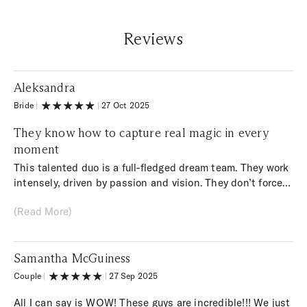
Reviews
Aleksandra
Bride
|
|
27 Oct 2025
They know how to capture real magic in every
moment
This talented duo is a full-fledged dream team. They work
intensely, driven by passion and vision. They don’t force
anything — they’re simply in their natural element, and
(Read More)
their work is of the highest quality. It’s not just photos
and videos; it’s art that makes us feel like movie stars.
They know how to capture real magic in every moment.
Samantha McGuiness
Couple
|
|
27 Sep 2025
All I can say is WOW! These guys are incredible!!! We just