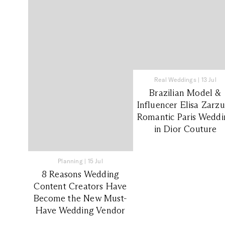
Real Weddings
|
13 Jul
Brazilian Model &
Influencer Elisa Zarzu
Romantic Paris Weddi
in Dior Couture
Planning
|
15 Jul
8 Reasons Wedding
Content Creators Have
Become the New Must-
Have Wedding Vendor