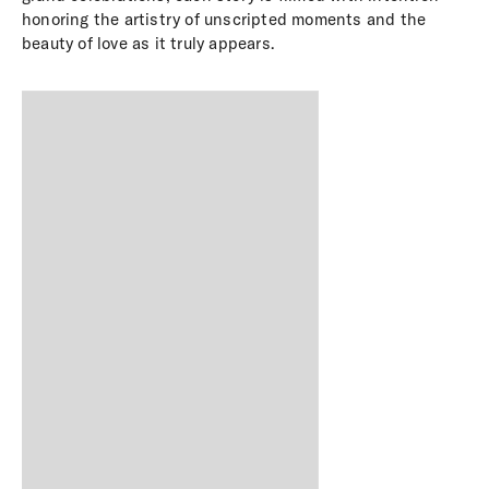
honoring the artistry of unscripted moments and the
beauty of love as it truly appears.