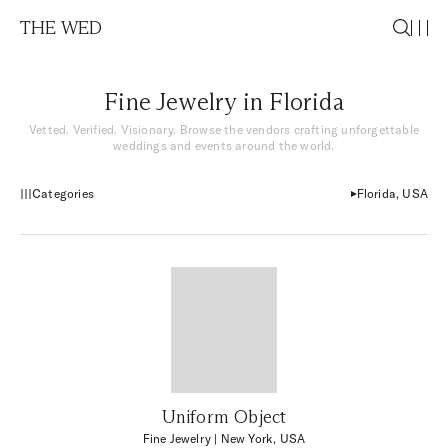
THE WED
Fine Jewelry in Florida
Vetted. Verified. Visionary. Browse the vendors crafting unforgettable
weddings and events around the world.
Categories
Florida, USA
Uniform Object
Fine Jewelry
| New York, USA