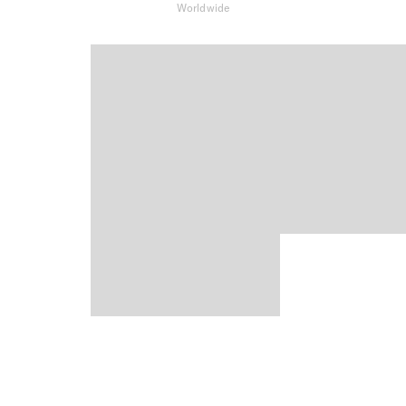
Worldwide