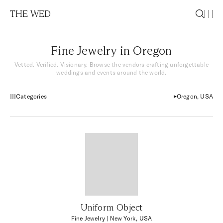
THE WED
Fine Jewelry in Oregon
Vetted. Verified. Visionary. Browse the vendors crafting unforgettable
weddings and events around the world.
Categories
Oregon, USA
Uniform Object
Fine Jewelry
| New York, USA