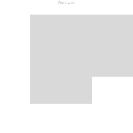
Worldwide