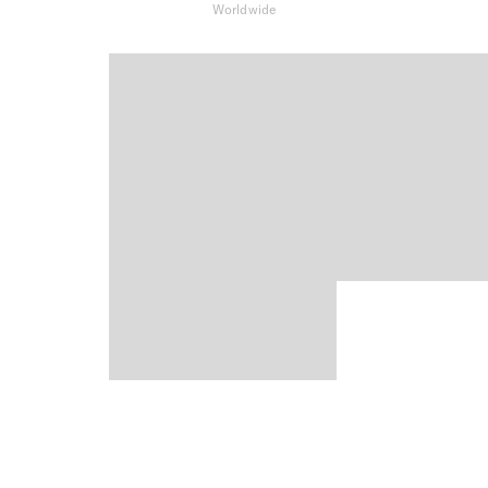
Worldwide