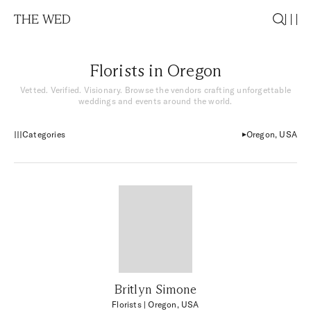
THE WED
Florists in Oregon
Vetted. Verified. Visionary. Browse the vendors crafting unforgettable
weddings and events around the world.
Categories
Oregon, USA
Britlyn Simone
Florists
| Oregon, USA