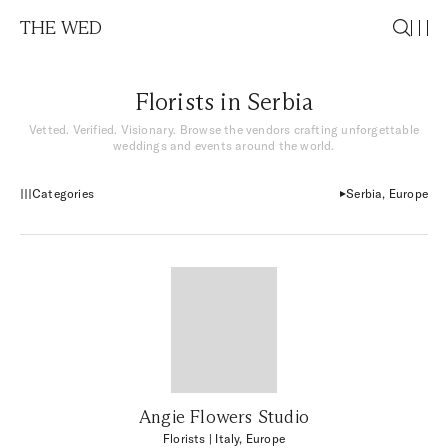
THE WED
Florists in Serbia
Vetted. Verified. Visionary. Browse the vendors crafting unforgettable
weddings and events around the world.
Categories
Serbia, Europe
Angie Flowers Studio
Florists
| Italy, Europe