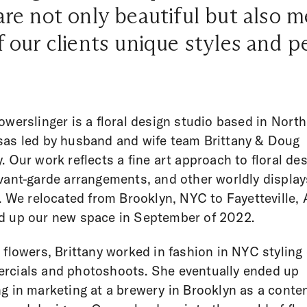
are not only beautiful but also 
f our clients unique styles and p
owerslinger is a floral design studio based in Nort
as led by husband and wife team Brittany & Doug
. Our work reflects a fine art approach to floral des
vant-garde arrangements, and other worldly display
s. We relocated from Brooklyn, NYC to Fayetteville,
d up our new space in September of 2022.
 flowers, Brittany worked in fashion in NYC styling
cials and photoshoots. She eventually ended up
g in marketing at a brewery in Brooklyn as a conte