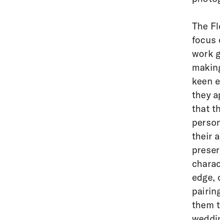
The Fl
focus 
work g
making
keen e
they a
that t
person
their 
preser
charac
edge, 
pairin
them t
weddin