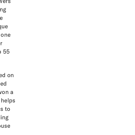
owers
ing
he
que
 one
r
p 55
ked on
med
won a
 helps
s to
ding
ouse