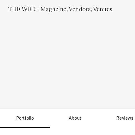
THE WED
:
Magazine
,
Vendors
,
Venues
Portfolio
About
Reviews