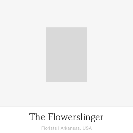
The Flowerslinger
Florists
|
Arkansas, USA