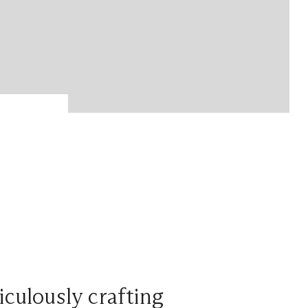
iculously crafting