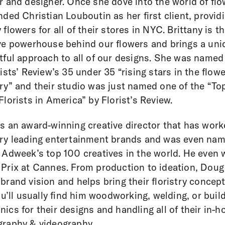
r and designer. Once she dove into the world of fl
nded Christian Louboutin as her first client, provid
 flowers for all of their stores in NYC. Brittany is t
ve powerhouse behind our flowers and brings a uni
tful approach to all of our designs. She was named
rists’ Review’s 35 under 35 “rising stars in the flowe
ry” and their studio was just named one of the “To
Florists in America” by Florist’s Review.
s an award-winning creative director that has wor
ry leading entertainment brands and was even na
 Adweek’s top 100 creatives in the world. He even 
Prix at Cannes. From production to ideation, Doug
brand vision and helps bring their floristry concept
You’ll usually find him woodworking, welding, or buil
ics for their designs and handling all of their in-h
raphy & videography.