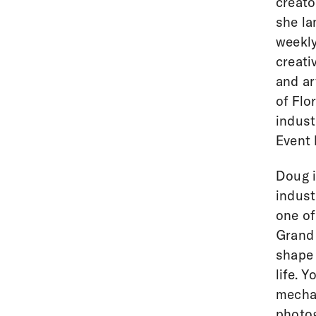
creato
she la
weekly
creati
and ar
of Flo
indust
Event 
Doug i
indust
one of
Grand 
shape 
life. 
mechan
photog