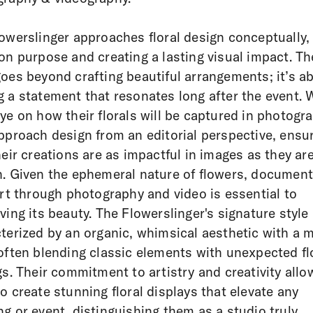
owerslinger approaches floral design conceptually,
on purpose and creating a lasting visual impact. Th
oes beyond crafting beautiful arrangements; it’s a
 a statement that resonates long after the event. 
ye on how their florals will be captured in photogr
pproach design from an editorial perspective, ensu
heir creations are as impactful in images as they are
. Given the ephemeral nature of flowers, document
art through photography and video is essential to
ving its beauty. The Flowerslinger's signature style 
terized by an organic, whimsical aesthetic with a 
often blending classic elements with unexpected fl
gs. Their commitment to artistry and creativity allo
o create stunning floral displays that elevate any
g or event, distinguishing them as a studio truly