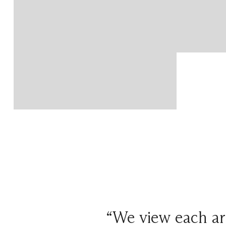
“We view each arr