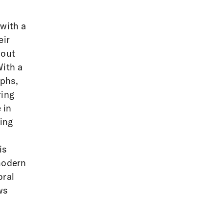
 with a
eir
bout
With a
aphs,
ring
 in
ing
is
modern
oral
ws