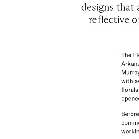
designs that 
reflective o
The Fl
Arkans
Murray
with a
floral
opene
Before
commer
workin