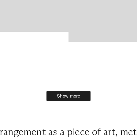
Show more
Show more
angement as a piece of art, met