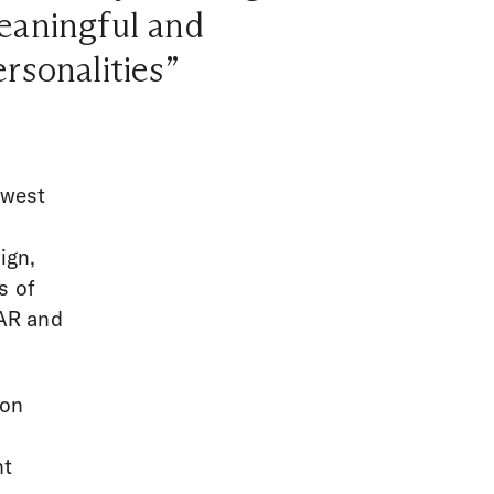
meaningful and
ersonalities”
hwest
ign,
s of
 AR and
 on
nt