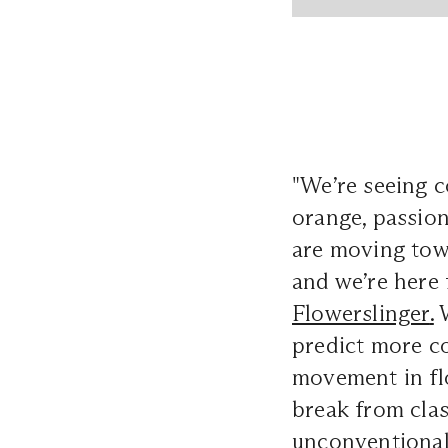
"We’re seeing c
orange, passion
are moving towa
and we’re here 
Flowerslinger
.
W
predict more c
movement in flor
break from clas
unconventional