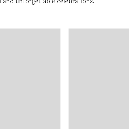
 and unforgettable celebrations.