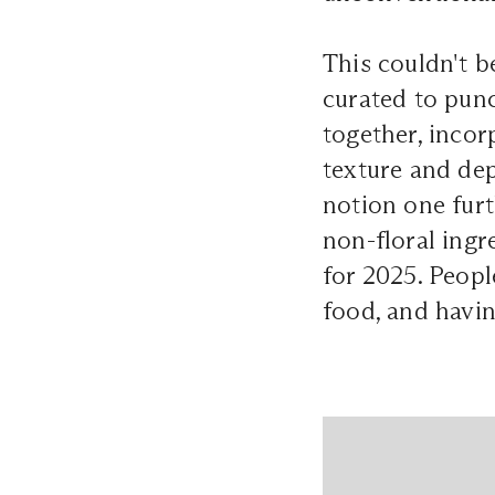
This couldn't b
curated to pun
together, incor
texture and d
notion one furt
non-floral ingr
for 2025. Peopl
food, and havin