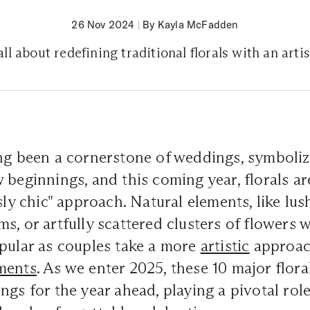
26 Nov 2024
|
By Kayla McFadden
all about redefining traditional florals with an art
ng been a cornerstone of weddings, symboliz
 beginnings, and this coming year, florals ar
ssly chic" approach. Natural elements, like lu
s, or artfully scattered clusters of flowers 
pular as couples take a more
artistic
approach
ments
. As we enter 2025, these 10 major flora
ngs for the year ahead, playing a pivotal role