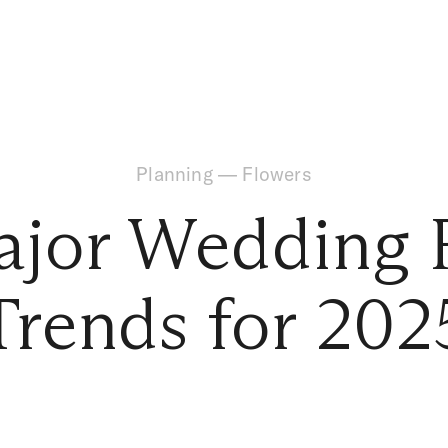
Planning
—
Flowers
ajor Wedding F
Trends for 202