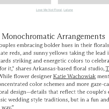
Love Me Not Floral
,
Lalune
Monochromatic Arrangements
ouples embracing bolder hues in their florals
ate reds, and sunny yellows taking the lead i
rds striking and energetic colors to celebra
for it," shares Arkansas-based floral studio,
T
hile flower designer
Katie Wachowiak
menti
oncentrated color schemes and more gaze-ca
al design—details that reflect the couple's ec
sic wedding style traditions, but in a fun an
 way.”