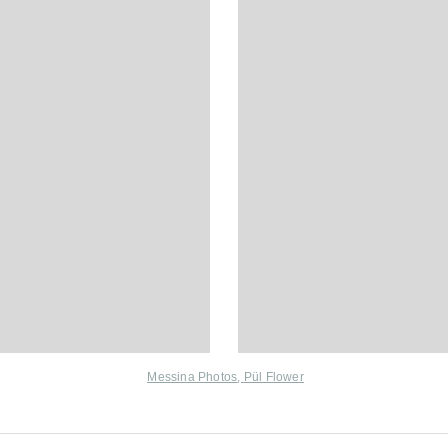
Messina Photos
,
Pül Flower