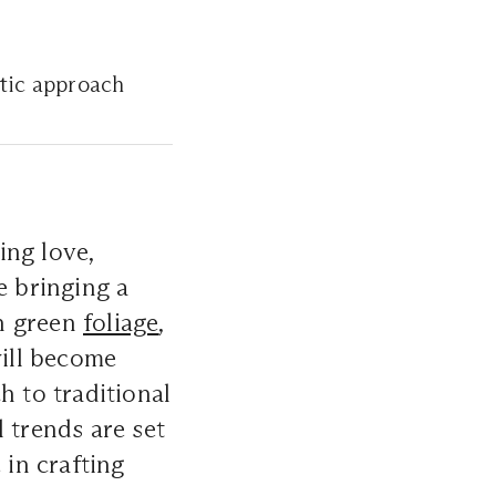
istic approach
ing love,
e bringing a
sh green
foliage
,
will become
 to traditional
l trends are set
 in crafting