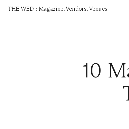
THE WED
:
Magazine
,
Vendors
,
Venues
10 M