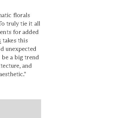
atic florals
truly tie it all
cents for added
s
takes this
nd unexpected
 be a big trend
itecture, and
esthetic."