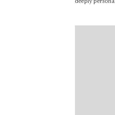
deeply personal