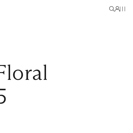
loral
5