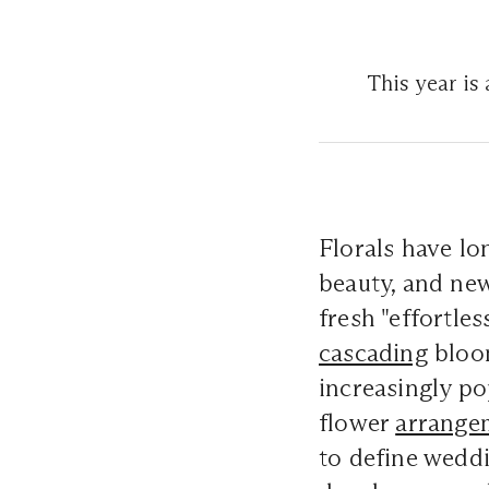
This year is 
Florals have lo
beauty, and new
fresh "effortle
cascading
bloom
increasingly po
flower
arrange
to define weddi