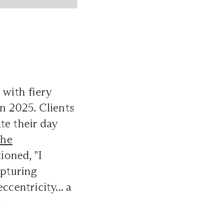
 with fiery
n 2025. Clients
te their day
he
oned, "I
pturing
centricity... a
d