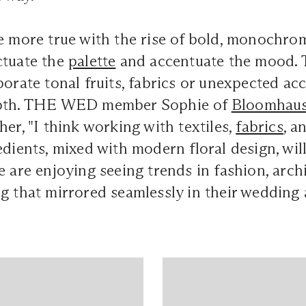
e more true with the rise of bold, monochrom
ctuate the
palette
and accentuate the mood. To 
porate tonal fruits, fabrics or unexpected ac
epth. THE WED member Sophie of
Bloomhau
her, "I think working with textiles,
fabrics
, a
edients, mixed with modern floral design, will
e are enjoying seeing trends in fashion, arch
g that mirrored seamlessly in their wedding a