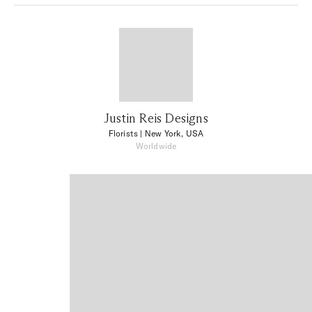
Justin Reis Designs
Florists
| New York, USA
Worldwide