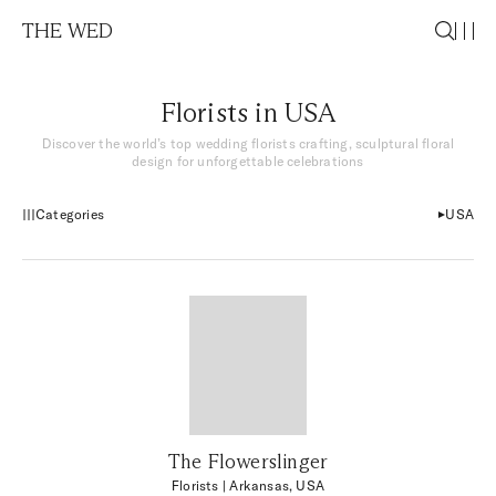
THE WED
Florists in USA
Discover the world’s top wedding florists crafting, sculptural floral
design for unforgettable celebrations
Categories
USA
The Flowerslinger
Florists
| Arkansas, USA