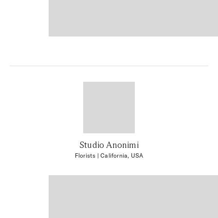
Studio Anonimi
Florists
| California, USA