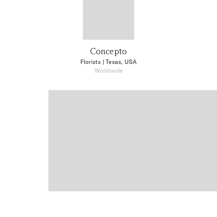
Concepto
Florists
| Texas, USA
Worldwide