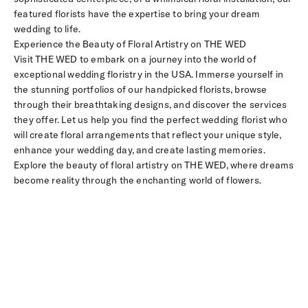
featured florists have the expertise to bring your dream
wedding to life.
Experience the Beauty of Floral Artistry on THE WED
Visit THE WED to embark on a journey into the world of
exceptional wedding floristry in the USA. Immerse yourself in
the stunning portfolios of our handpicked florists, browse
through their breathtaking designs, and discover the services
they offer. Let us help you find the perfect wedding florist who
will create floral arrangements that reflect your unique style,
enhance your wedding day, and create lasting memories.
Explore the beauty of floral artistry on THE WED, where dreams
become reality through the enchanting world of flowers.