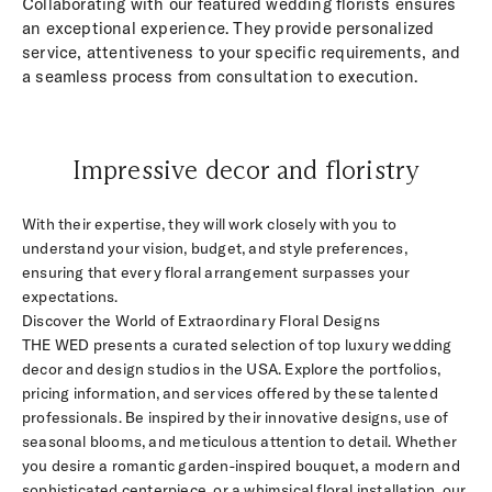
Collaborating with our featured wedding florists ensures
an exceptional experience. They provide personalized
service, attentiveness to your specific requirements, and
a seamless process from consultation to execution.
Impressive decor and floristry
With their expertise, they will work closely with you to
understand your vision, budget, and style preferences,
ensuring that every floral arrangement surpasses your
expectations.
Discover the World of Extraordinary Floral Designs
THE WED presents a curated selection of top luxury wedding
decor and design studios in the USA. Explore the portfolios,
pricing information, and services offered by these talented
professionals. Be inspired by their innovative designs, use of
seasonal blooms, and meticulous attention to detail. Whether
you desire a romantic garden-inspired bouquet, a modern and
sophisticated centerpiece, or a whimsical floral installation, our