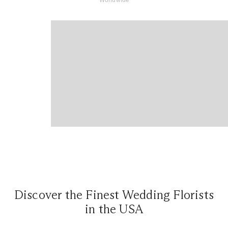
Discover the Finest Wedding Florists
in the USA