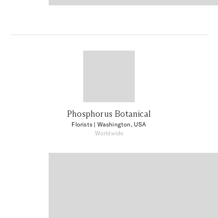
Phosphorus Botanical
Florists
| Washington, USA
Worldwide