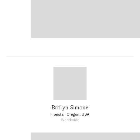
Britlyn Simone
Florists
| Oregon, USA
Worldwide