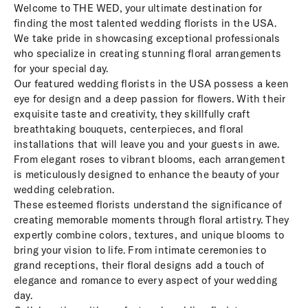
Welcome to THE WED, your ultimate destination for
finding the most talented wedding florists in the USA.
We take pride in showcasing exceptional professionals
who specialize in creating stunning floral arrangements
for your special day.
Our featured wedding florists in the USA possess a keen
eye for design and a deep passion for flowers. With their
exquisite taste and creativity, they skillfully craft
breathtaking bouquets, centerpieces, and floral
installations that will leave you and your guests in awe.
From elegant roses to vibrant blooms, each arrangement
is meticulously designed to enhance the beauty of your
wedding celebration.
These esteemed florists understand the significance of
creating memorable moments through floral artistry. They
expertly combine colors, textures, and unique blooms to
bring your vision to life. From intimate ceremonies to
grand receptions, their floral designs add a touch of
elegance and romance to every aspect of your wedding
day.