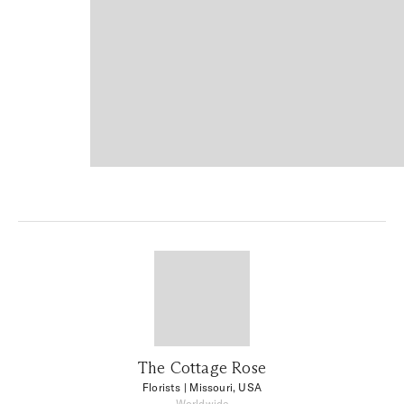
The Cottage Rose
Florists
| Missouri, USA
Worldwide