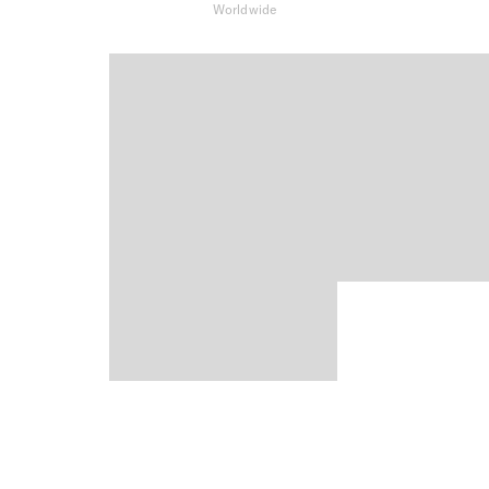
Worldwide