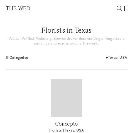
THE WED
Florists in Texas
Vetted. Verified. Visionary. Browse the vendors crafting unforgettable
weddings and events around the world.
Categories
Texas, USA
Concepto
Florists
| Texas, USA