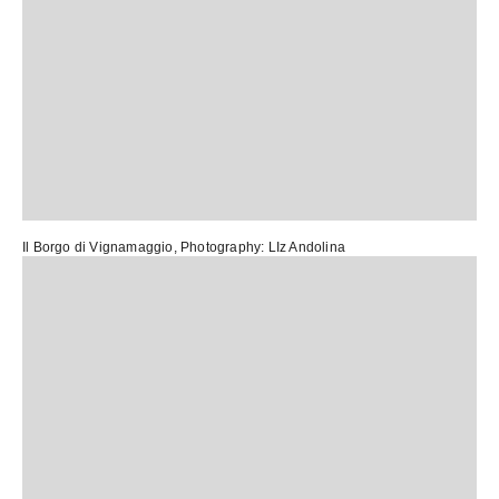
Il Borgo di Vignamaggio
, Photography:
LIz Andolina