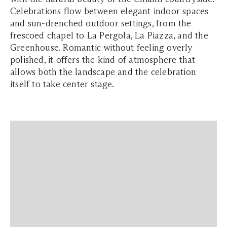
Celebrations flow between elegant indoor spaces
and sun-drenched outdoor settings, from the
frescoed chapel to La Pergola, La Piazza, and the
Greenhouse. Romantic without feeling overly
polished, it offers the kind of atmosphere that
allows both the landscape and the celebration
itself to take center stage.