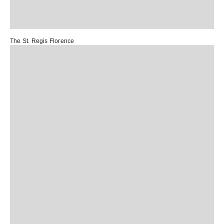
The St. Regis Florence