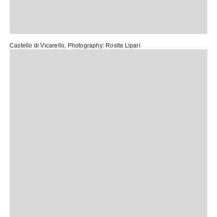
Castello di Vicarello
, Photography:
Rosita Lipari