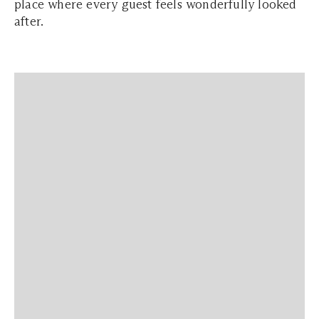
place where every guest feels wonderfully looked
after.