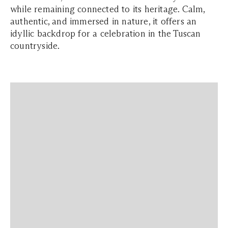
while remaining connected to its heritage. Calm,
authentic, and immersed in nature, it offers an
idyllic backdrop for a celebration in the Tuscan
countryside.