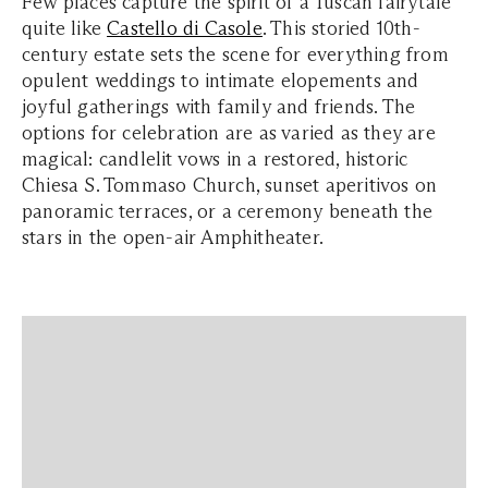
Few places capture the spirit of a Tuscan fairytale
quite like
Castello di Casole
. This storied 10th-
century estate sets the scene for everything from
opulent weddings to intimate elopements and
joyful gatherings with family and friends. The
options for celebration are as varied as they are
magical: candlelit vows in a restored, historic
Chiesa S. Tommaso Church, sunset aperitivos on
panoramic terraces, or a ceremony beneath the
stars in the open-air Amphitheater.