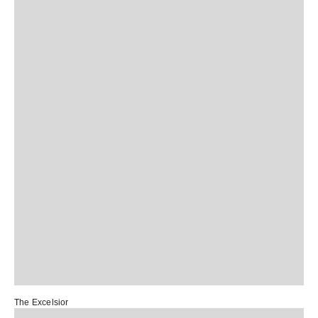
The Excelsior