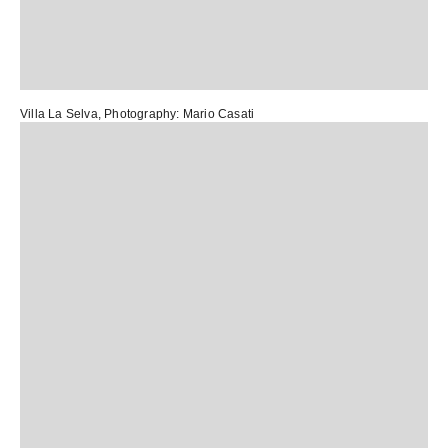
Villa La Selva
, Photography:
Mario Casati