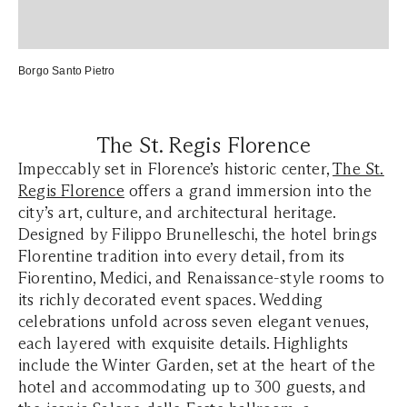
Borgo Santo Pietro
The St. Regis Florence
Impeccably set in Florence’s historic center,
The St.
Regis Florence
offers a grand immersion into the
city’s art, culture, and architectural heritage.
Designed by Filippo Brunelleschi, the hotel brings
Florentine tradition into every detail, from its
Fiorentino, Medici, and Renaissance-style rooms to
its richly decorated event spaces. Wedding
celebrations unfold across seven elegant venues,
each layered with exquisite details. Highlights
include the Winter Garden, set at the heart of the
hotel and accommodating up to 300 guests, and