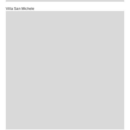
Villa San Michele