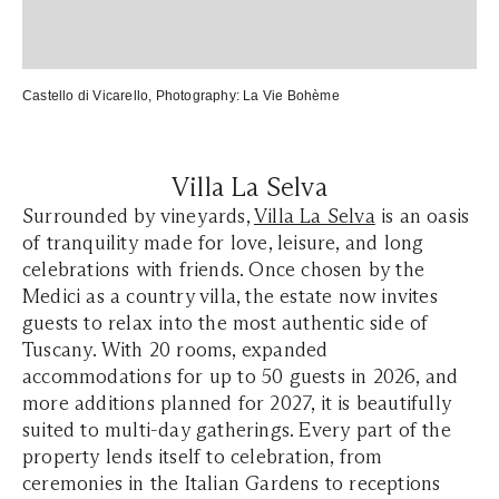
Castello di Vicarello
, Photography:
La Vie Bohème
Villa La Selva
Surrounded by vineyards,
Villa La Selva
is an oasis
of tranquility made for love, leisure, and long
celebrations with friends. Once chosen by the
Medici as a country villa, the estate now invites
guests to relax into the most authentic side of
Tuscany. With 20 rooms, expanded
accommodations for up to 50 guests in 2026, and
more additions planned for 2027, it is beautifully
suited to multi-day gatherings. Every part of the
property lends itself to celebration, from
ceremonies in the Italian Gardens to receptions