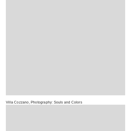
Villa Cozzano
, Photography:
Souls and Colors