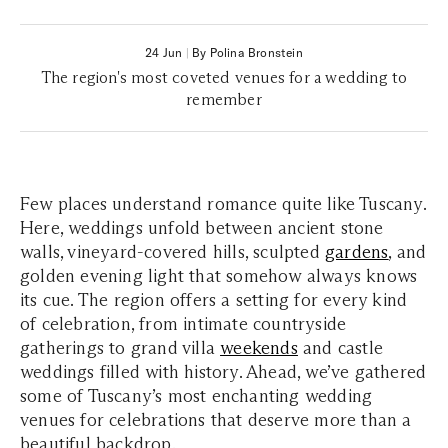
24 Jun
|
By Polina Bronstein
The region's most coveted venues for a wedding to
remember
Few places understand romance quite like Tuscany.
Here, weddings unfold between ancient stone
walls, vineyard-covered hills, sculpted
gardens
, and
golden evening light that somehow always knows
its cue. The region offers a setting for every kind
of celebration, from intimate countryside
gatherings to grand villa
weekends
and castle
weddings filled with history. Ahead, we’ve gathered
some of Tuscany’s most enchanting wedding
venues for celebrations that deserve more than a
beautiful backdrop.