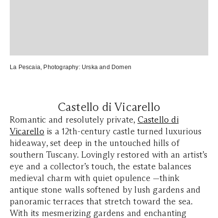
La Pescaia
, Photography:
Urska and Domen
Castello di Vicarello
Romantic and resolutely private,
Castello di
Vicarello
is a 12th-century castle turned luxurious
hideaway, set deep in the untouched hills of
southern Tuscany. Lovingly restored with an artist’s
eye and a collector’s touch, the estate balances
medieval charm with quiet opulence —think
antique stone walls softened by lush gardens and
panoramic terraces that stretch toward the sea.
With its mesmerizing gardens and enchanting