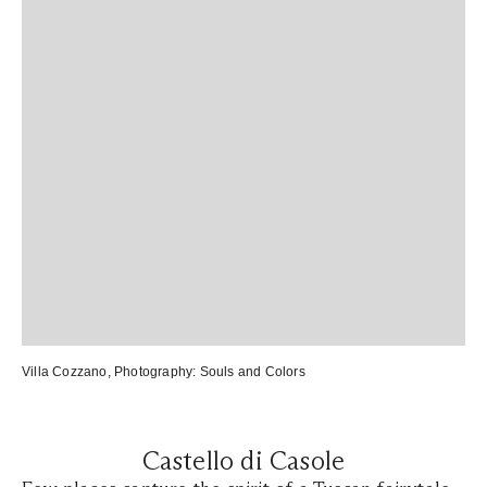
Villa Cozzano
, Photography:
Souls and Colors
Castello di Casole