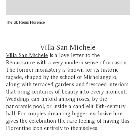
The St. Regis Florence
Villa San Michele
Villa San Michele
is a love letter to the
Renaissance with a very modern sense of occasion.
The former monastery is known for its historic
façade, shaped by the school of Michelangelo,
along with terraced gardens and frescoed interiors
that bring centuries of beauty into every moment.
Weddings can unfold among roses, by the
panoramic pool, or inside a candlelit 15th-century
hall. For couples dreaming bigger, exclusive hire
gives the celebration the rare feeling of having this
Florentine icon entirely to themselves.