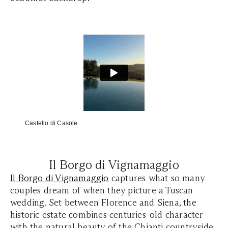
Castello di Casole
Il Borgo di Vignamaggio
Il Borgo di Vignamaggio
captures what so many
couples dream of when they picture a Tuscan
wedding. Set between Florence and Siena, the
historic estate combines centuries-old character
with the natural beauty of the Chianti countryside.