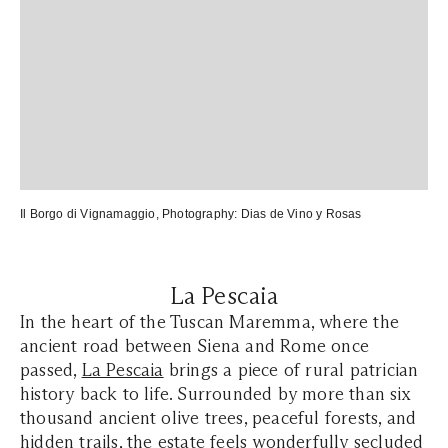
Il Borgo di Vignamaggio
, Photography:
Dias de Vino y Rosas
La Pescaia
In the heart of the Tuscan Maremma, where the
ancient road between Siena and Rome once
passed,
La Pescaia
brings a piece of rural patrician
history back to life. Surrounded by more than six
thousand ancient olive trees, peaceful forests, and
hidden trails, the estate feels wonderfully secluded