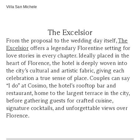
Villa San Michele
The Excelsior
From the proposal to the wedding day itself,
The
Excelsior
offers a legendary Florentine setting for
love stories in every chapter. Ideally placed in the
heart of Florence, the hotel is deeply woven into
the city’s cultural and artistic fabric, giving each
celebration a true sense of place. Couples can say
“I do” at Cosimo, the hotel’s rooftop bar and
restaurant, home to the largest terrace in the city,
before gathering guests for crafted cuisine,
signature cocktails, and unforgettable views over
Florence.