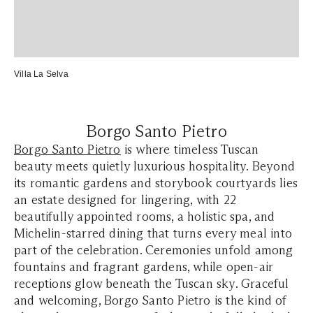
Villa La Selva
Borgo Santo Pietro
Borgo Santo Pietro
is where timeless Tuscan
beauty meets quietly luxurious hospitality. Beyond
its romantic gardens and storybook courtyards lies
an estate designed for lingering, with 22
beautifully appointed rooms, a holistic spa, and
Michelin-starred dining that turns every meal into
part of the celebration. Ceremonies unfold among
fountains and fragrant gardens, while open-air
receptions glow beneath the Tuscan sky. Graceful
and welcoming, Borgo Santo Pietro is the kind of