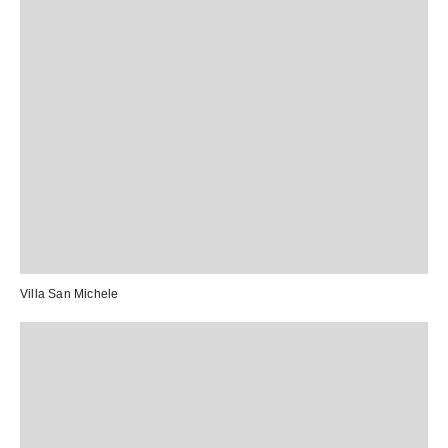
Villa San Michele