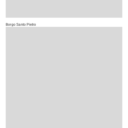
Borgo Santo Pietro