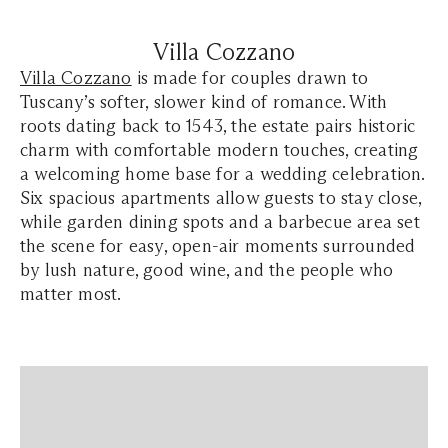
Villa Cozzano
Villa Cozzano
is made for couples drawn to
Tuscany’s softer, slower kind of romance. With
roots dating back to 1543, the estate pairs historic
charm with comfortable modern touches, creating
a welcoming home base for a wedding celebration.
Six spacious apartments allow guests to stay close,
while garden dining spots and a barbecue area set
the scene for easy, open-air moments surrounded
by lush nature, good wine, and the people who
matter most.