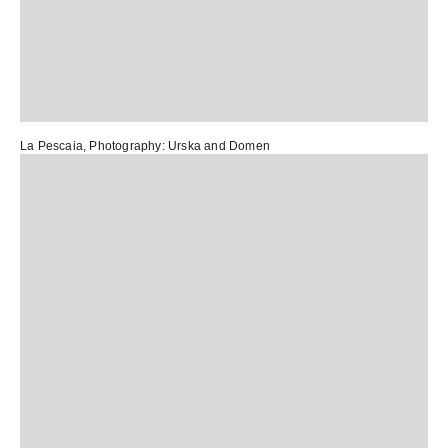
La Pescaia
, Photography:
Urska and Domen