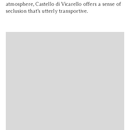
atmosphere, Castello di Vicarello offers a sense of
seclusion that’s utterly transportive.