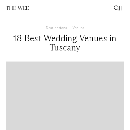
THE WED
Destinations
—
Venues
18 Best Wedding Venues in
Tuscany