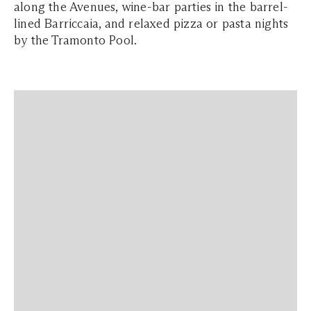
along the Avenues, wine-bar parties in the barrel-
lined Barriccaia, and relaxed pizza or pasta nights
by the Tramonto Pool.