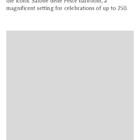
the iconic Salone delle Feste ballroom, a
magnificent setting for celebrations of up to 250.