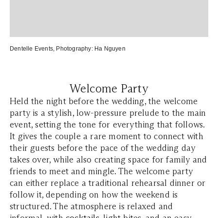
Dentelle Events
, Photography:
Ha Nguyen
Welcome Party
Held the night before the wedding, the welcome
party is a stylish, low-pressure prelude to the main
event, setting the tone for everything that follows.
It gives the couple a rare moment to connect with
their guests before the pace of the wedding day
takes over, while also creating space for family and
friends to meet and mingle. The welcome party
can either replace a traditional rehearsal dinner or
follow it, depending on how the weekend is
structured. The atmosphere is relaxed and