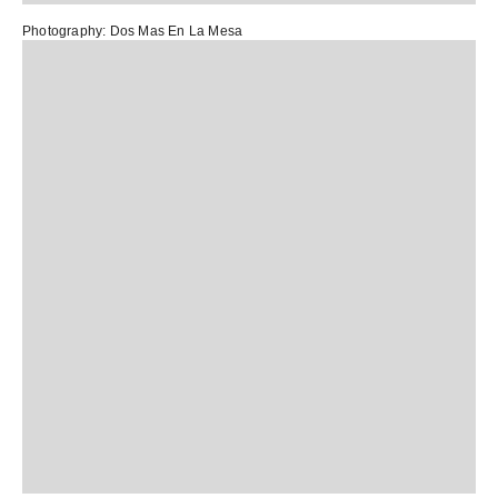
Photography:
Dos Mas En La Mesa