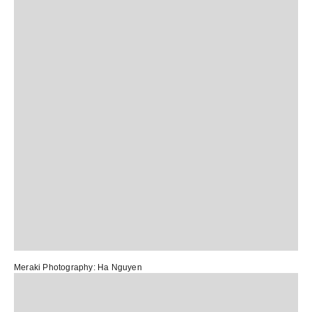
Meraki
Photography:
Ha Nguyen