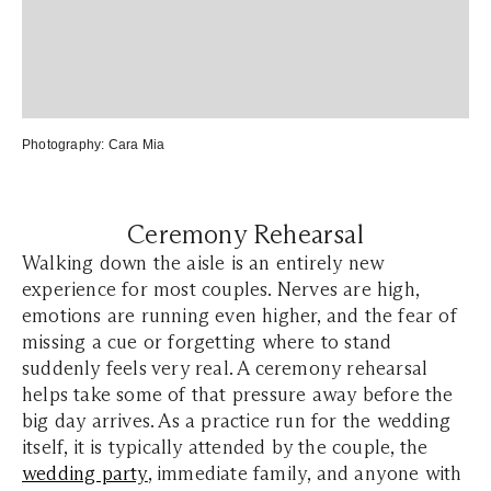
Photography:
Cara Mia
Ceremony Rehearsal
Walking down the aisle is an entirely new
experience for most couples. Nerves are high,
emotions are running even higher, and the fear of
missing a cue or forgetting where to stand
suddenly feels very real. A ceremony rehearsal
helps take some of that pressure away before the
big day arrives. As a practice run for the wedding
itself, it is typically attended by the couple, the
wedding party
, immediate family, and anyone with