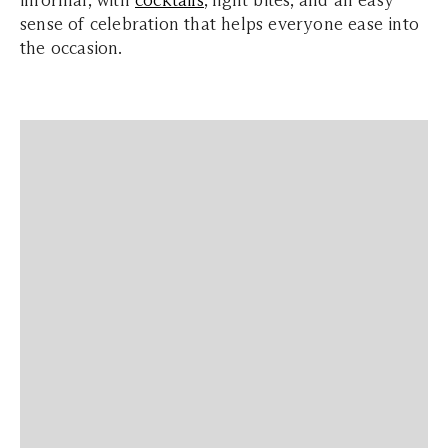
informal, with
cocktails
, light bites, and an easy
sense of celebration that helps everyone ease into
the occasion.