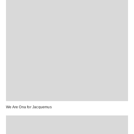
We Are Ona
for
Jacquemus