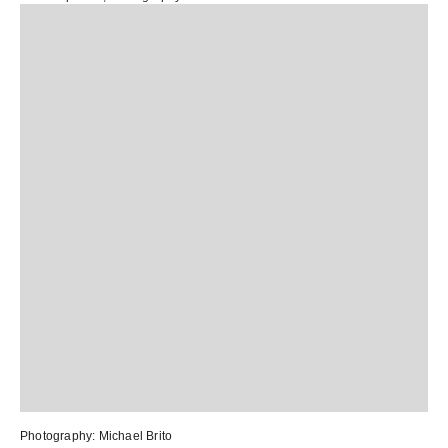
Photography:
Michael Brito