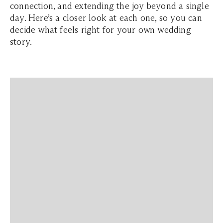
connection, and extending the joy beyond a single
day. Here’s a closer look at each one, so you can
decide what feels right for your own wedding
story.