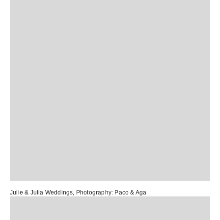
Julie & Julia Weddings
, Photography:
Paco & Aga