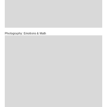
Photography:
Emotions & Math