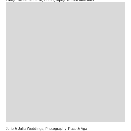
Loidy Yarena Montero
, Photography:
Robert Marcillas
Julie & Julia Weddings
, Photography:
Paco & Aga