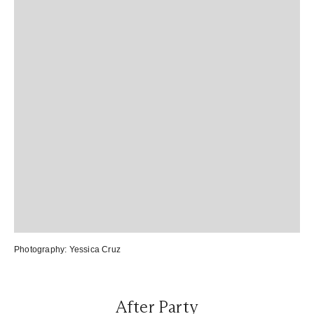
Photography:
Yessica Cruz
After Party