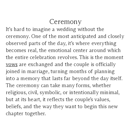
Ceremony
It’s hard to imagine a wedding without the
ceremony. One of the most anticipated and closely
observed parts of the day, it’s where everything
becomes real, the emotional center around which
the entire celebration revolves. This is the moment
vows
are exchanged and the couple is officially
joined in marriage, turning months of planning
into a memory that lasts far beyond the day itself.
The ceremony can take many forms, whether
religious, civil, symbolic, or intentionally minimal,
but at its heart, it reflects the couple’s values,
beliefs, and the way they want to begin this new
chapter together.