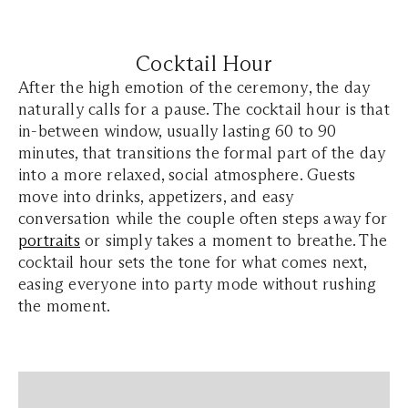
Cocktail Hour
After the high emotion of the ceremony, the day
naturally calls for a pause. The cocktail hour is that
in-between window, usually lasting 60 to 90
minutes, that transitions the formal part of the day
into a more relaxed, social atmosphere. Guests
move into drinks, appetizers, and easy
conversation while the couple often steps away for
portraits
or simply takes a moment to breathe. The
cocktail hour sets the tone for what comes next,
easing everyone into party mode without rushing
the moment.