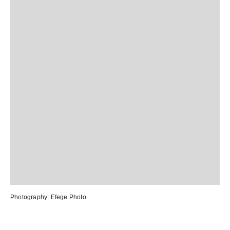
Photography:
Efege Photo