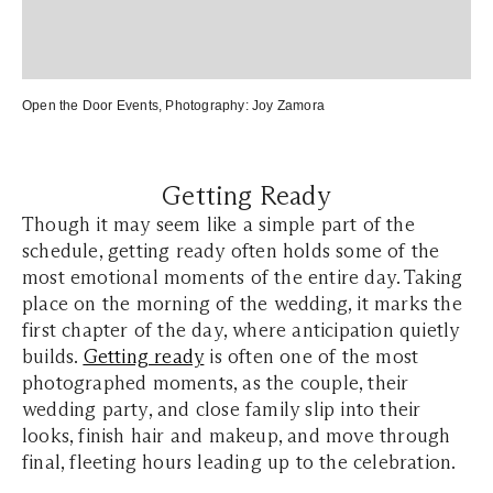
Open the Door Events
, Photography:
Joy Zamora
Getting Ready
Though it may seem like a simple part of the
schedule, getting ready often holds some of the
most emotional moments of the entire day. Taking
place on the morning of the wedding, it marks the
first chapter of the day, where anticipation quietly
builds.
Getting ready
is often one of the most
photographed moments, as the couple, their
wedding party, and close family slip into their
looks, finish hair and makeup, and move through
final, fleeting hours leading up to the celebration.