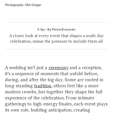
Photography:
Ohh Ginger
5 Apr
|
By Polina Bronstein
A closer look at every event that shapes a multi-day
celebration, minus the pressure to include them all
A wedding isn’t just a
ceremony
and a reception,
it’s a sequence of moments that unfold before,
during, and after the big day. Some are rooted in
long-standing
tradition
, others feel like a more
modern rewrite, but together they shape the full
experience of the celebration. From intimate
gatherings to high-energy finales, each event plays
its own role, building anticipation, creating