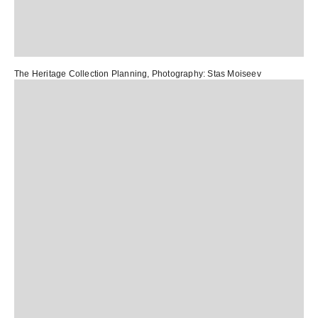
The Heritage Collection Planning
, Photography:
Stas Moiseev