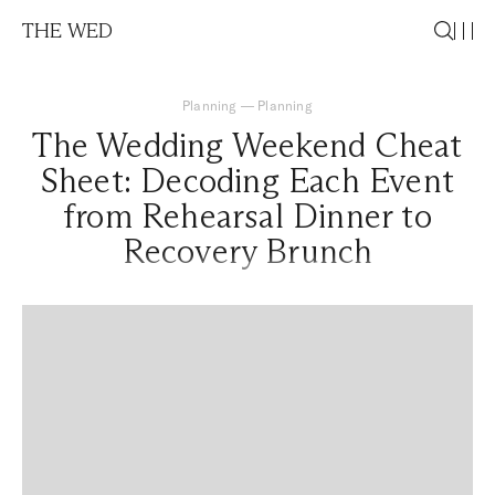
THE WED
Planning
—
Planning
The Wedding Weekend Cheat
Sheet: Decoding Each Event
from Rehearsal Dinner to
Recovery Brunch