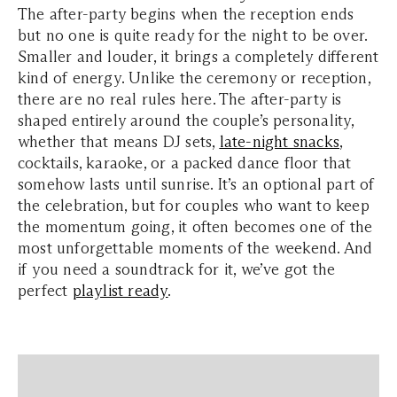
The after-party begins when the reception ends
but no one is quite ready for the night to be over.
Smaller and louder, it brings a completely different
kind of energy. Unlike the ceremony or reception,
there are no real rules here. The after-party is
shaped entirely around the couple’s personality,
whether that means DJ sets,
late-night snacks
,
cocktails, karaoke, or a packed dance floor that
somehow lasts until sunrise. It’s an optional part of
the celebration, but for couples who want to keep
the momentum going, it often becomes one of the
most unforgettable moments of the weekend. And
if you need a soundtrack for it, we’ve got the
perfect
playlist ready
.