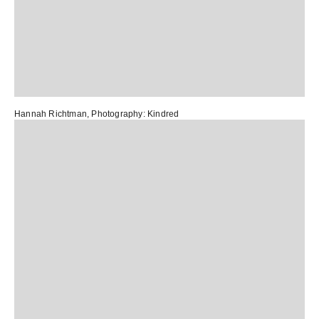
Hannah Richtman
, Photography:
Kindred