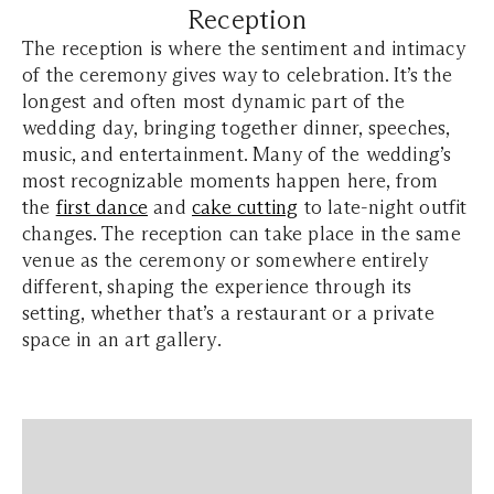
Reception
The reception is where the sentiment and intimacy
of the ceremony gives way to celebration. It’s the
longest and often most dynamic part of the
wedding day, bringing together dinner, speeches,
music, and entertainment. Many of the wedding’s
most recognizable moments happen here, from
the
first dance
and
cake cutting
to late-night outfit
changes. The reception can take place in the same
venue as the ceremony or somewhere entirely
different, shaping the experience through its
setting, whether that’s a restaurant or a private
space in an art gallery.