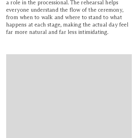
a role in the processional. The rehearsal helps
everyone understand the flow of the ceremony,
from when to walk and where to stand to what
happens at each stage, making the actual day feel
far more natural and far less intimidating.