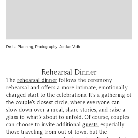
De La Planning
, Photography:
Jordan Voth
Rehearsal Dinner
The
rehearsal dinner
follows the ceremony
rehearsal and offers a more intimate, emotionally
charged start to the celebrations. It’s a gathering of
the couple’s closest circle, where everyone can
slow down over a meal, share stories, and raise a
glass to what’s about to unfold. Of course, couples
can choose to invite additional
guests
, especially
those traveling from out of town, but the