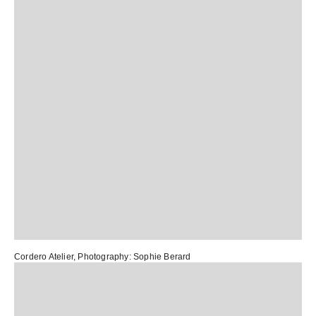
Cordero Atelier
, Photography:
Sophie Berard