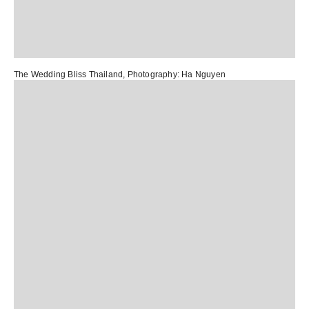
The Wedding Bliss Thailand
, Photography:
Ha Nguyen