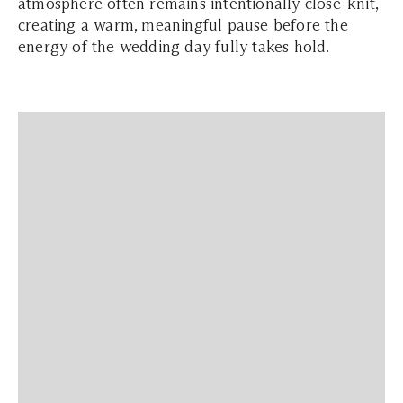
atmosphere often remains intentionally close-knit,
creating a warm, meaningful pause before the
energy of the wedding day fully takes hold.