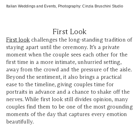
Italian Weddings and Events
, Photography:
Cinzia Bruschini Studio
First Look
First look
challenges the long-standing tradition of
staying apart until the ceremony. It’s a private
moment when the couple sees each other for the
first time in a more intimate, unhurried setting,
away from the crowd and the pressure of the aisle.
Beyond the sentiment, it also brings a practical
ease to the timeline, giving couples time for
portraits in advance and a chance to shake off the
nerves. While first look still divides opinion, many
couples find them to be one of the most grounding
moments of the day that captures every emotion
beautifully.