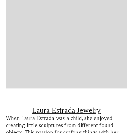
Laura Estrada Jewelry
When Laura Estrada was a child, she enjoyed
creating little sculptures from different found
objects. This passion for crafting things with her