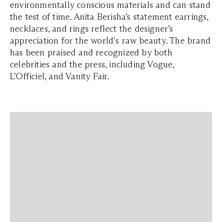
environmentally conscious materials and can stand
the test of time. Anita Berisha’s statement earrings,
necklaces, and rings reflect the designer’s
appreciation for the world's raw beauty. The brand
has been praised and recognized by both
celebrities and the press, including Vogue,
L’Officiel, and Vanity Fair.