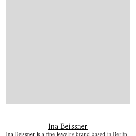
Ina Beissner
Ina Beissner
is a fine jewelry brand based in Berlin