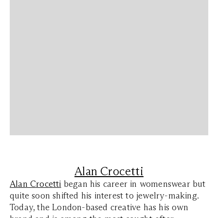
Alan Crocetti
Alan Crocett
i
began his career in womenswear but
quite soon shifted his interest to jewelry-making.
Today, the London-based creative has his own