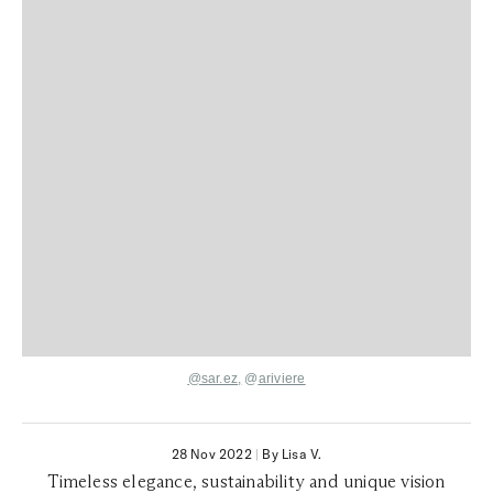
@sar.ez
,
@
ariviere
28 Nov 2022
|
By Lisa V.
Timeless elegance, sustainability and unique vision