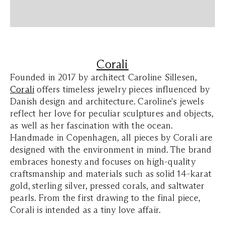
Corali
Founded in 2017 by architect Caroline Sillesen,
Corali
offers timeless jewelry pieces influenced by
Danish design and architecture. Caroline's jewels
reflect her love for peculiar sculptures and objects,
as well as her fascination with the ocean.
Handmade in Copenhagen, all pieces by Corali are
designed with the environment in mind. The brand
embraces honesty and focuses on high-quality
craftsmanship and materials such as solid 14-karat
gold, sterling silver, pressed corals, and saltwater
pearls. From the first drawing to the final piece,
Corali is intended as a tiny love affair.