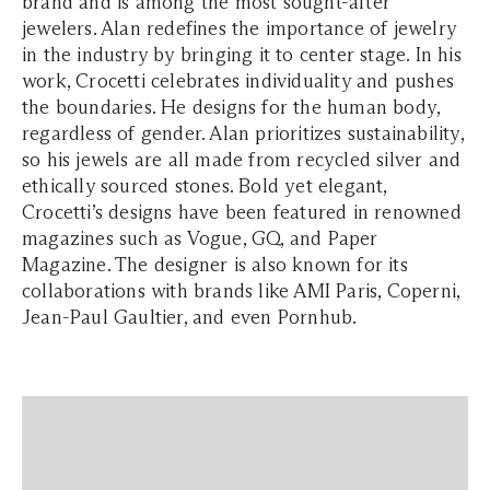
brand and is among the most sought-after
jewelers. Alan redefines the importance of jewelry
in the industry by bringing it to center stage. In his
work, Crocetti celebrates individuality and pushes
the boundaries. He designs for the human body,
regardless of gender. Alan prioritizes sustainability,
so his jewels are all made from recycled silver and
ethically sourced stones. Bold yet elegant,
Crocetti’s designs have been featured in renowned
magazines such as Vogue, GQ, and Paper
Magazine. The designer is also known for its
collaborations with brands like AMI Paris, Coperni,
Jean-Paul Gaultier, and even Pornhub.