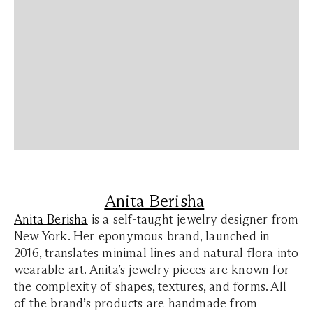
Anita Berisha
Anita Berisha
is a self-taught jewelry designer from
New York. Her eponymous brand, launched in
2016, translates minimal lines and natural flora into
wearable art. Anita’s jewelry pieces are known for
the complexity of shapes, textures, and forms. All
of the brand’s products are handmade from