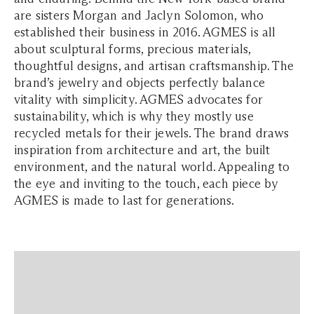
are sisters Morgan and Jaclyn Solomon, who
established their business in 2016. AGMES is all
about sculptural forms, precious materials,
thoughtful designs, and artisan craftsmanship. The
brand’s jewelry and objects perfectly balance
vitality with simplicity. AGMES advocates for
sustainability, which is why they mostly use
recycled metals for their jewels. The brand draws
inspiration from architecture and art, the built
environment, and the natural world. Appealing to
the eye and inviting to the touch, each piece by
AGMES is made to last for generations.