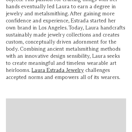
hands eventually led Laura to earn a degree in
jewelry and metalsmithing. After gaining more
confidence and experience, Estrada started her
own brand in Los Angeles. Today, Laura handcrafts
sustainably made jewelry collections and creates
custom, conceptually driven adornment for the
body. Combining ancient metalsmithing methods
with an innovative design sensibility, Laura seeks
to create meaningful and timeless wearable art
heirlooms.
Laura Estrada Jewelr
y
challenges
accepted norms and empowers all of its wearers.