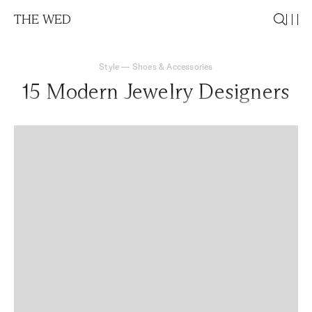
THE WED
Style
—
Shoes & Accessories
15 Modern Jewelry Designers