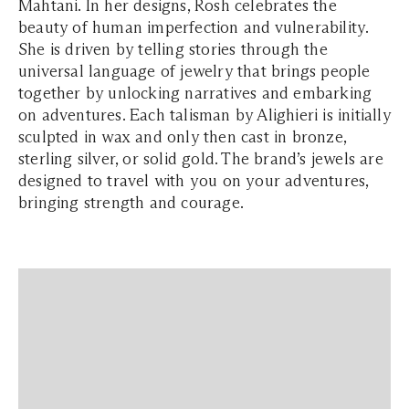
Mahtani. In her designs, Rosh celebrates the
beauty of human imperfection and vulnerability.
She is driven by telling stories through the
universal language of jewelry that brings people
together by unlocking narratives and embarking
on adventures. Each talisman by Alighieri is initially
sculpted in wax and only then cast in bronze,
sterling silver, or solid gold. The brand’s jewels are
designed to travel with you on your adventures,
bringing strength and courage.