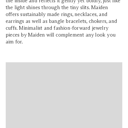
the inside and reflects it gently yet boldly, just like
the light shines through the tiny slits. Maiden
offers sustainably made rings, necklaces, and
earrings as well as bangle bracelets, chokers, and
cuffs. Minimalist and fashion-forward jewelry
pieces by Maiden will complement any look you
aim for.