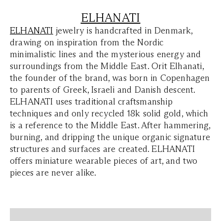
ELHANATI
ELHANATI
jewelry is handcrafted in Denmark,
drawing on inspiration from the Nordic
minimalistic lines and the mysterious energy and
surroundings from the Middle East. Orit Elhanati,
the founder of the brand, was born in Copenhagen
to parents of Greek, Israeli and Danish descent.
ELHANATI uses traditional craftsmanship
techniques and only recycled 18k solid gold, which
is a reference to the Middle East. After hammering,
burning, and dripping the unique organic signature
structures and surfaces are created. ELHANATI
offers miniature wearable pieces of art, and two
pieces are never alike.