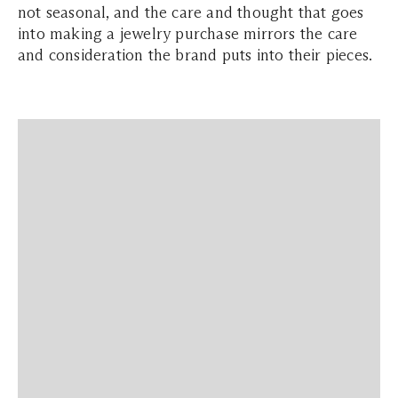
not seasonal, and the care and thought that goes
into making a jewelry purchase mirrors the care
and consideration the brand puts into their pieces.