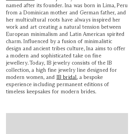
named after its founder. Ina was born in Lima, Peru
from a Dominican mother and German father, and
her multicultural roots have always inspired her
work and art creating a natural tension between
European minimalism and Latin American spirited
charm. Influenced by a fusion of minimalistic
design and ancient tribes culture, Ina aims to offer
a modern and sophisticated take on fine
jewellery. Today, IB jewelry consists of the IB
collection, a high fine jewelry line designed for
modern women, and
IB bridal
, a bespoke
experience including permanent editions of
timeless keepsakes for modern brides.