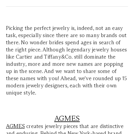
Picking the perfect jewelry is, indeed, not an easy
task, especially since there are so many brands out
there. No wonder brides spend ages in search of
the right piece. Although legendary jewelry houses
like Cartier and Tiffany&Co. still dominate the
industry, more and more new names are popping
up in the scene. And we want to share some of
these names with you! Ahead, we've rounded up 15
modern jewelry designers, each with their own
unique style.
AGMES
AGMES
creates jewelry pieces that are distinctive
and enduring. Behind the New York-based brand