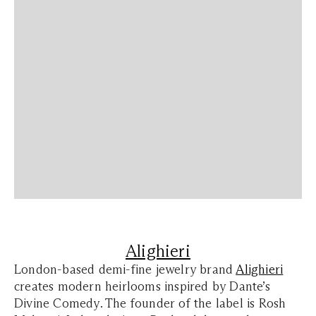
Alighieri
London-based demi-fine jewelry brand
Alighieri
creates modern heirlooms inspired by Dante’s
Divine Comedy. The founder of the label is Rosh