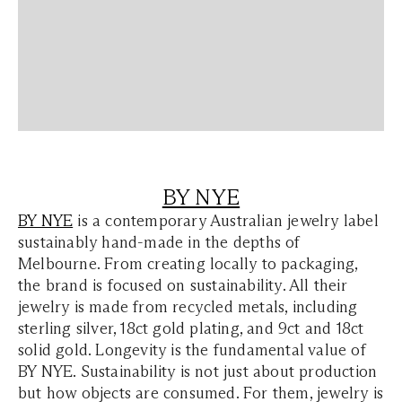
BY NYE
BY NYE
is a contemporary Australian jewelry label
sustainably hand-made in the depths of
Melbourne. From creating locally to packaging,
the brand is focused on sustainability. All their
jewelry is made from recycled metals, including
sterling silver, 18ct gold plating, and 9ct and 18ct
solid gold. Longevity is the fundamental value of
BY NYE. Sustainability is not just about production
but how objects are consumed. For them, jewelry is