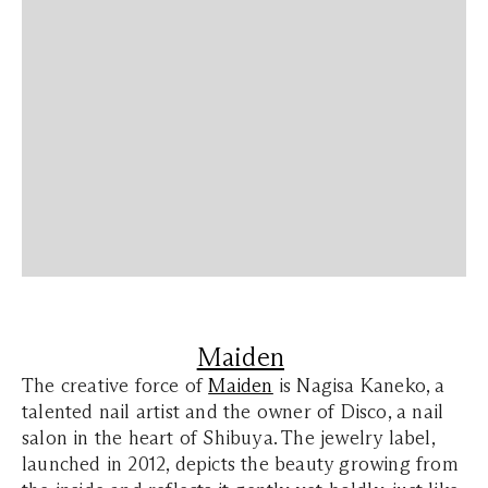
Maiden
The creative force of
Maiden
is Nagisa Kaneko, a
talented nail artist and the owner of Disco, a nail
salon in the heart of Shibuya. The jewelry label,
launched in 2012, depicts the beauty growing from