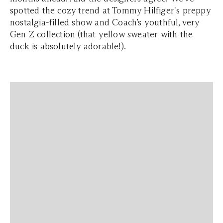
spotted the cozy trend at Tommy Hilfiger's preppy
nostalgia-filled show and Coach’s youthful, very
Gen Z collection (that yellow sweater with the
duck is absolutely adorable!).