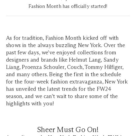
Fashion Month has officially started!
As for tradition, Fashion Month kicked off with
shows in the always buzzling New York. Over the
past few days, we've enjoyed collections from
designers and brands like Helmut Lang, Sandy
Liang, Proenza Schouler, Couch, Tommy Hilfiger,
and many others. Being the first in the schedule
for the four-week fashion extravaganza, New York
has unveiled the latest trends for the FW24
season, and we can't wait to share some of the
highlights with you!
Sheer Must Go On!