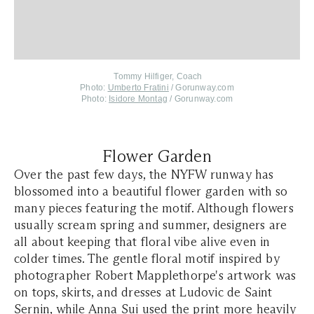
Tommy Hilfiger, Coach
Photo:
Umberto Fratini
/ Gorunway.com
Photo:
Isidore Montag
/ Gorunway.com
Flower Garden
Over the past few days, the NYFW runway has
blossomed into a beautiful flower garden with so
many pieces featuring the motif. Although flowers
usually scream spring and summer, designers are
all about keeping that floral vibe alive even in
colder times. The gentle floral motif inspired by
photographer Robert Mapplethorpe's artwork was
on tops, skirts, and dresses at Ludovic de Saint
Sernin, while Anna Sui used the print more heavily