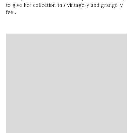
to give her collection this vintage-y and grange-y
feel.