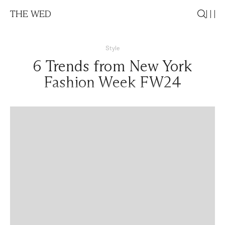
THE WED
Style
6 Trends from New York
Fashion Week FW24