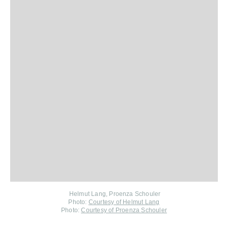
Helmut Lang, Proenza Schouler
Photo:
Courtesy of Helmut Lang
Photo:
Courtesy of Proenza Schouler