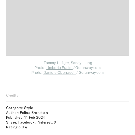
Tommy Hilfiger, Sandy Liang
Photo:
Umberto Fratini
/ Gorunway.com
Photo:
Daniele Oberrauch
/ Gorunway.com
Credits
Category: Style
Author: Polina Bronstein
Published:
14 Feb 2024
Share:
Facebook
,
Pinterest
,
X
Rating:
5.0