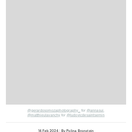
@gerardosomozaphotography_
for
@annasui
,
@matthieulavanchy
for
@ludovicdesaintsernin
14 Feb 2024
|
By Polina Bronstein