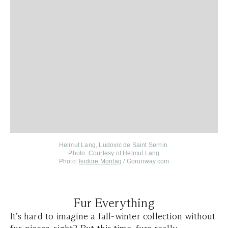
Helmut Lang, Ludovic de Saint Sernin
Photo:
Courtesy of Helmut Lang
Photo:
Isidore Montag
/ Gorunway.com
Fur Everything
It’s hard to imagine a fall-winter collection without