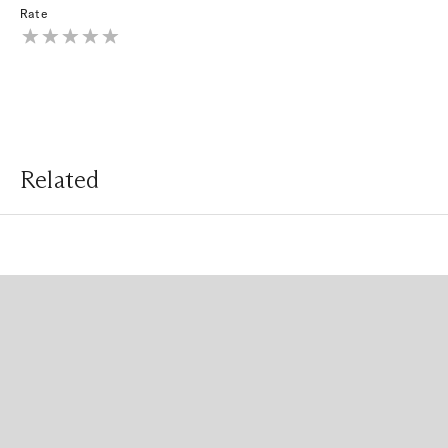
Rate
Related