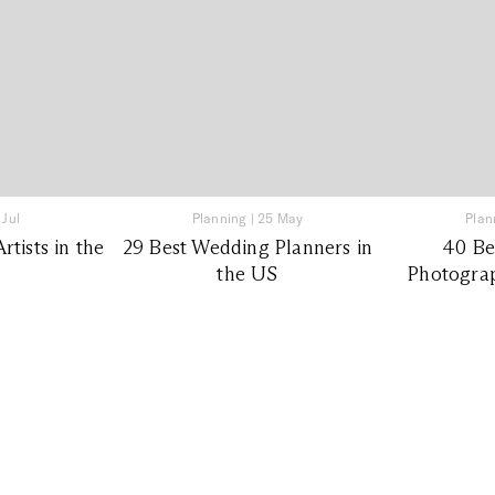
 Jul
Planning
|
25 May
Plan
tists in the
29 Best Wedding Planners in
40 Be
the US
Photograp