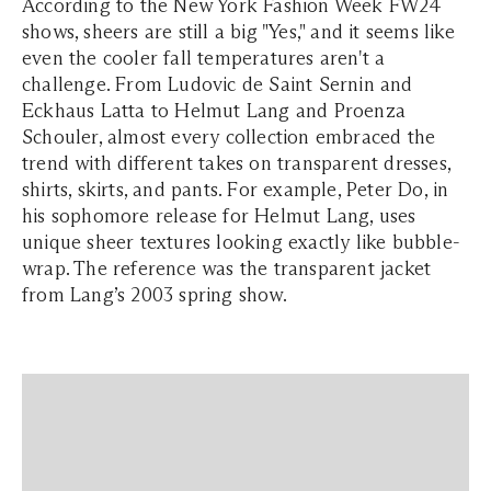
According to the New York Fashion Week FW24
shows, sheers are still a big "Yes," and it seems like
even the cooler fall temperatures aren't a
challenge. From Ludovic de Saint Sernin and
Eckhaus Latta to Helmut Lang and Proenza
Schouler, almost every collection embraced the
trend with different takes on transparent dresses,
shirts, skirts, and pants. For example, Peter Do, in
his sophomore release for Helmut Lang, uses
unique sheer textures looking exactly like bubble-
wrap. The reference was the transparent jacket
from Lang’s 2003 spring show.