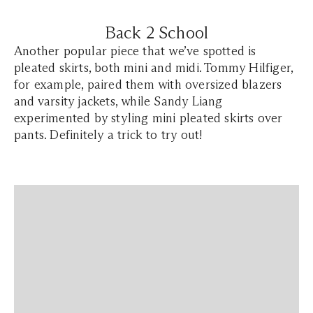
Back 2 School
Another popular piece that we’ve spotted is
pleated skirts, both mini and midi. Tommy Hilfiger,
for example, paired them with oversized blazers
and varsity jackets, while Sandy Liang
experimented by styling mini pleated skirts over
pants. Definitely a trick to try out!