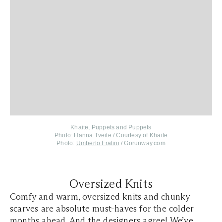
Khaite, Puppets and Puppets
Photo: Hanna Tveite /
Courtesy of Khaite
Photo:
Umberto Fratini
/ Gorunway.com
Oversized Knits
Comfy and warm, oversized knits and chunky
scarves are absolute must-haves for the colder
months ahead. And the designers agree! We’ve