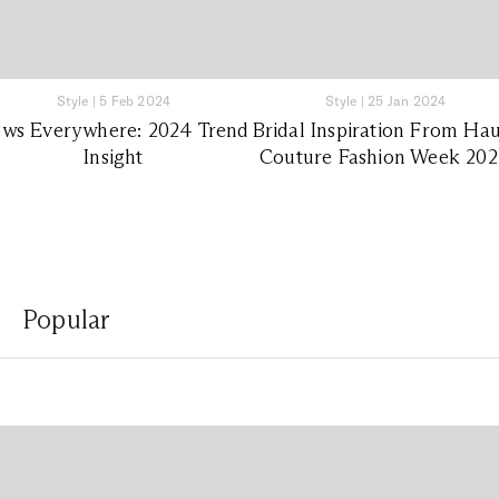
Style
|
5 Feb 2024
Style
|
25 Jan 2024
ws Everywhere: 2024 Trend
Bridal Inspiration From Ha
Insight
Couture Fashion Week 20
Popular