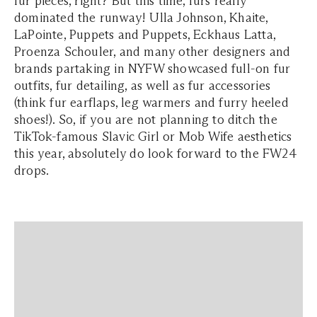
fur pieces, right? But this time, furs really
dominated the runway! Ulla Johnson, Khaite,
LaPointe, Puppets and Puppets, Eckhaus Latta,
Proenza Schouler, and many other designers and
brands partaking in NYFW showcased full-on fur
outfits, fur detailing, as well as fur accessories
(think fur earflaps, leg warmers and furry heeled
shoes!). So, if you are not planning to ditch the
TikTok-famous Slavic Girl or Mob Wife aesthetics
this year, absolutely do look forward to the FW24
drops.