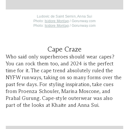
Ludovic de Saint Sernin, Anna Sui
Photo:
Isidore Montag
/ Gorunway.com
Photo:
Isidore Montag
/ Gorunway.com
Cape Craze
Who said only superheroes should wear capes?
You can rock them too, and 2024 is the perfect
time for it. The cape trend absolutely ruled the
NYFW runways, taking on so many forms over the
past few days. For styling inspiration, take cues
from Proenza Schouler, Marina Moscone, and
Prabal Gurung. Cape-style outerwear was also
part of the looks at Khaite and Anna Sui.