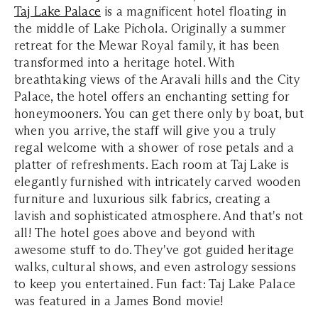
Taj Lake Palace
is a magnificent hotel floating in
the middle of Lake Pichola. Originally a summer
retreat for the Mewar Royal family, it has been
transformed into a heritage hotel. With
breathtaking views of the Aravali hills and the City
Palace, the hotel offers an enchanting setting for
honeymooners. You can get there only by boat, but
when you arrive, the staff will give you a truly
regal welcome with a shower of rose petals and a
platter of refreshments. Each room at Taj Lake is
elegantly furnished with intricately carved wooden
furniture and luxurious silk fabrics, creating a
lavish and sophisticated atmosphere. And that's not
all! The hotel goes above and beyond with
awesome stuff to do. They've got guided heritage
walks, cultural shows, and even astrology sessions
to keep you entertained. Fun fact: Taj Lake Palace
was featured in a James Bond movie!