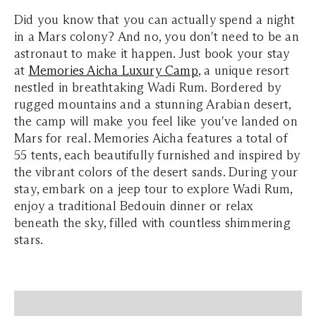
Did you know that you can actually spend a night
in a Mars colony? And no, you don't need to be an
astronaut to make it happen. Just book your stay
at
Memories Aicha Luxury Camp
, a unique resort
nestled in breathtaking Wadi Rum. Bordered by
rugged mountains and a stunning Arabian desert,
the camp will make you feel like you've landed on
Mars for real. Memories Aicha features a total of
55 tents, each beautifully furnished and inspired by
the vibrant colors of the desert sands. During your
stay, embark on a jeep tour to explore Wadi Rum,
enjoy a traditional Bedouin dinner or relax
beneath the sky, filled with countless shimmering
stars.