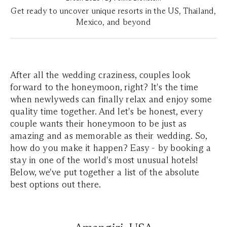
Get ready to uncover unique resorts in the US, Thailand,
Mexico, and beyond
After all the wedding craziness, couples look
forward to the honeymoon, right? It's the time
when newlyweds can finally relax and enjoy some
quality time together. And let's be honest, every
couple wants their honeymoon to be just as
amazing and as memorable as their wedding. So,
how do you make it happen? Easy - by booking a
stay in one of the world's most unusual hotels!
Below, we've put together a list of the absolute
best options out there.