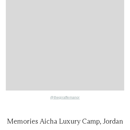
@thegiraffemanor
Memories Aicha Luxury Camp, Jordan