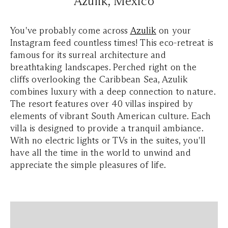
Azulik, Mexico
You've probably come across
Azulik
on your
Instagram feed countless times! This eco-retreat is
famous for its surreal architecture and
breathtaking landscapes. Perched right on the
cliffs overlooking the Caribbean Sea, Azulik
combines luxury with a deep connection to nature.
The resort features over 40 villas inspired by
elements of vibrant South American culture. Each
villa is designed to provide a tranquil ambiance.
With no electric lights or TVs in the suites, you'll
have all the time in the world to unwind and
appreciate the simple pleasures of life.