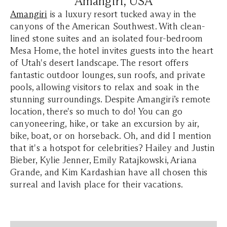
Amangiri, USA
Amangiri
is a luxury resort tucked away in the
canyons of the American Southwest. With clean-
lined stone suites and an isolated four-bedroom
Mesa Home, the hotel invites guests into the heart
of Utah's desert landscape. The resort offers
fantastic outdoor lounges, sun roofs, and private
pools, allowing visitors to relax and soak in the
stunning surroundings. Despite Amangiri’s remote
location, there's so much to do! You can go
canyoneering, hike, or take an excursion by air,
bike, boat, or on horseback. Oh, and did I mention
that it's a hotspot for celebrities? Hailey and Justin
Bieber, Kylie Jenner, Emily Ratajkowski, Ariana
Grande, and Kim Kardashian have all chosen this
surreal and lavish place for their vacations.