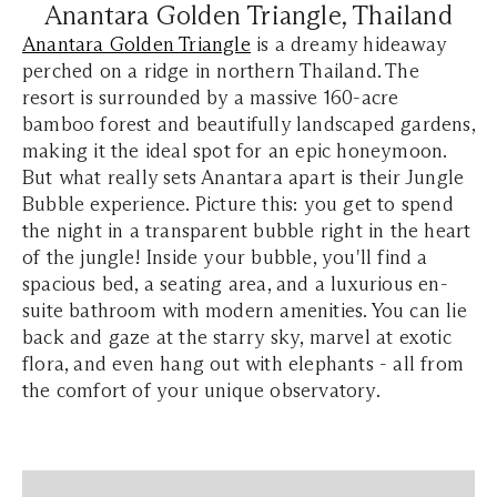
Anantara Golden Triangle, Thailand
Anantara Golden Triangle
is a dreamy hideaway
perched on a ridge in northern Thailand. The
resort is surrounded by a massive 160-acre
bamboo forest and beautifully landscaped gardens,
making it the ideal spot for an epic honeymoon.
But what really sets Anantara apart is their Jungle
Bubble experience. Picture this: you get to spend
the night in a transparent bubble right in the heart
of the jungle! Inside your bubble, you'll find a
spacious bed, a seating area, and a luxurious en-
suite bathroom with modern amenities. You can lie
back and gaze at the starry sky, marvel at exotic
flora, and even hang out with elephants - all from
the comfort of your unique observatory.