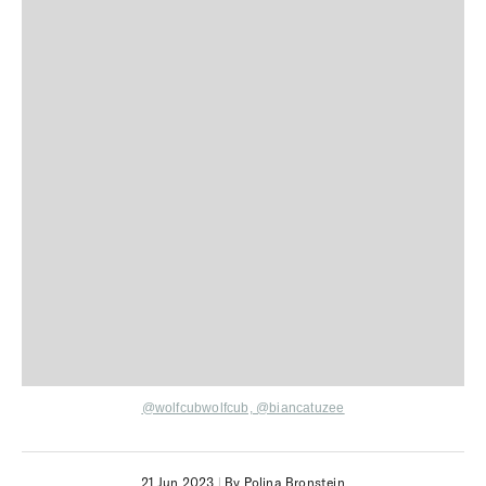
@wolfcubwolfcub,
@biancatuzee
21 Jun 2023
|
By Polina Bronstein