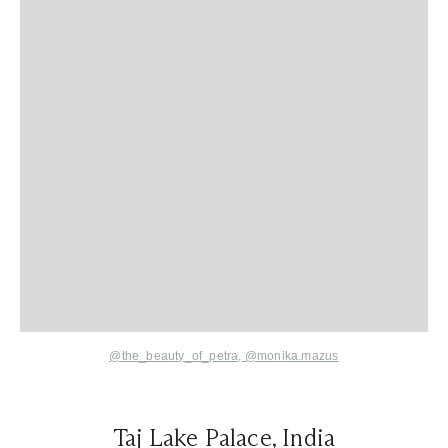
@the_beauty_of_petra,
@monika.mazus
Taj Lake Palace, India