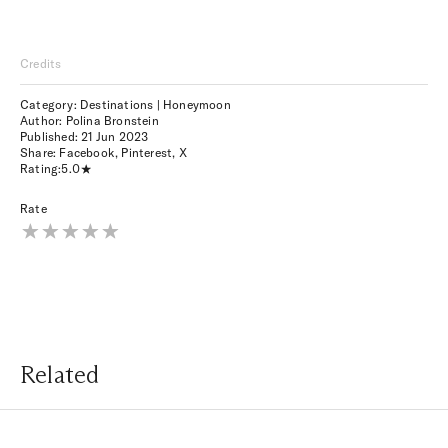
Credits
Category: Destinations | Honeymoon
Author: Polina Bronstein
Published:
21 Jun 2023
Share:
Facebook
,
Pinterest
,
X
Rating:
5.0
Rate
Related