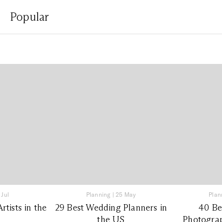
Popular
 Jul
Planning
|
25 May
Plan
tists in the
29 Best Wedding Planners in
40 Be
the US
Photograp