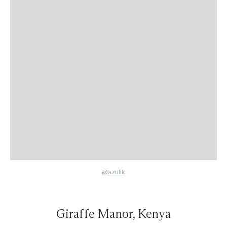
@azulik
Giraffe Manor, Kenya