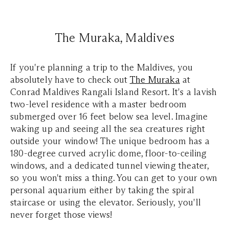
The Muraka, Maldives
If you're planning a trip to the Maldives, you
absolutely have to check out
The Muraka
at
Conrad Maldives Rangali Island Resort. It's a lavish
two-level residence with a master bedroom
submerged over 16 feet below sea level. Imagine
waking up and seeing all the sea creatures right
outside your window! The unique bedroom has a
180-degree curved acrylic dome, floor-to-ceiling
windows, and a dedicated tunnel viewing theater,
so you won't miss a thing. You can get to your own
personal aquarium either by taking the spiral
staircase or using the elevator. Seriously, you'll
never forget those views!