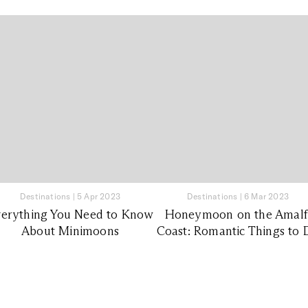
Destinations
|
5 Apr 2023
Destinations
|
6 Mar 2023
erything You Need to Know
Honeymoon on the Amalf
About Minimoons
Coast: Romantic Things to 