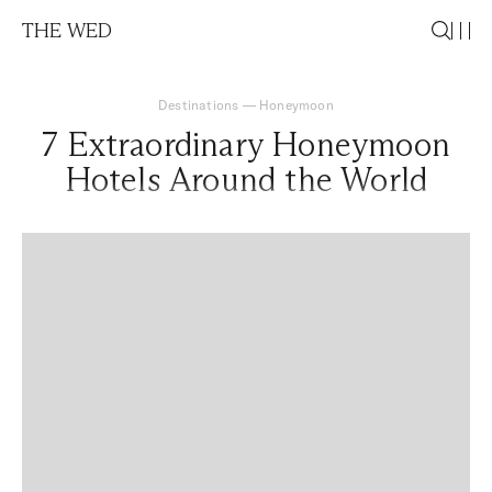
THE WED
Destinations
—
Honeymoon
7 Extraordinary Honeymoon
Hotels Around the World