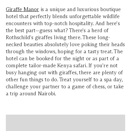
Giraffe Manor
is a unique and luxurious boutique
hotel that perfectly blends unforgettable wildlife
encounters with top-notch hospitality. And here's
the best part—guess what? There's a herd of
Rothschild's giraffes living there. These long-
necked beauties absolutely love poking their heads
through the windows, hoping for a tasty treat. The
hotel can be booked for the night or as part of a
complete tailor-made Kenya safari. If you're not
busy hanging out with giraffes, there are plenty of
other fun things to do. Treat yourself to a spa day,
challenge your partner to a game of chess, or take
a trip around Nairobi.