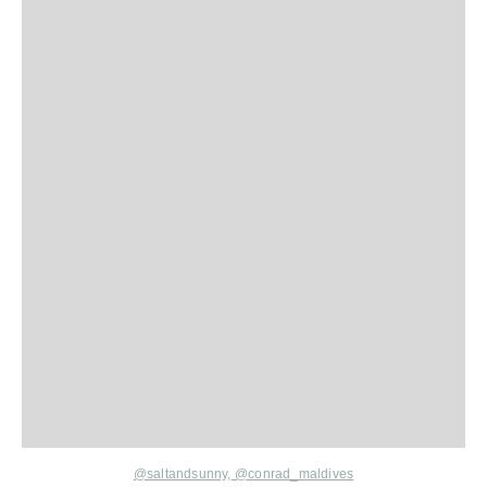
@saltandsunny,
@conrad_maldives