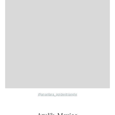
@anantara_goldentriangle