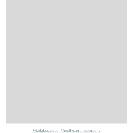
@tajlakepalace,
@mollycarrphotography