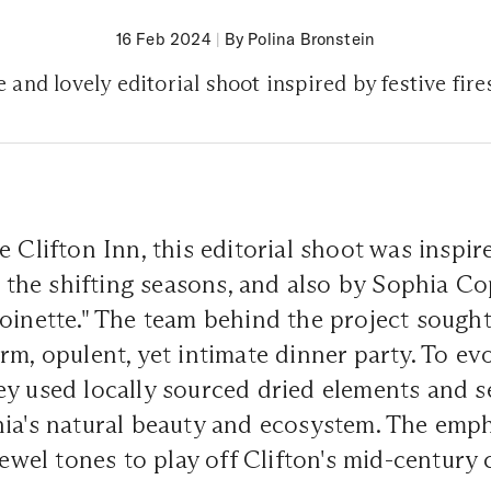
16 Feb 2024
|
By Polina Bronstein
 and lovely editorial shoot inspired by festive fire
e Clifton Inn, this editorial shoot was inspir
s, the shifting seasons, and also by Sophia Co
oinette." The team behind the project sought
m, opulent, yet intimate dinner party. To evo
y used locally sourced dried elements and se
nia's natural beauty and ecosystem. The emp
 jewel tones to play off Clifton's mid-century