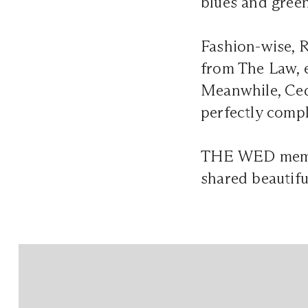
blues and green
Fashion-wise, R
from The Law, e
Meanwhile, Ced
perfectly compl
THE WED me
shared beautifu