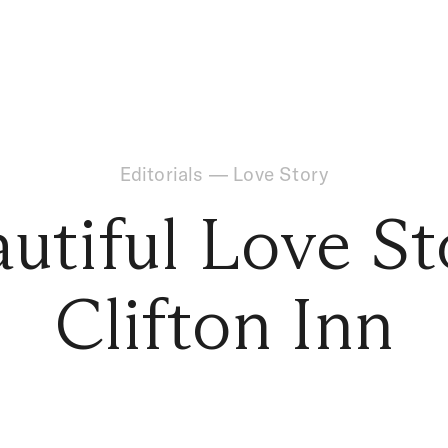
Editorials
—
Love Story
utiful Love St
Clifton Inn