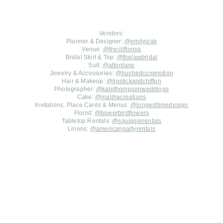
Vendors:
Planner & Designer:
@emilyizak
Venue:
@thecliftonva
Bridal Skirt & Top:
@thelawbridal
Suit:
@altonlane
Jewelry & Accessories:
@hushedcommotion
Hair & Makeup:
@lipstickandchiffon
Photographer:
@katethompsonweddings
Cake:
@malihacreations
Invitations, Place Cards & Menus:
@longesttimedesign
Florist:
@bowerbirdflowers
Tabletop Rentals:
@squigglerentals
Linens:
@americanpartyrentals