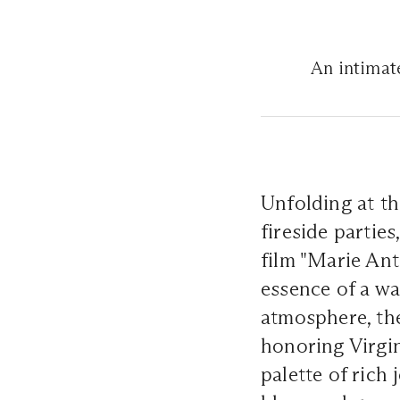
An intimate
Unfolding at th
fireside partie
film "Marie Ant
essence of a war
atmosphere, the
honoring Virgi
palette of rich