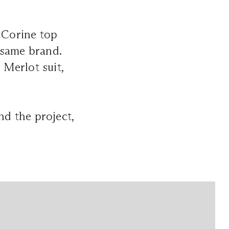
l Corine top
 same brand.
Merlot suit,
nd the project,