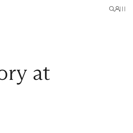
ory at