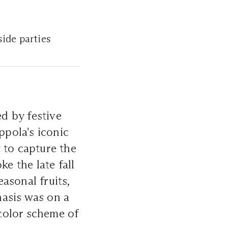
side parties
ed by festive
ppola's iconic
 to capture the
ke the late fall
asonal fruits,
hasis was on a
 color scheme of