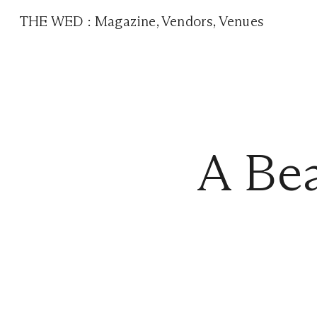
THE WED
:
Magazine
,
Vendors
,
Venues
A Bea