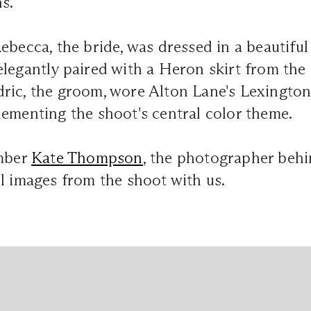
s.
ebecca, the bride, was dressed in a beautifu
legantly paired with a Heron skirt from the
ric, the groom, wore Alton Lane's Lexington 
ementing the shoot's central color theme.
mber
Kate Thompson
, the photographer behi
l images from the shoot with us.