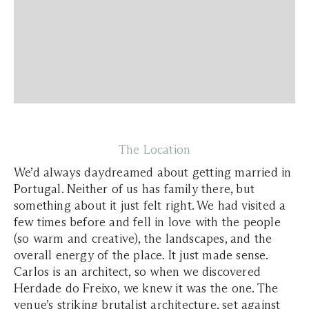
The Location
We’d always daydreamed about getting married in
Portugal. Neither of us has family there, but
something about it just felt right. We had visited a
few times before and fell in love with the people
(so warm and creative), the landscapes, and the
overall energy of the place. It just made sense.
Carlos is an architect, so when we discovered
Herdade do Freixo, we knew it was the one. The
venue’s striking brutalist architecture, set against