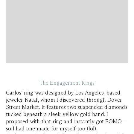
The Engagement Rings
Carlos’ ring was designed by Los Angeles–based
jeweler Nataf, whom I discovered through Dover
Street Market. It features two suspended diamonds
tucked beneath a sleek yellow gold band. I
proposed with that ring and instantly got FOMO—
so I had one made for myself too (lol).