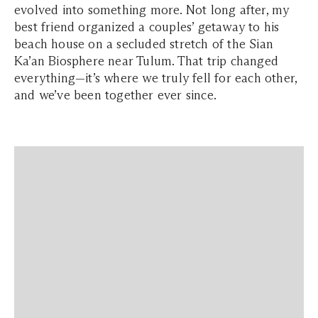
evolved into something more. Not long after, my
best friend organized a couples’ getaway to his
beach house on a secluded stretch of the Sian
Ka’an Biosphere near Tulum. That trip changed
everything—it’s where we truly fell for each other,
and we’ve been together ever since.