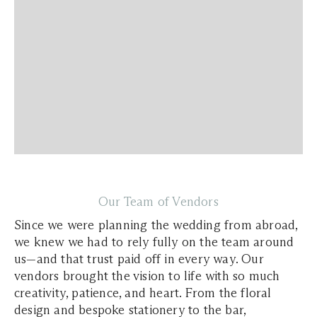
Our Team of Vendors
Since we were planning the wedding from abroad,
we knew we had to rely fully on the team around
us—and that trust paid off in every way. Our
vendors brought the vision to life with so much
creativity, patience, and heart. From the floral
design and bespoke stationery to the bar,