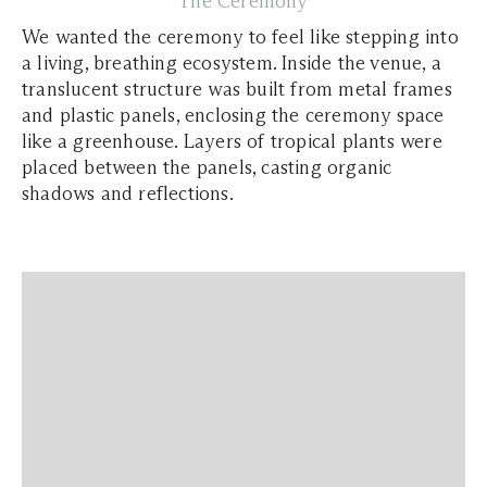
The Ceremony
We wanted the ceremony to feel like stepping into
a living, breathing ecosystem. Inside the venue, a
translucent structure was built from metal frames
and plastic panels, enclosing the ceremony space
like a greenhouse. Layers of tropical plants were
placed between the panels, casting organic
shadows and reflections.