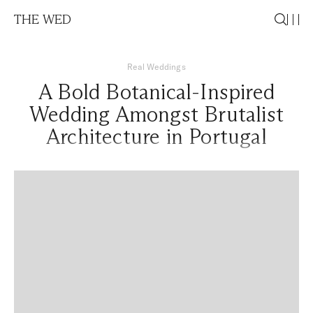
THE WED
Real Weddings
A Bold Botanical-Inspired
Wedding Amongst Brutalist
Architecture in Portugal