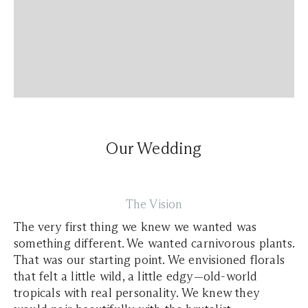
Our Wedding
The Vision
The very first thing we knew we wanted was
something different. We wanted carnivorous plants.
That was our starting point. We envisioned florals
that felt a little wild, a little edgy—old-world
tropicals with real personality. We knew they