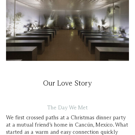
Our Love Story
The Day We Met
We first crossed paths at a Christmas dinner party
at a mutual friend’s home in Cancún, Mexico. What
started as a warm and easy connection quickly