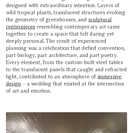
designed with extraordinary intention. Layers of
wild tropical plants, translucent structures evoking
the geometry of greenhouses, and
sculptural
centerpieces
resembling contemporary art came
together to create a space that felt daring yet
deeply personal. The result of experienced
planning was a celebration that defied convention,
part biology, part architecture, and part poetry.
Every element, from the custom-built steel tables
to the translucent panels that caught and refracted
light, contributed to an atmosphere of
immersive
design
– a wedding that existed at the intersection
of art and emotion.