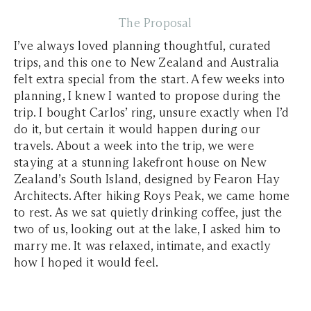
The Proposal
I’ve always loved planning thoughtful, curated
trips, and this one to New Zealand and Australia
felt extra special from the start. A few weeks into
planning, I knew I wanted to propose during the
trip. I bought Carlos’ ring, unsure exactly when I’d
do it, but certain it would happen during our
travels. About a week into the trip, we were
staying at a stunning lakefront house on New
Zealand’s South Island, designed by Fearon Hay
Architects. After hiking Roys Peak, we came home
to rest. As we sat quietly drinking coffee, just the
two of us, looking out at the lake, I asked him to
marry me. It was relaxed, intimate, and exactly
how I hoped it would feel.