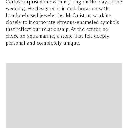
Carlos surprised me with my ring on the day of the
wedding. He designed it in collaboration with
London-based jeweler Jet McQuiston, working
closely to incorporate vitreous-enameled symbols
that reflect our relationship. At the center, he
chose an aquamarine, a stone that felt deeply
personal and completely unique.