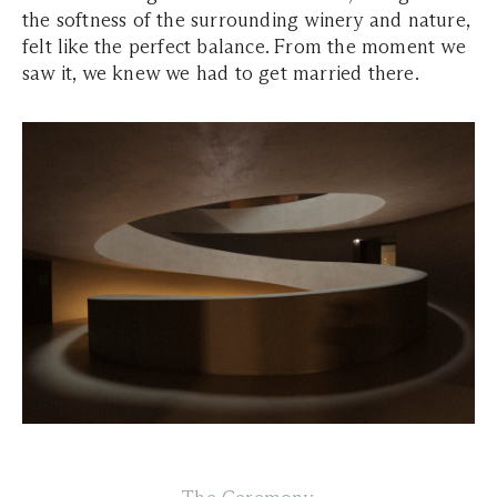
the softness of the surrounding winery and nature,
felt like the perfect balance. From the moment we
saw it, we knew we had to get married there.