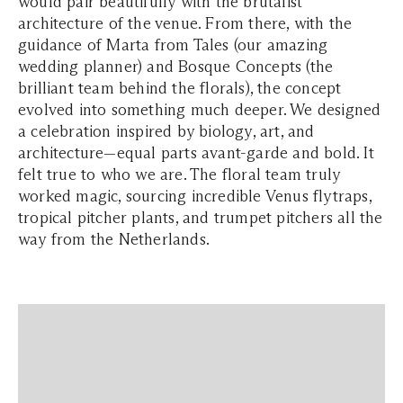
would pair beautifully with the brutalist
architecture of the venue. From there, with the
guidance of Marta from Tales (our amazing
wedding planner) and Bosque Concepts (the
brilliant team behind the florals), the concept
evolved into something much deeper. We designed
a celebration inspired by biology, art, and
architecture—equal parts avant-garde and bold. It
felt true to who we are. The floral team truly
worked magic, sourcing incredible Venus flytraps,
tropical pitcher plants, and trumpet pitchers all the
way from the Netherlands.