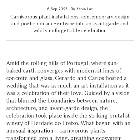
6 Sep 2025
|
By Xenia Lar
Carnivorous plant installations, contemporary design
and poetic romance entwine into an avant-garde and
wildly unforgettable celebration
Amid the rolling hills of Portugal, where sun-
baked earth converges with modernist lines of
concrete and glass, Gerardo and Carlos hosted a
wedding that was as much an art installation as it
was a celebration of their love. Guided by a vision
that blurred the boundaries between nature,
architecture, and avant-garde design, the
celebration took place inside the striking brutalist
winery of Herdade do Freixo. What began with an
unusual
inspiration
– carnivorous plants –
transformed into a living, breathing ecosystem