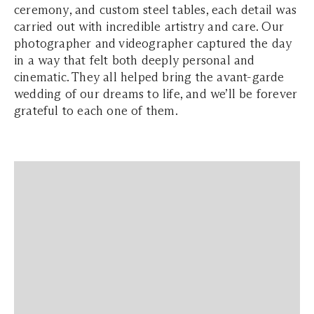
ceremony, and custom steel tables, each detail was
carried out with incredible artistry and care. Our
photographer and videographer captured the day
in a way that felt both deeply personal and
cinematic. They all helped bring the avant-garde
wedding of our dreams to life, and we’ll be forever
grateful to each one of them.