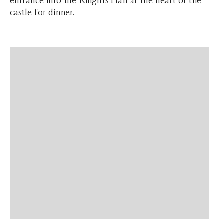
entrance into the Knights Hall at the heart of the
castle for dinner.