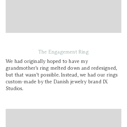
The Engagement Ring
We had originally hoped to have my
grandmother’s ring melted down and redesigned,
but that wasn’t possible. Instead, we had our rings
custom-made by the Danish jewelry brand IX
Studios.