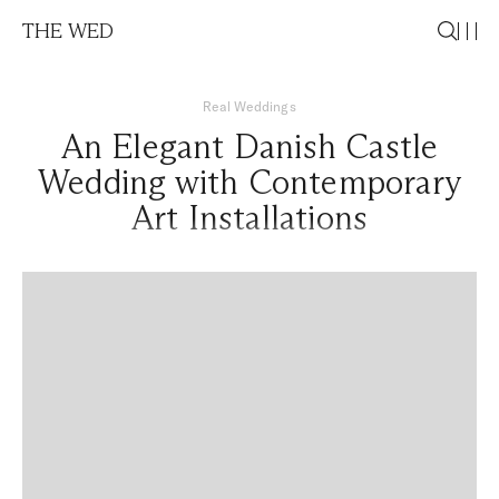
THE WED
Real Weddings
An Elegant Danish Castle
Wedding with Contemporary
Art Installations