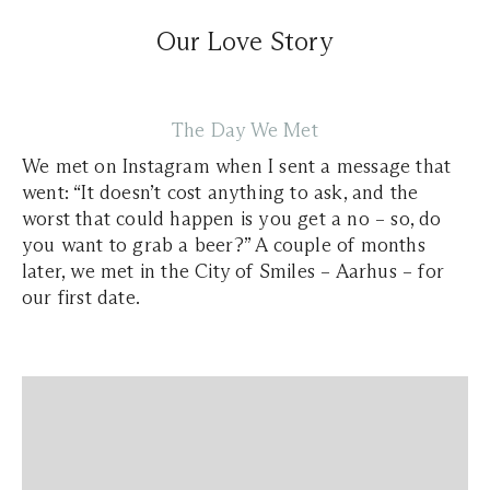
Our Love Story
The Day We Met
We met on Instagram when I sent a message that
went:
“It doesn’t cost anything to ask, and the
worst that could happen is you get a no – so, do
you want to grab a beer?”
A couple of months
later, we met in the City of Smiles – Aarhus – for
our first date.