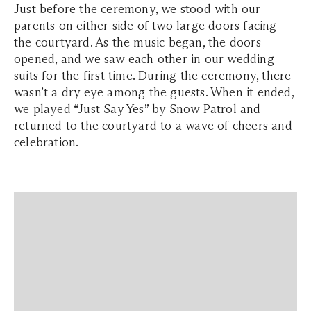
Just before the ceremony, we stood with our
parents on either side of two large doors facing
the courtyard. As the music began, the doors
opened, and we saw each other in our wedding
suits for the first time. During the ceremony, there
wasn’t a dry eye among the guests. When it ended,
we played
“Just Say Yes”
by Snow Patrol and
returned to the courtyard to a wave of cheers and
celebration.