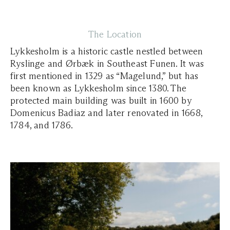
The Location
Lykkesholm is a historic castle nestled between
Ryslinge and Ørbæk in Southeast Funen. It was
first mentioned in 1329 as “Magelund,” but has
been known as Lykkesholm since 1380. The
protected main building was built in 1600 by
Domenicus Badiaz and later renovated in 1668,
1784, and 1786.