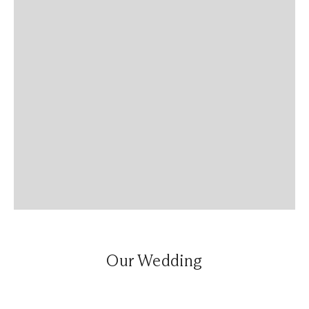
Our Wedding