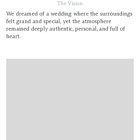
The Vision
We dreamed of a wedding where the surroundings
felt grand and special, yet the atmosphere
remained deeply authentic, personal, and full of
heart.