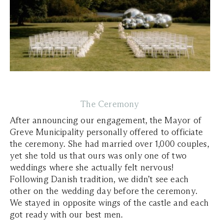
The Ceremony
After announcing our engagement, the Mayor of
Greve Municipality personally offered to officiate
the ceremony. She had married over 1,000 couples,
yet she told us that ours was only one of two
weddings where she actually felt nervous!
Following Danish tradition, we didn’t see each
other on the wedding day before the ceremony.
We stayed in opposite wings of the castle and each
got ready with our best men.