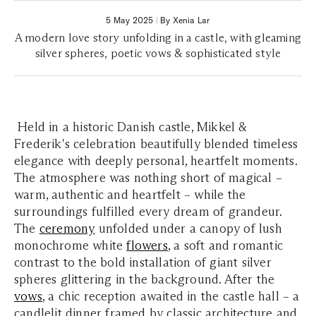
5 May 2025
|
By Xenia Lar
A modern love story unfolding in a castle, with gleaming
silver spheres, poetic vows & sophisticated style
Held in a historic Danish castle, Mikkel &
Frederik's celebration beautifully blended timeless
elegance with deeply personal, heartfelt moments.
The atmosphere was nothing short of magical –
warm, authentic and heartfelt – while the
surroundings fulfilled every dream of grandeur.
The
ceremony
unfolded under a canopy of lush
monochrome white
flowers
, a soft and romantic
contrast to the bold installation of giant silver
spheres glittering in the background. After the
vows
, a chic reception awaited in the castle hall – a
candlelit dinner framed by classic architecture and