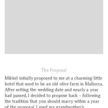
The Proposal
Mikkel initially proposed to me at a charming little
hotel that used to be an old olive farm in Mallorca.
After setting the wedding date and nearly a year
had passed, I decided to propose back – following
the tradition that you should marry within a year
of the proposal. I used my grandmother’s