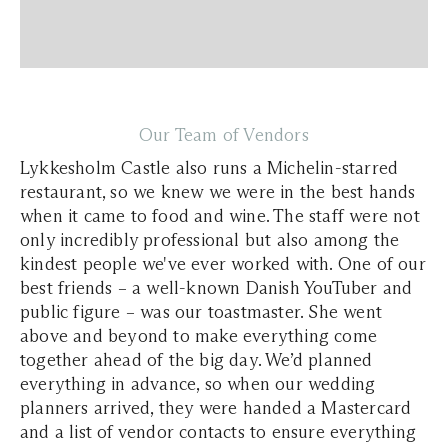
Our Team of Vendors
Lykkesholm Castle also runs a Michelin-starred
restaurant, so we knew we were in the best hands
when it came to food and wine. The staff were not
only incredibly professional but also among the
kindest people we've ever worked with. One of our
best friends – a well-known Danish YouTuber and
public figure – was our toastmaster. She went
above and beyond to make everything come
together ahead of the big day. We’d planned
everything in advance, so when our wedding
planners arrived, they were handed a Mastercard
and a list of vendor contacts to ensure everything