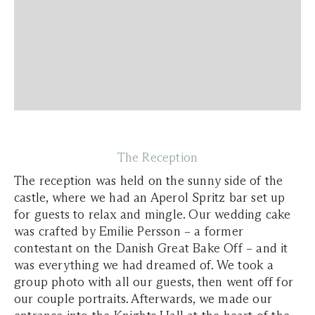
The Reception
The reception was held on the sunny side of the
castle, where we had an Aperol Spritz bar set up
for guests to relax and mingle. Our wedding cake
was crafted by Emilie Persson – a former
contestant on the Danish
Great Bake Off
– and it
was everything we had dreamed of. We took a
group photo with all our guests, then went off for
our couple portraits. Afterwards, we made our