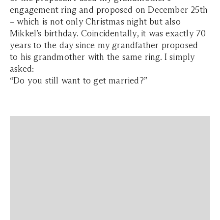
engagement ring and proposed on December 25th
– which is not only Christmas night but also
Mikkel’s birthday. Coincidentally, it was exactly 70
years to the day since my grandfather proposed
to
his
grandmother with the same ring. I simply
asked:
“Do you still want to get married?”