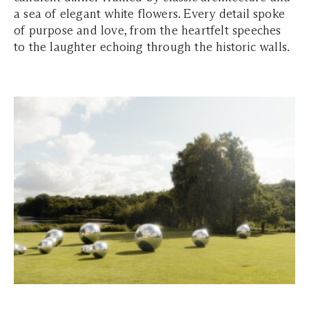
a sea of elegant white flowers. Every detail spoke
of purpose and love, from the heartfelt speeches
to the laughter echoing through the historic walls.