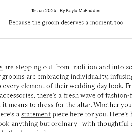
19 Jun 2025
|
By Kayla McFadden
Because the groom deserves a moment, too
s
are stepping out from tradition and into 
 grooms are embracing individuality, infusin
o every element of their
wedding day look
. F
accessories
, there’s a fresh wave of fashion
 it means to dress for the altar. Whether you
here’s a
statement
piece here for you. Here’s
ook anything but ordinary—with thoughtful d