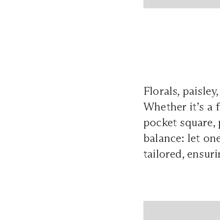
Florals, paisley
Whether it’s a 
pocket square, 
balance: let on
tailored, ensur