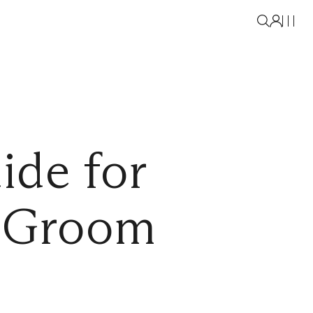
ide for
d Groom