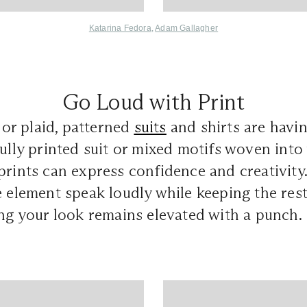
Katarina Fedora
,
Adam Gallagher
Go Loud with Print
, or plaid, patterned
suits
and shirts are havi
fully printed suit or mixed motifs woven into 
prints can express confidence and creativity.
e element speak loudly while keeping the res
ing your look remains elevated with a punch.