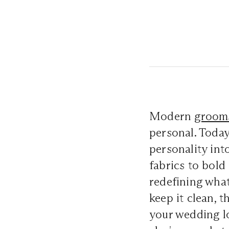
Modern
groom
personal. Today
personality int
fabrics to bold
redefining what
keep it clean, t
your wedding l