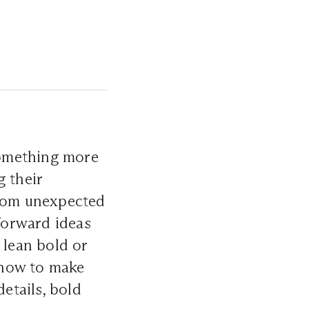
something more
g their
rom unexpected
-forward ideas
 lean bold or
 how to make
etails, bold