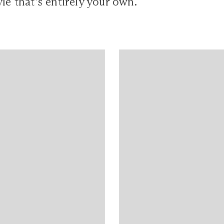
yle that’s entirely your own.