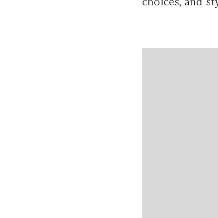
choices, and st