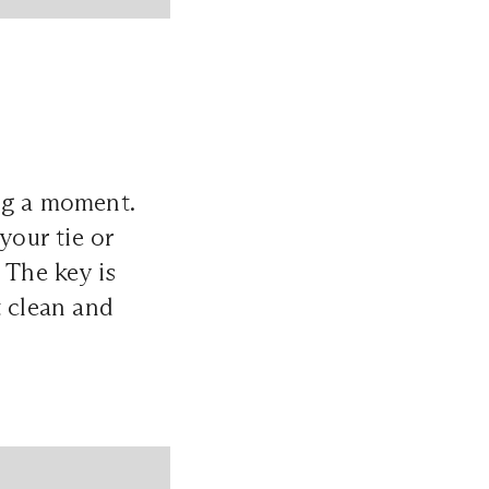
ng a moment.
your tie or
 The key is
t clean and