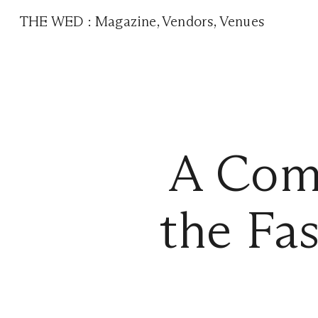
THE WED
:
Magazine
,
Vendors
,
Venues
A Comp
the Fa