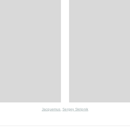
Jacquemus
,
Sergey Skripnik