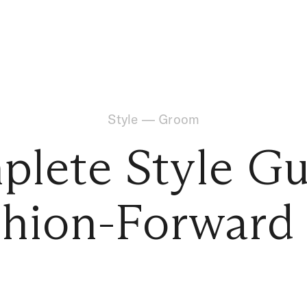
Style
—
Groom
lete Style Gu
shion-Forwar