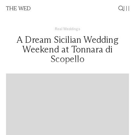
THE WED
Real Weddings
A Dream Sicilian Wedding
Weekend at Tonnara di
Scopello