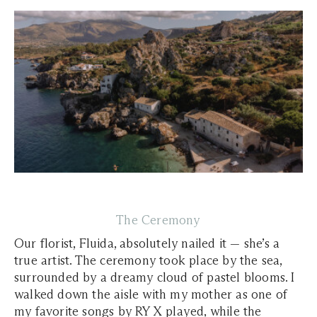
The Ceremony
Our florist, Fluida, absolutely nailed it — she’s a
true artist. The ceremony took place by the sea,
surrounded by a dreamy cloud of pastel blooms. I
walked down the aisle with my mother as one of
my favorite songs by RY X played, while the