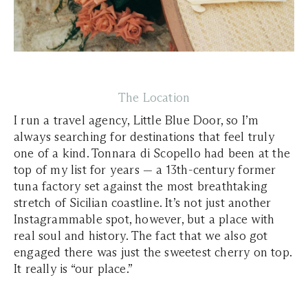
The Location
I run a travel agency, Little Blue Door, so I’m
always searching for destinations that feel truly
one of a kind. Tonnara di Scopello had been at the
top of my list for years — a 13th-century former
tuna factory set against the most breathtaking
stretch of Sicilian coastline. It’s not just another
Instagrammable spot, however, but a place with
real soul and history. The fact that we also got
engaged there was just the sweetest cherry on top.
It really is “our place.”