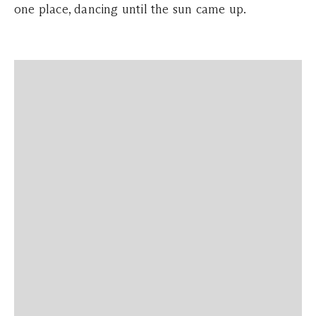
one place, dancing until the sun came up.