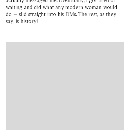
actually messaged me. Eventually, I got tired of
waiting and did what any modern woman would
do — slid straight into his DMs. The rest, as they
say, is history!