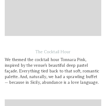
The Cocktail Hour
We themed the cocktail hour Tonnara Pink,
inspired by the venue’s beautiful deep pastel
façade. Everything tied back to that soft, romantic
palette. And, naturally, we had a sprawling buffet
— because in Sicily, abundance is a love language.