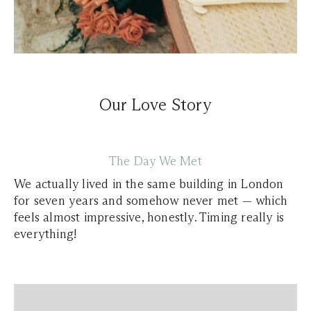
Our Love Story
The Day We Met
We actually lived in the same building in London
for seven years and somehow never met — which
feels almost impressive, honestly. Timing really is
everything!