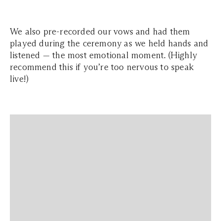
We also pre-recorded our vows and had them
played during the ceremony as we held hands and
listened — the most emotional moment. (Highly
recommend this if you’re too nervous to speak
live!)