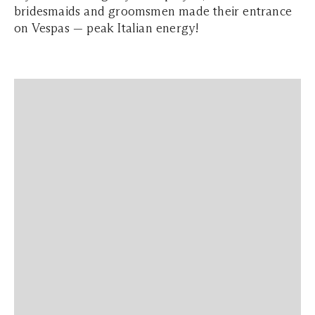
bridesmaids and groomsmen made their entrance
on Vespas — peak Italian energy!