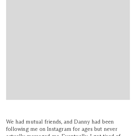
We had mutual friends, and Danny had been
following me on Instagram for ages but never