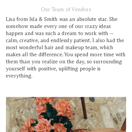
Our Team of Vendors
Lisa from Isla & Smith was an absolute star. She
somehow made every one of our crazy ideas
happen and was such a dream to work with —
calm, creative, and endlessly patient. I also had the
most wonderful hair and makeup team, which
makes all the difference. You spend more time with
them than you realize on the day, so surrounding
yourself with positive, uplifting people is
everything.