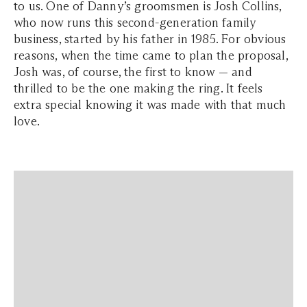
to us. One of Danny’s groomsmen is Josh Collins,
who now runs this second-generation family
business, started by his father in 1985. For obvious
reasons, when the time came to plan the proposal,
Josh was, of course, the first to know — and
thrilled to be the one making the ring. It feels
extra special knowing it was made with that much
love.