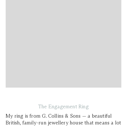
The Engagement Ring
My ring is from G. Collins & Sons — a beautiful
British, family-run jewellery house that means a lot