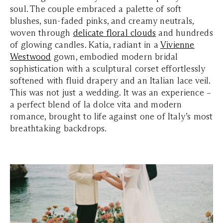
soul. The couple embraced a palette of soft
blushes, sun-faded pinks, and creamy neutrals,
woven through
delicate floral clouds
and hundreds
of glowing candles. Katia, radiant in a
Vivienne
Westwood
gown, embodied modern bridal
sophistication with a sculptural corset effortlessly
softened with fluid drapery and an Italian lace veil.
This was not just a wedding. It was an experience –
a perfect blend of la dolce vita and modern
romance, brought to life against one of Italy’s most
breathtaking backdrops.