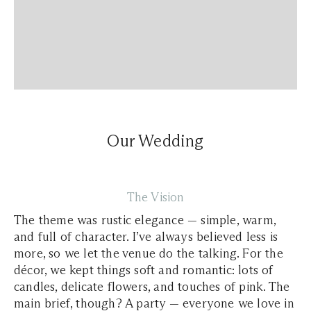
Our Wedding
The Vision
The theme was rustic elegance — simple, warm,
and full of character. I’ve always believed less is
more, so we let the venue do the talking. For the
décor, we kept things soft and romantic: lots of
candles, delicate flowers, and touches of pink. The
main brief, though? A party — everyone we love in