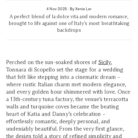
4 Nov 2025
|
By Xenia Lar
A perfect blend of la dolce vita and modern romance,
brought to life against one of Italy’s most breathtaking
backdrops
Perched on the sun-soaked shores of
Sicily
,
Tonnara di Scopello set the stage for a wedding
that felt like stepping into a cinematic dream –
where rustic Italian charm met modern elegance,
and every golden hour shimmered with love. Once
a 13th-century tuna factory, the venue’s terracotta
walls and turquoise coves became the beating
heart of Katia and Danny’s celebration –
effortlessly romantic, deeply personal, and
undeniably beautiful. From the very first glance,
the design told a story of refined simplicity and