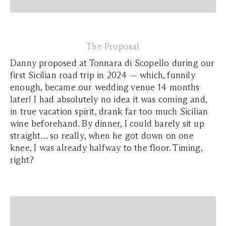
The Proposal
Danny proposed at Tonnara di Scopello during our
first Sicilian road trip in 2024 — which, funnily
enough, became our wedding venue 14 months
later! I had absolutely no idea it was coming and,
in true vacation spirit, drank far too much Sicilian
wine beforehand. By dinner, I could barely sit up
straight… so really, when he got down on one
knee, I was already halfway to the floor. Timing,
right?