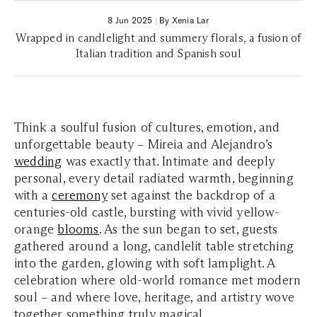
8 Jun 2025
|
By Xenia Lar
Wrapped in candlelight and summery florals, a fusion of
Italian tradition and Spanish soul
Think a soulful fusion of cultures, emotion, and
unforgettable beauty – Mireia and Alejandro’s
wedding
was exactly that. Intimate and deeply
personal, every detail radiated warmth, beginning
with a
ceremony
set against the backdrop of a
centuries-old castle, bursting with vivid yellow-
orange
blooms
. As the sun began to set, guests
gathered around a long, candlelit table stretching
into the garden, glowing with soft lamplight. A
celebration where old-world romance met modern
soul – and where love, heritage, and artistry wove
together something truly magical.