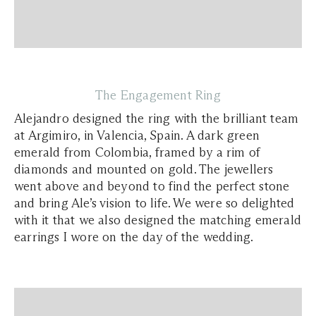
The Engagement Ring
Alejandro designed the ring with the brilliant team
at Argimiro, in Valencia, Spain. A dark green
emerald from Colombia, framed by a rim of
diamonds and mounted on gold. The jewellers
went above and beyond to find the perfect stone
and bring Ale’s vision to life. We were so delighted
with it that we also designed the matching emerald
earrings I wore on the day of the wedding.