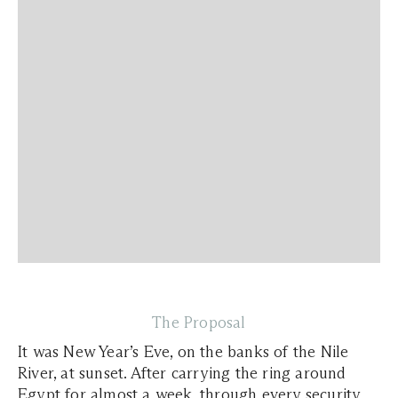
The Proposal
It was New Year’s Eve, on the banks of the Nile
River, at sunset. After carrying the ring around
Egypt for almost a week, through every security