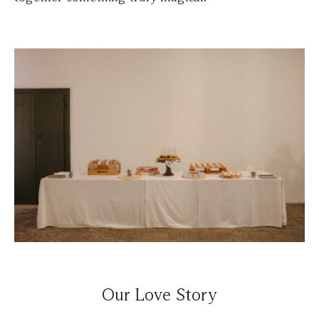
Our Love Story