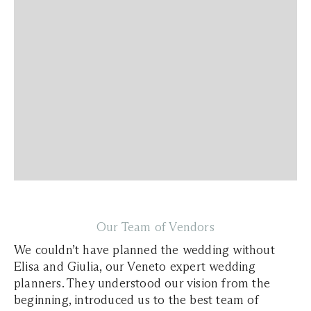
Our Team of Vendors
We couldn’t have planned the wedding without
Elisa and Giulia, our Veneto expert wedding
planners. They understood our vision from the
beginning, introduced us to the best team of