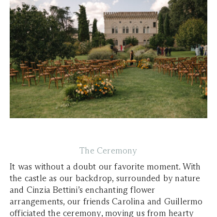
The Ceremony
It was without a doubt our favorite moment. With
the castle as our backdrop, surrounded by nature
and Cinzia Bettini’s enchanting flower
arrangements, our friends Carolina and Guillermo
officiated the ceremony, moving us from hearty