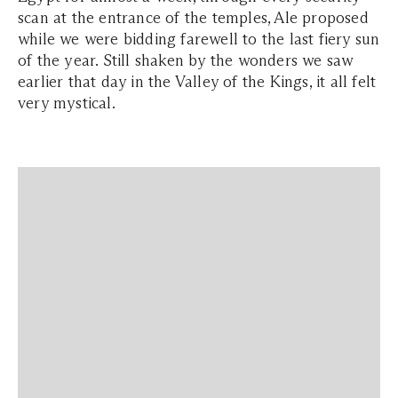
scan at the entrance of the temples, Ale proposed
while we were bidding farewell to the last fiery sun
of the year. Still shaken by the wonders we saw
earlier that day in the Valley of the Kings, it all felt
very mystical.