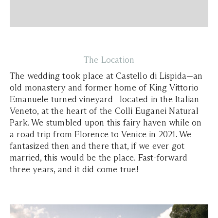
The Location
The wedding took place at Castello di Lispida—an
old monastery and former home of King Vittorio
Emanuele turned vineyard—located in the Italian
Veneto, at the heart of the Colli Euganei Natural
Park. We stumbled upon this fairy haven while on
a road trip from Florence to Venice in 2021. We
fantasized then and there that, if we ever got
married, this would be the place. Fast-forward
three years, and it did come true!