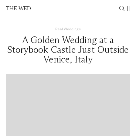
THE WED
Real Weddings
A Golden Wedding at a
Storybook Castle Just Outside
Venice, Italy