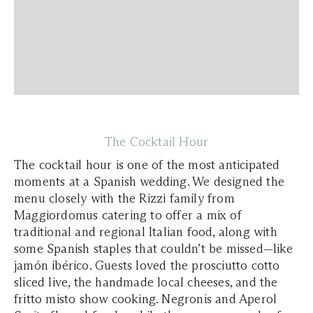
The Cocktail Hour
The cocktail hour is one of the most anticipated
moments at a Spanish wedding. We designed the
menu closely with the Rizzi family from
Maggiordomus catering to offer a mix of
traditional and regional Italian food, along with
some Spanish staples that couldn’t be missed—like
jamón ibérico. Guests loved the prosciutto cotto
sliced live, the handmade local cheeses, and the
fritto misto show cooking. Negronis and Aperol