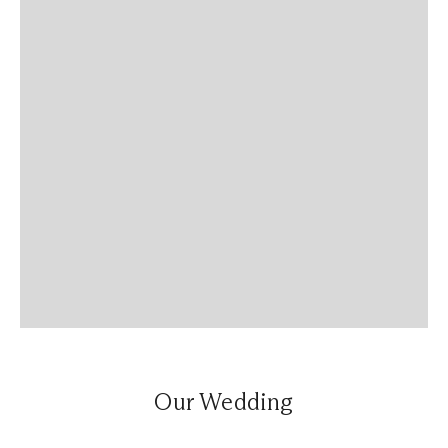
Our Wedding