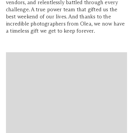
vendors, and relentlessly battled through every
challenge. A true power team that gifted us the
best weekend of our lives. And thanks to the
incredible photographers from Olea, we now have
a timeless gift we get to keep forever.