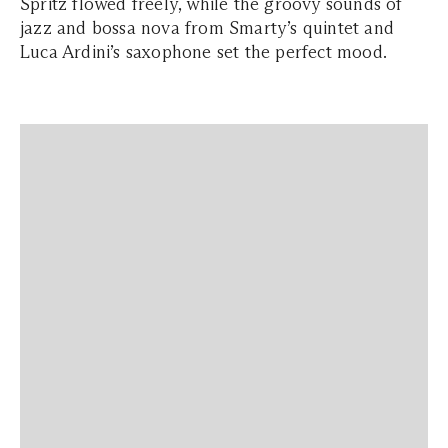
Spritz flowed freely, while the groovy sounds of
jazz and bossa nova from Smarty’s quintet and
Luca Ardini’s saxophone set the perfect mood.