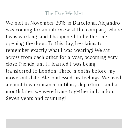
The Day We Met
We met in November 2016 in Barcelona. Alejandro
was coming for an interview at the company where
I was working, and I happened to be the one
opening the door...To this day, he claims to
remember exactly what I was wearing! We sat
across from each other for a year, becoming very
close friends, until I learned I was being
transferred to London. Three months before my
move-out date, Ale confessed his feelings. We lived
a countdown romance until my departure—and a
month later, we were living together in London.
Seven years and counting!