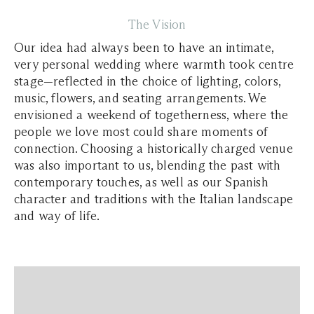
The Vision
Our idea had always been to have an intimate,
very personal wedding where warmth took centre
stage—reflected in the choice of lighting, colors,
music, flowers, and seating arrangements. We
envisioned a weekend of togetherness, where the
people we love most could share moments of
connection. Choosing a historically charged venue
was also important to us, blending the past with
contemporary touches, as well as our Spanish
character and traditions with the Italian landscape
and way of life.