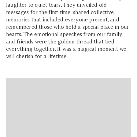
laughter to quiet tears. They unveiled old
messages for the first time, shared collective
memories that included everyone present, and
remembered those who hold a special place in our
hearts. The emotional speeches from our family
and friends were the golden thread that tied
everything together. It was a magical moment we
will cherish for a lifetime.