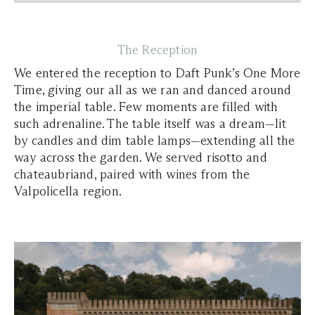
The Reception
We entered the reception to Daft Punk’s One More
Time, giving our all as we ran and danced around
the imperial table. Few moments are filled with
such adrenaline. The table itself was a dream—lit
by candles and dim table lamps—extending all the
way across the garden. We served risotto and
chateaubriand, paired with wines from the
Valpolicella region.