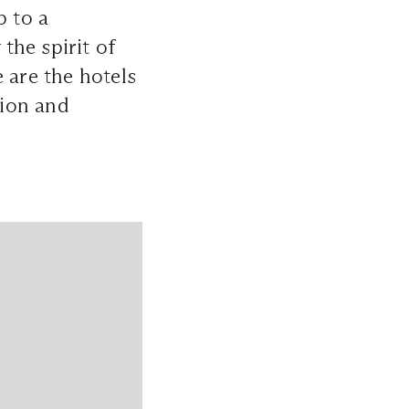
p to a
the spirit of
 are the hotels
tion and