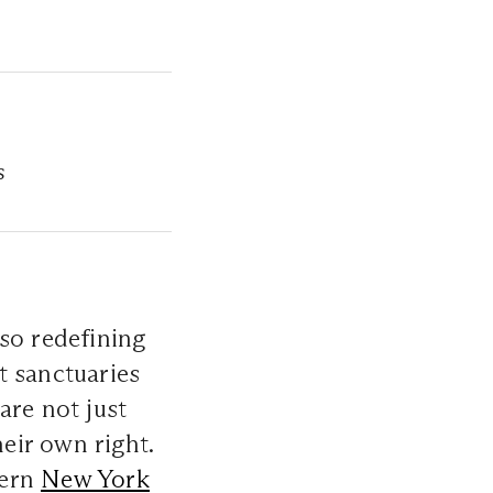
s
lso redefining
t sanctuaries
are not just
heir own right.
dern
New York