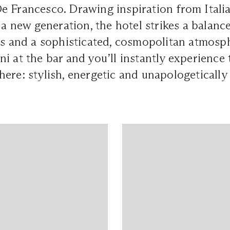
e Francesco. Drawing inspiration from Ital
r a new generation, the hotel strikes a balan
rs and a sophisticated, cosmopolitan atmosp
i at the bar and you’ll instantly experience 
ere: stylish, energetic and unapologeticall