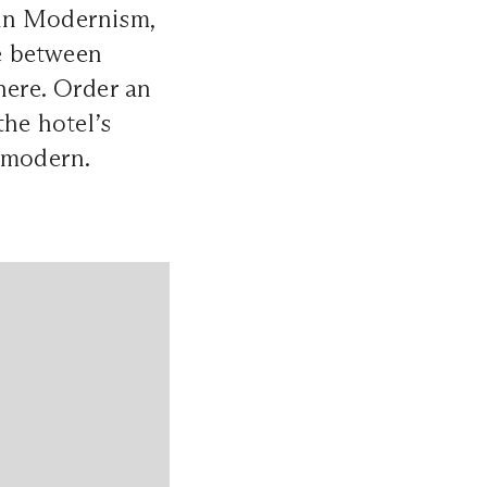
ian Modernism,
ce between
here. Order an
the hotel’s
y modern.