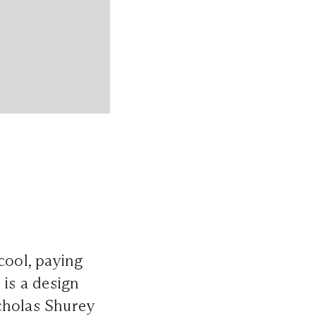
cool, paying
 is a design
cholas Shurey