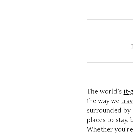
The world’s
it-
the way we
trav
surrounded by 
places to stay,
Whether you're