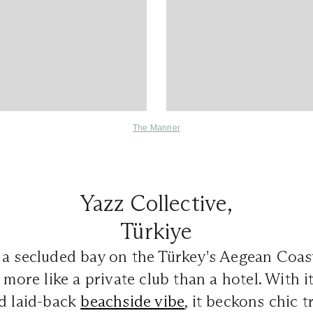
The Manner
Yazz Collective,
Türkiye
 a secluded bay on the Türkey's Aegean Coas
 more like a private club than a hotel. With i
nd laid-back
beachside vibe
, it beckons chic t