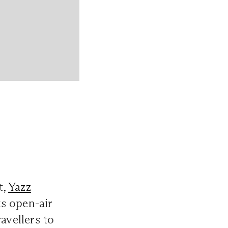
t,
Yazz
ts open-air
ravellers to