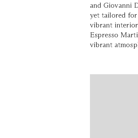
and Giovanni D
yet tailored fo
vibrant interio
Espresso Martin
vibrant atmosph