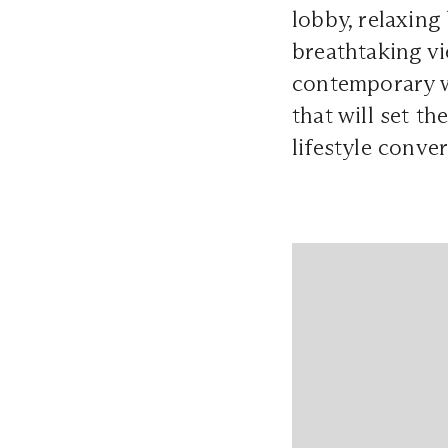
lobby, relaxing
breathtaking vi
contemporary wa
that will set t
lifestyle conver