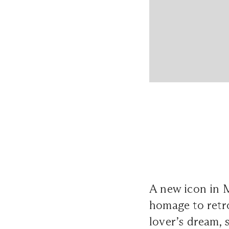
A new icon in 
homage to retro
lover’s dream, 