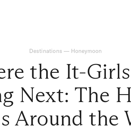
Destinations
—
Honeymoon
re the It-Girls
ng Next: The H
ls Around the 