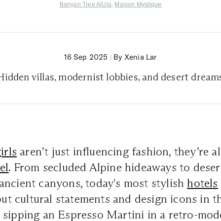
Banyan Tree AlUla
,
Maison Mystique
16 Sep 2025
|
By Xenia Lar
Hidden villas, modernist lobbies, and desert dream
girls
aren’t just influencing fashion, they’re a
el
. From secluded Alpine hideaways to deser
ancient canyons, today's most stylish
hotels
 but cultural statements and design icons in t
 sipping an Espresso Martini in a retro-mo