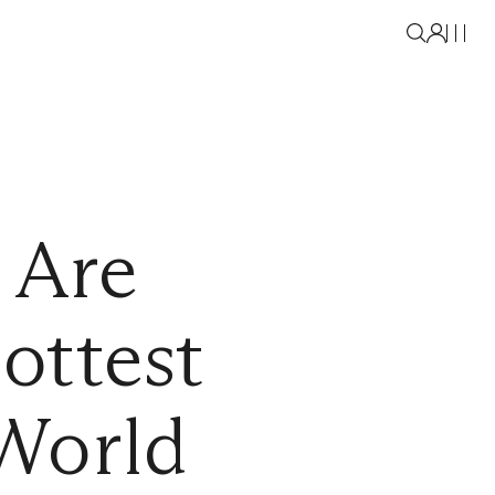
 Are
ottest
World