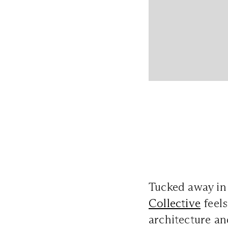
Tucked away in
Collective
feels
architecture a