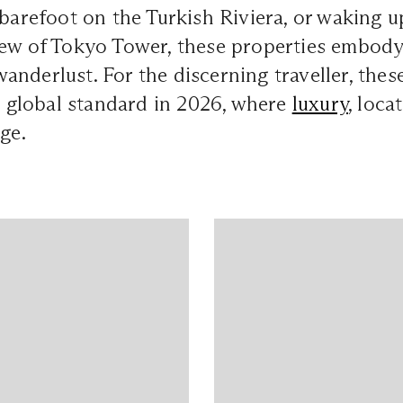
 barefoot on the Turkish Riviera, or waking u
ew of Tokyo Tower, these properties embody 
nderlust. For the discerning traveller, these
he global standard in 2026, where
luxury
, loca
ge.