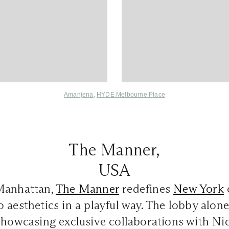
Amanjena
,
HYDE Melbourne Place
The Manner,
USA
Manhattan,
The Manner
redefines
New York
 aesthetics in a playful way. The lobby alone
showcasing exclusive collaborations with Ni