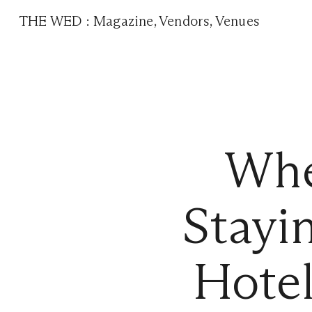
THE WED
:
Magazine
,
Vendors
,
Venues
Whe
Stayi
Hote