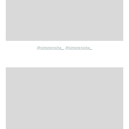
@simonerocha_
,
@simonerocha_