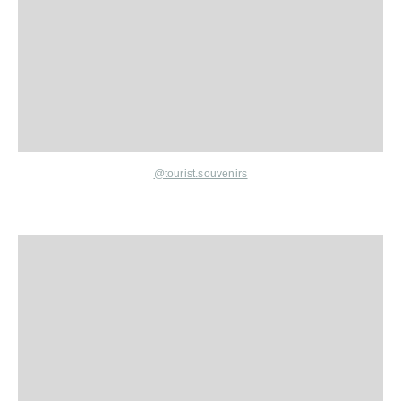
@tourist.souvenirs