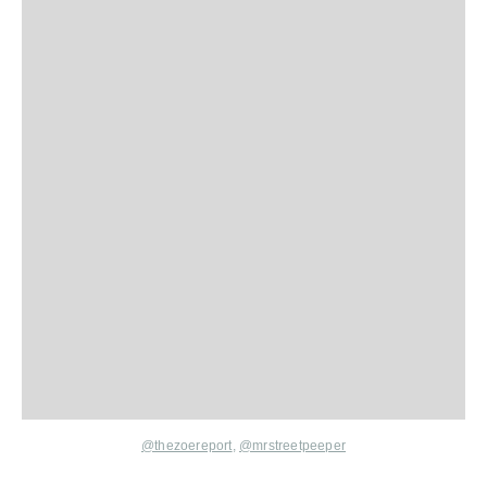
@thezoereport
,
@mrstreetpeeper