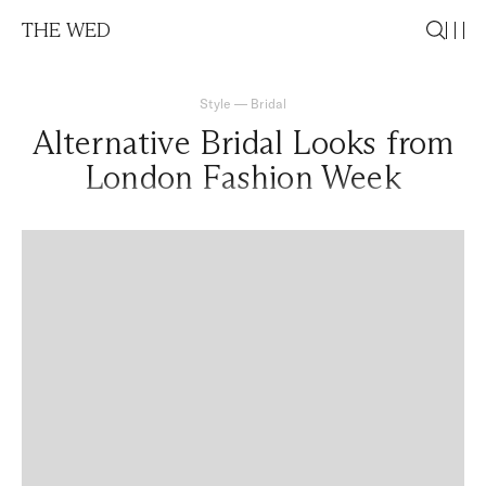
THE WED
Style
—
Bridal
Alternative Bridal Looks from
London Fashion Week