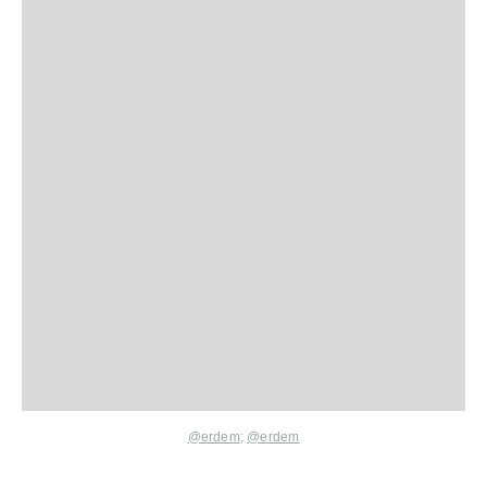
@erdem
;
@erdem