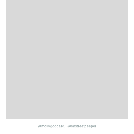
@mollygoddard
,
@mrstreetpeeper