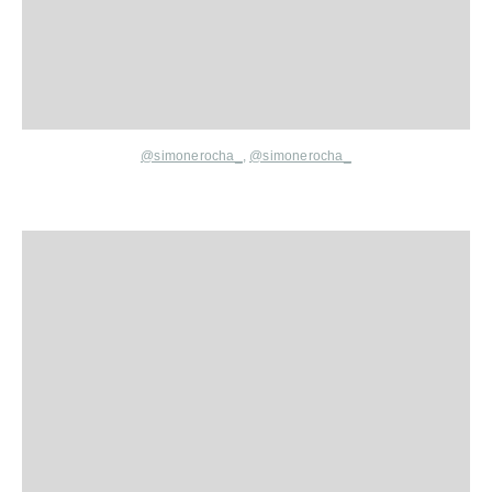
@simonerocha_
,
@simonerocha_