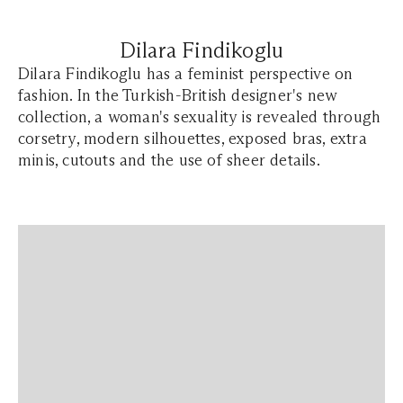
Dilara Findikoglu
Dilara Findikoglu has a feminist perspective on
fashion. In the Turkish-British designer's new
collection, a woman's sexuality is revealed through
corsetry, modern silhouettes, exposed bras, extra
minis, cutouts and the use of sheer details.