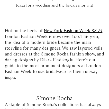
Ideas for a wedding and the bride's morning
Hot on the heels of
New York Fashion Week SS'23
,
London Fashion Week is now over too. This year,
the idea of a modern bride became the main
storyline for many designers. We saw layered veils
and dresses at the Simone Rocha fashion show, and
daring designs by Dilara Findikoglu. Here's our
guide to the most prominent designers at London
Fashion Week to use bridalwear as their runway
inspo.
Simone Rocha
A staple of Simone Rocha's collections has always