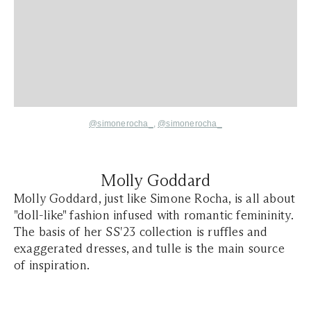
@simonerocha_
,
@simonerocha_
Molly Goddard
Molly Goddard, just like Simone Rocha, is all about
"doll-like" fashion infused with romantic femininity.
The basis of her SS'23 collection is ruffles and
exaggerated dresses, and tulle is the main source
of inspiration.