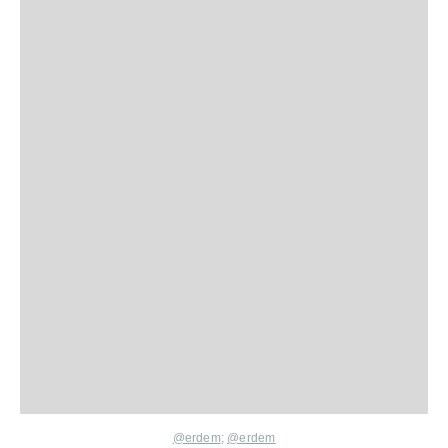
@erdem
;
@erdem