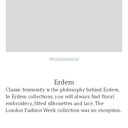
@tourist.souvenirs
Erdem
Classic femininity is the philosophy behind Erdem.
In Erdem collections, you will always find floral
embroidery, fitted silhouettes and lace. The
London Fashion Week collection was no exception.