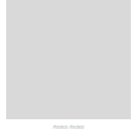
@erdem
;
@erdem