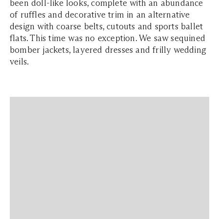
been doll-like looks, complete with an abundance
of ruffles and decorative trim in an alternative
design with coarse belts, cutouts and sports ballet
flats. This time was no exception. We saw sequined
bomber jackets, layered dresses and frilly wedding
veils.