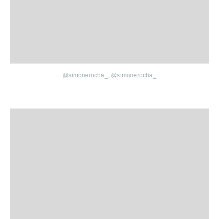
@simonerocha_
,
@simonerocha_