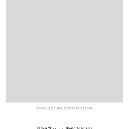
@vogue.polska
,
@mrstreetpeeper
19 Sep 2022
|
By Charlotte Rogers