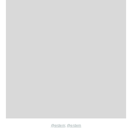
@erdem
;
@erdem