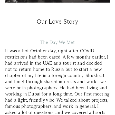
Our Love Story
The Day We Met
It was a hot October day, right after COVID
restrictions had been eased. A few months earlier, I
had arrived in the UAE as a tourist and decided
not to return home to Russia but to start a new
chapter of my life in a foreign country. Shukhrat
and I met through shared interests and work—we
were both photographers. He had been living and
working in Dubai for a long time. Our first meeting
had a light, friendly vibe. We talked about projects,
famous photographers, and work in general. I
asked a lot of questions, and we covered all sorts