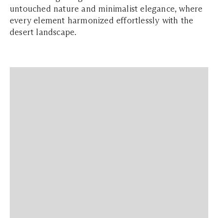
untouched nature and minimalist elegance, where
every element harmonized effortlessly with the
desert landscape.