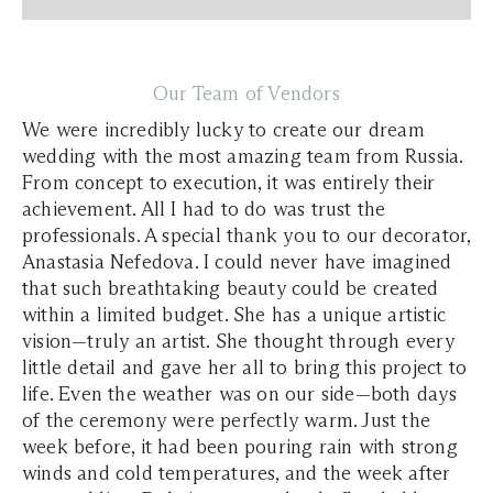
Our Team of Vendors
We were incredibly lucky to create our dream
wedding with the most amazing team from Russia.
From concept to execution, it was entirely their
achievement. All I had to do was trust the
professionals. A special thank you to our decorator,
Anastasia Nefedova. I could never have imagined
that such breathtaking beauty could be created
within a limited budget. She has a unique artistic
vision—truly an artist. She thought through every
little detail and gave her all to bring this project to
life. Even the weather was on our side—both days
of the ceremony were perfectly warm. Just the
week before, it had been pouring rain with strong
winds and cold temperatures, and the week after