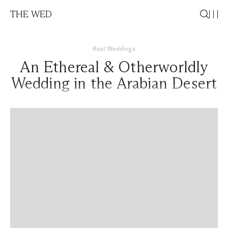
THE WED
Real Weddings
An Ethereal & Otherworldly
Wedding in the Arabian Desert