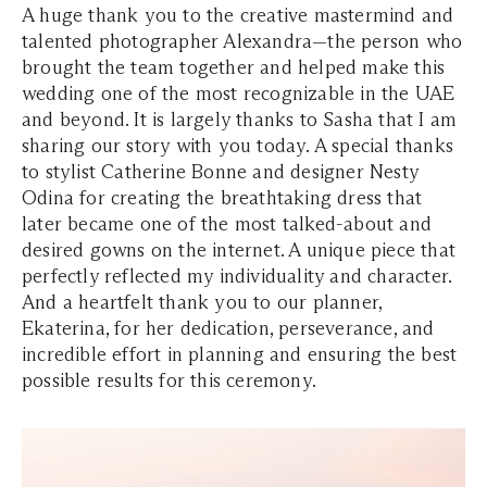
A huge thank you to the creative mastermind and
talented photographer Alexandra—the person who
brought the team together and helped make this
wedding one of the most recognizable in the UAE
and beyond. It is largely thanks to Sasha that I am
sharing our story with you today. A special thanks
to stylist Catherine Bonne and designer Nesty
Odina for creating the breathtaking dress that
later became one of the most talked-about and
desired gowns on the internet. A unique piece that
perfectly reflected my individuality and character.
And a heartfelt thank you to our planner,
Ekaterina, for her dedication, perseverance, and
incredible effort in planning and ensuring the best
possible results for this ceremony.