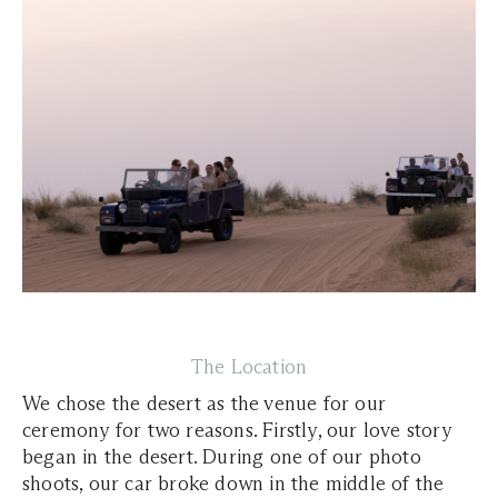
The Location
We chose the desert as the venue for our
ceremony for two reasons. Firstly, our love story
began in the desert. During one of our photo
shoots, our car broke down in the middle of the