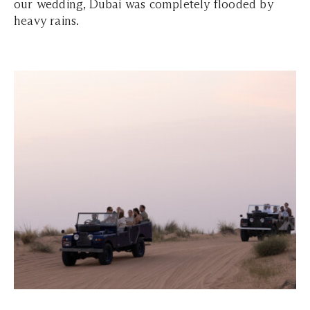
our wedding, Dubai was completely flooded by
heavy rains.