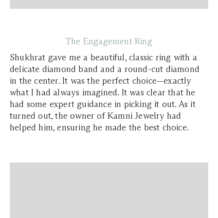
The Engagement Ring
Shukhrat gave me a beautiful, classic ring with a
delicate diamond band and a round-cut diamond
in the center. It was the perfect choice—exactly
what I had always imagined. It was clear that he
had some expert guidance in picking it out. As it
turned out, the owner of Kamni Jewelry had
helped him, ensuring he made the best choice.