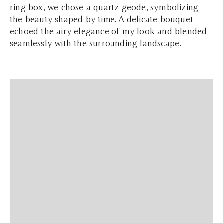
ring box, we chose a quartz geode, symbolizing
the beauty shaped by time. A delicate bouquet
echoed the airy elegance of my look and blended
seamlessly with the surrounding landscape.