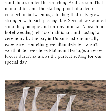
sand dunes under the scorching Arabian sun. That
moment became the starting point of a deep
connection between us, a feeling that only grew
stronger with each passing day. Second, we wanted
something unique and unconventional. A beach or
hotel wedding felt too traditional, and hosting a
ceremony by the bay in Dubai is astronomically
expensive—something we ultimately felt wasn’t
worth it. So, we chose Platinum Heritage, an eco-
luxury desert safari, as the perfect setting for our
special day.