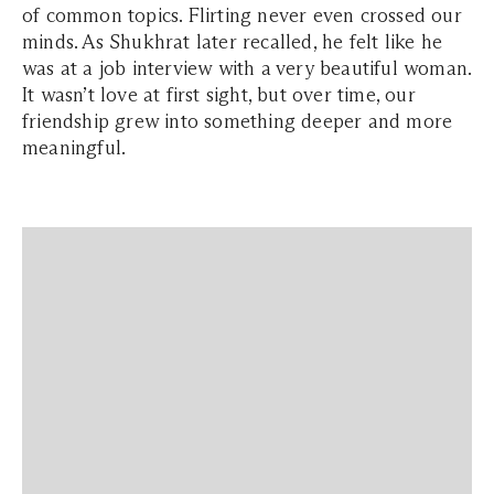
of common topics. Flirting never even crossed our
minds. As Shukhrat later recalled, he felt like he
was at a job interview with a very beautiful woman.
It wasn’t love at first sight, but over time, our
friendship grew into something deeper and more
meaningful.