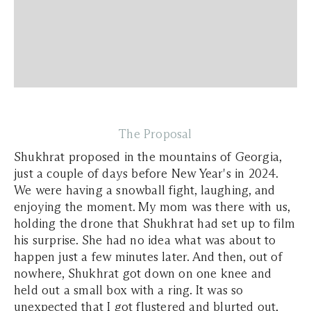
The Proposal
Shukhrat proposed in the mountains of Georgia,
just a couple of days before New Year's in 2024.
We were having a snowball fight, laughing, and
enjoying the moment. My mom was there with us,
holding the drone that Shukhrat had set up to film
his surprise. She had no idea what was about to
happen just a few minutes later. And then, out of
nowhere, Shukhrat got down on one knee and
held out a small box with a ring. It was so
unexpected that I got flustered and blurted out,