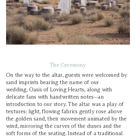
The Ceremony
On the way to the altar, guests were welcomed by
sand imprints bearing the name of our
wedding,
Oasis of Loving Hearts
, along with
delicate fans with handwritten notes—an
introduction to our story. The altar was a play of
textures: light, flowing fabrics gently rose above
the golden sand, their movement animated by the
wind, mirroring the curves of the dunes and the
soft forms of the seating. Instead of a traditional