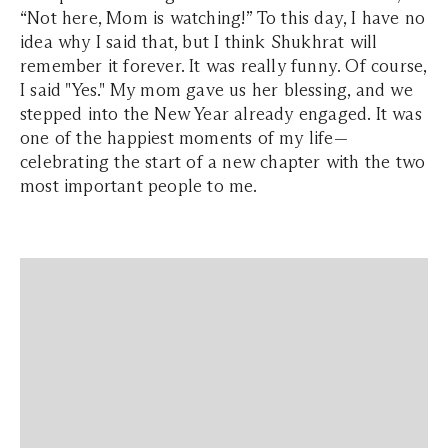
“Not here, Mom is watching!” To this day, I have no
idea why I said that, but I think Shukhrat will
remember it forever. It was really funny. Of course,
I said "Yes." My mom gave us her blessing, and we
stepped into the New Year already engaged. It was
one of the happiest moments of my life—
celebrating the start of a new chapter with the two
most important people to me.