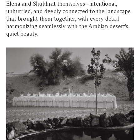
Elena and Shukhrat themselves—intentional,
unhurried, and deeply connected to the landscape
that brought them together, with every detail
harmonizing seamlessly with the Arabian desert’s
quiet beauty.