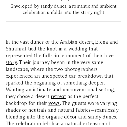
Enveloped by sandy dunes, a romantic and ambient
celebration unfolds into the starry night
In the vast dunes of the Arabian desert, Elena and
Shukhrat tied the knot in a wedding that
represented the full-circle moment of their love
story
. Their journey began in the very same
landscape, where the two photographers
experienced an unexpected car breakdown that
sparked the beginning of something deeper.
Wanting an intimate and unconventional setting,
they chose a desert
retreat
as the perfect
backdrop for their
vows
. The guests wore varying
shades of neutrals and natural fabrics—seamlessly
blending into the organic
décor
and sandy dunes.
The celebration felt like a natural extension of