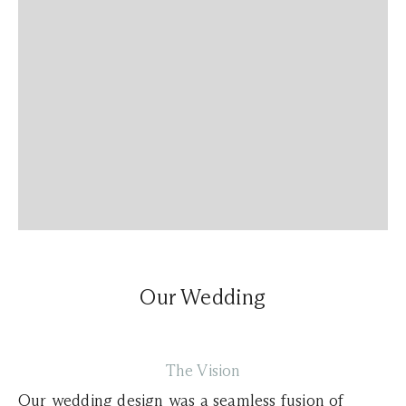
Our Wedding
The Vision
Our wedding design was a seamless fusion of