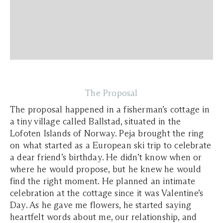
The Proposal
The proposal happened in a fisherman’s cottage in
a tiny village called Ballstad, situated in the
Lofoten Islands of Norway. Peja brought the ring
on what started as a European ski trip to celebrate
a dear friend’s birthday. He didn’t know when or
where he would propose, but he knew he would
find the right moment. He planned an intimate
celebration at the cottage since it was Valentine’s
Day. As he gave me flowers, he started saying
heartfelt words about me, our relationship, and