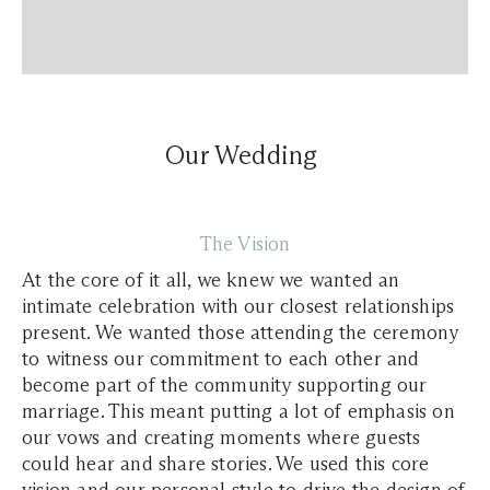
Our Wedding
The Vision
At the core of it all, we knew we wanted an
intimate celebration with our closest relationships
present. We wanted those attending the ceremony
to witness our commitment to each other and
become part of the community supporting our
marriage. This meant putting a lot of emphasis on
our vows and creating moments where guests
could hear and share stories. We used this core