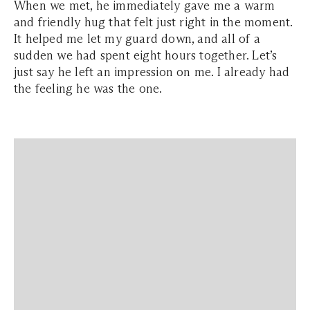
When we met, he immediately gave me a warm
and friendly hug that felt just right in the moment.
It helped me let my guard down, and all of a
sudden we had spent eight hours together. Let’s
just say he left an impression on me. I already had
the feeling he was the one.