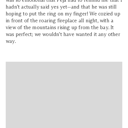
was so emotional that Peja had to remind me that I
hadn’t actually said yes yet—and that he was still
hoping to put the ring on my finger! We cozied up
in front of the roaring fireplace all night, with a
view of the mountains rising up from the bay. It
was perfect; we wouldn’t have wanted it any other
way.