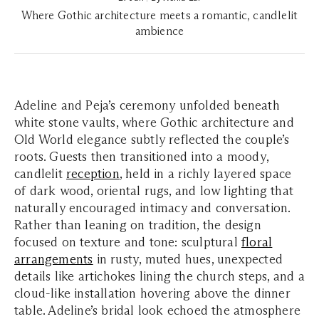
Where Gothic architecture meets a romantic, candlelit
ambience
Adeline and Peja’s ceremony unfolded beneath
white stone vaults, where Gothic architecture and
Old World elegance subtly reflected the couple’s
roots. Guests then transitioned into a moody,
candlelit
reception
, held in a richly layered space
of dark wood, oriental rugs, and low lighting that
naturally encouraged intimacy and conversation.
Rather than leaning on tradition, the design
focused on texture and tone: sculptural
floral
arrangements
in rusty, muted hues, unexpected
details like artichokes lining the church steps, and a
cloud-like installation hovering above the dinner
table. Adeline’s bridal look echoed the atmosphere