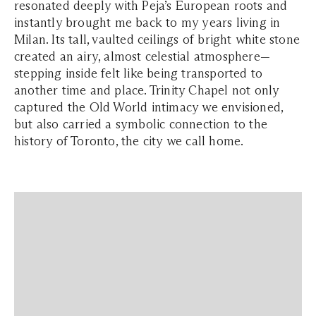
resonated deeply with Peja’s European roots and
instantly brought me back to my years living in
Milan. Its tall, vaulted ceilings of bright white stone
created an airy, almost celestial atmosphere—
stepping inside felt like being transported to
another time and place. Trinity Chapel not only
captured the Old World intimacy we envisioned,
but also carried a symbolic connection to the
history of Toronto, the city we call home.