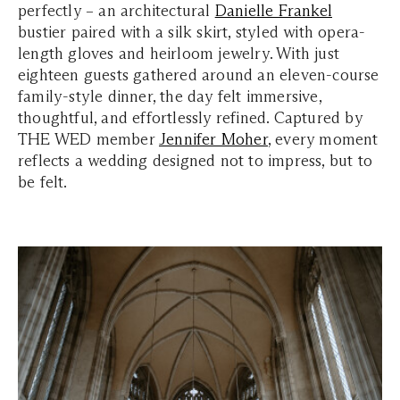
perfectly – an architectural
Danielle Frankel
bustier paired with a silk skirt, styled with opera-
length gloves and heirloom jewelry. With just
eighteen guests gathered around an eleven-course
family-style dinner, the day felt immersive,
thoughtful, and effortlessly refined. Captured by
THE WED member
Jennifer Moher
, every moment
reflects a wedding designed not to impress, but to
be felt.