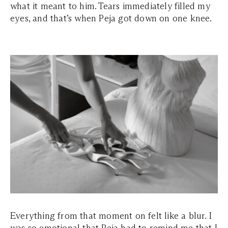
what it meant to him. Tears immediately filled my
eyes, and that’s when Peja got down on one knee.
Everything from that moment on felt like a blur. I