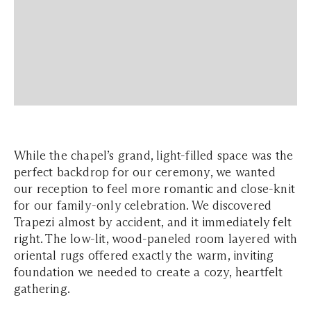
While the chapel’s grand, light-filled space was the
perfect backdrop for our ceremony, we wanted
our reception to feel more romantic and close-knit
for our family-only celebration. We discovered
Trapezi almost by accident, and it immediately felt
right. The low-lit, wood-paneled room layered with
oriental rugs offered exactly the warm, inviting
foundation we needed to create a cozy, heartfelt
gathering.