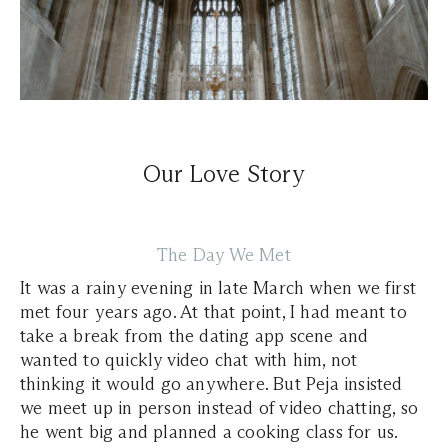
Our Love Story
The Day We Met
It was a rainy evening in late March when we first
met four years ago. At that point, I had meant to
take a break from the dating app scene and
wanted to quickly video chat with him, not
thinking it would go anywhere. But Peja insisted
we meet up in person instead of video chatting, so
he went big and planned a cooking class for us.