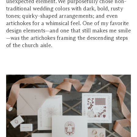
unexpected element. We purposefully chose non-
traditional wedding colors with dark, bold, rusty
tones; quirky-shaped arrangements; and even
artichokes for a whimsical feel. One of my favorite
design elements—and one that still makes me smile
—was the artichokes framing the descending steps
of the church aisle.