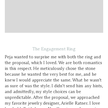
The Engagement Ring
Peja wanted to surprise me with both the ring and
the proposal, which I loved. We are both romantics
in this respect. He meticulously chose the stone
because he wanted the very best for me, and he
knew I would appreciate the same. What he wasn’t
as sure of was the style. I didn’t send him any hints,
and admittedly, my style choices can be
unpredictable. After the proposal, we approached
my favorite jewelry designer, Arielle Ratner. I love