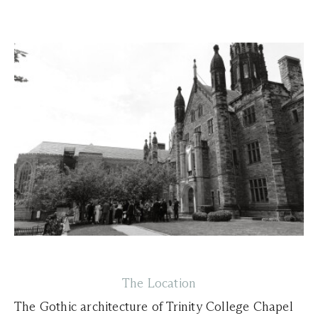
The Location
The Gothic architecture of Trinity College Chapel