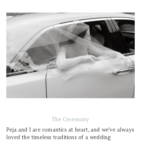
The Ceremony
Peja and I are romantics at heart, and we’ve always
loved the timeless traditions of a wedding