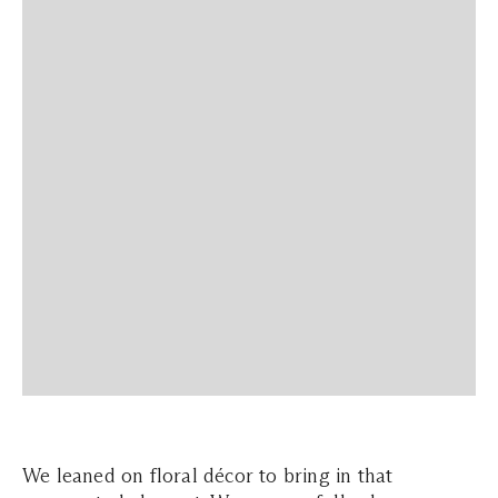
We leaned on floral décor to bring in that