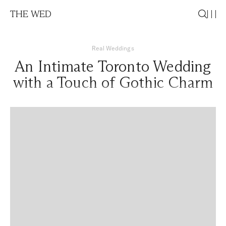
THE WED
Real Weddings
An Intimate Toronto Wedding
with a Touch of Gothic Charm