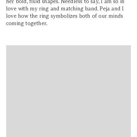
her bold, fluid shapes. Needless to say, I am so in
love with my ring and matching band. Peja and I
love how the ring symbolizes both of our minds
coming together.