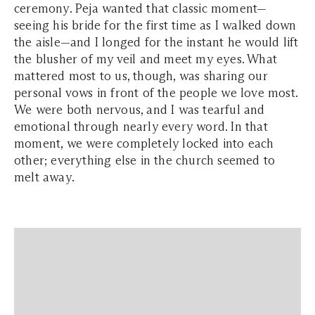
ceremony. Peja wanted that classic moment—
seeing his bride for the first time as I walked down
the aisle—and I longed for the instant he would lift
the blusher of my veil and meet my eyes. What
mattered most to us, though, was sharing our
personal vows in front of the people we love most.
We were both nervous, and I was tearful and
emotional through nearly every word. In that
moment, we were completely locked into each
other; everything else in the church seemed to
melt away.