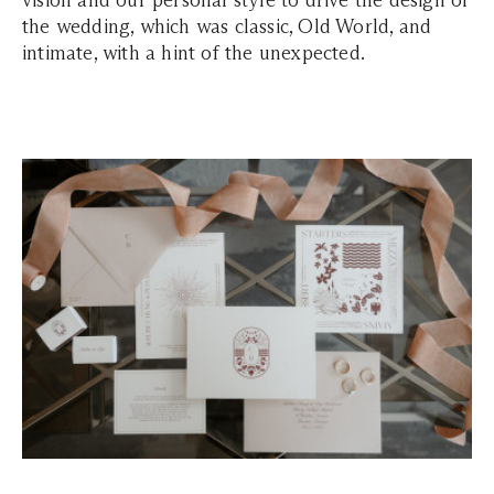
vision and our personal style to drive the design of
the wedding, which was classic, Old World, and
intimate, with a hint of the unexpected.