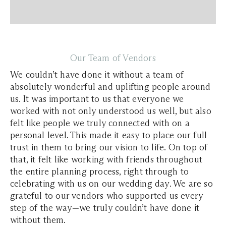
Our Team of Vendors
We couldn’t have done it without a team of
absolutely wonderful and uplifting people around
us. It was important to us that everyone we
worked with not only understood us well, but also
felt like people we truly connected with on a
personal level. This made it easy to place our full
trust in them to bring our vision to life. On top of
that, it felt like working with friends throughout
the entire planning process, right through to
celebrating with us on our wedding day. We are so
grateful to our vendors who supported us every
step of the way—we truly couldn’t have done it
without them.