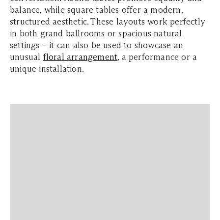
balance, while square tables offer a modern,
structured aesthetic. These layouts work perfectly
in both grand ballrooms or spacious natural
settings – it can also be used to showcase an
unusual
floral arrangement
, a performance or a
unique installation.