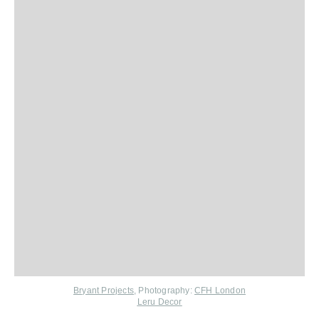
Bryant Projects
, Photography:
CFH London
Leru Decor