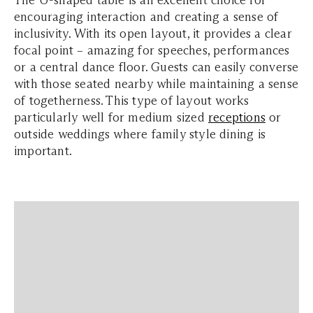
The U-shaped table is an excellent choice for
encouraging interaction and creating a sense of
inclusivity. With its open layout, it provides a clear
focal point – amazing for speeches, performances
or a central dance floor. Guests can easily converse
with those seated nearby while maintaining a sense
of togetherness. This type of layout works
particularly well for medium sized
receptions
or
outside weddings where family style dining is
important.