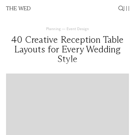
THE WED
Planning
—
Event Design
40 Creative Reception Table
Layouts for Every Wedding
Style