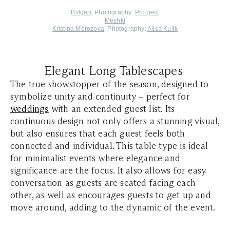
Bvlgari
,
Photography
:
Prodject
Meshki
Kristina Morozova
, Photography:
Alisa Kulik
Elegant Long Tablescapes
The true showstopper of the season, designed to
symbolize unity and continuity – perfect for
weddings
with an extended guest list. Its
continuous design not only offers a stunning visual,
but also ensures that each guest feels both
connected and individual. This table type is ideal
for minimalist events where elegance and
significance are the focus. It also allows for easy
conversation as guests are seated facing each
other, as well as encourages guests to get up and
move around, adding to the dynamic of the event.