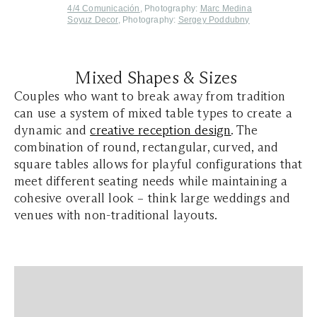
4/4 Comunicación
, Photography:
Marc Medina
S
oyuz Decor
, Photography:
Sergey Poddubny
Mixed Shapes & Sizes
Couples who want to break away from tradition
can use a system of mixed table types to create a
dynamic and
creative reception design
. The
combination of round, rectangular, curved, and
square tables allows for playful configurations that
meet different seating needs while maintaining a
cohesive overall look – think large weddings and
venues with non-traditional layouts.