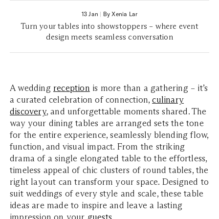
13 Jan
|
By Xenia Lar
Turn your tables into showstoppers – where event
design meets seamless conversation
A wedding
reception
is more than a gathering – it’s
a curated celebration of connection,
culinary
discovery
, and unforgettable moments shared. The
way your dining tables are arranged sets the tone
for the entire experience, seamlessly blending flow,
function, and visual impact. From the striking
drama of a single elongated table to the effortless,
timeless appeal of chic clusters of round tables, the
right layout can transform your space. Designed to
suit weddings of every style and scale, these table
ideas are made to inspire and leave a lasting
impression on your
guests
.