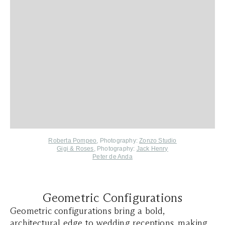
Roberta Pompeo
, Photography:
Zonzo Studio
Gigi & Roses
, Photography:
Jack Henry
Peter de Anda
Geometric Configurations
Geometric configurations bring a bold,
architectural edge to wedding receptions, making