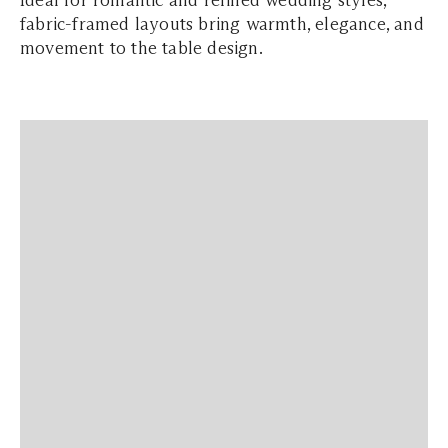
Ideal for romantic and refined wedding styles,
fabric-framed layouts bring warmth, elegance, and
movement to the table design.