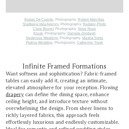
Bodas De Cuento
, Photography:
Robert Marcillas
Sladkaya Vata Agency
, Photography:
Radaev Photo
Clara Brunet
, Photography:
Nous Nous
Kraak
, Photography:
Daniela Zondagh
Nesterova Wedding
,
Photography:
Masha Simis
Platina Wedding
, Photography:
Catherine Trush
Infinite Framed Formations
Want softness and sophistication? Fabric-framed
tables can easily add it, creating an intimate,
elevated atmosphere for your reception. Flowing
drapery
can define the dining space, enhance
ceiling height, and introduce texture without
overwhelming the design. From sheer linens to
richly layered fabrics, this approach feels
effortlessly luxurious and endlessly customizable.