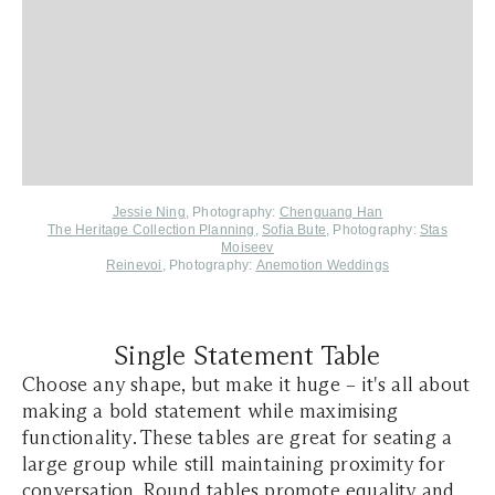
Jessie Ning
, Photography:
Chenguang Han
The Heritage Collection Planning
,
Sofia Bute
, Photography:
Stas
Moiseev
Reinevoi
, Photography:
Anemotion Weddings
Single Statement Table
Choose any shape, but make it huge – it's all about
making a bold statement while maximising
functionality. These tables are great for seating a
large group while still maintaining proximity for
conversation. Round tables promote equality and