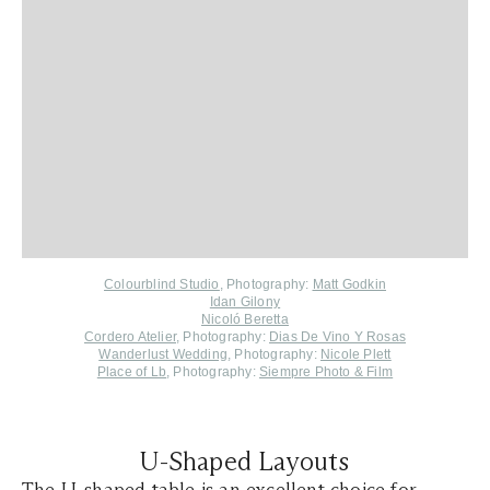
Colourblind Studio
, Photography:
Matt Godkin
Idan Gilony
Nicoló Beretta
Cordero Atelier
, Photography:
Dias De Vino Y Rosas
Wanderlust Wedding
, Photography:
Nicole Plett
Place of Lb
, Photography:
Siempre Photo & Film
U-Shaped Layouts