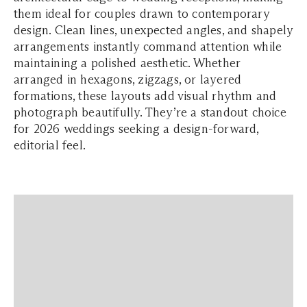
them ideal for couples drawn to contemporary
design. Clean lines, unexpected angles, and shapely
arrangements instantly command attention while
maintaining a polished aesthetic. Whether
arranged in hexagons, zigzags, or layered
formations, these layouts add visual rhythm and
photograph beautifully. They’re a standout choice
for 2026 weddings seeking a design-forward,
editorial feel.