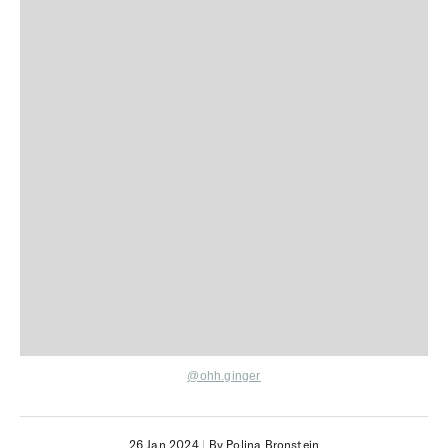
@ohh.ginger
26 Jan 2024
|
By Polina Bronstein