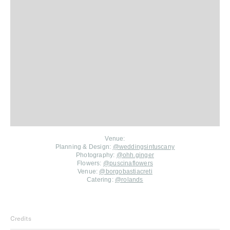
Venue:
Planning & Design:
@weddingsintuscany⁠
Photography:
@ohh.ginger
Flowers:
@puscinaflowers
Venue:
@borgobastiacreti⁠
Catering:
@rolands⁠
Credits