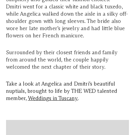
Dmitri went for a classic white and black tuxedo,
while Angelica walked down the aisle in a silky off-
shoulder gown with long sleeves. The bride also
wore her late mother’s jewelry and had little blue
flowers on her French manicure.
Surrounded by their closest friends and family
from around the world, the couple happily
welcomed the next chapter of their story.
Take a look at Angelica and Dmitri’s beautiful
nuptials, brought to life by THE WED talented
member,
Weddings in Tuscany
.