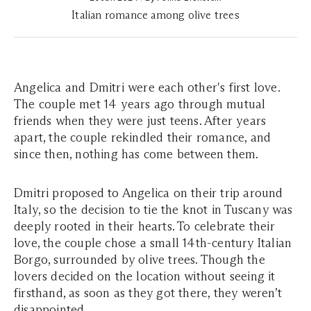
Italian romance among olive trees
Angelica and Dmitri were each other's first love.
The couple met 14 years ago through mutual
friends when they were just teens. After years
apart, the couple rekindled their romance, and
since then, nothing has come between them.
Dmitri proposed to Angelica on their trip around
Italy, so the decision to tie the knot in Tuscany was
deeply rooted in their hearts. To celebrate their
love, the couple chose a small 14th-century Italian
Borgo, surrounded by olive trees. Though the
lovers decided on the location without seeing it
firsthand, as soon as they got there, they weren’t
disappointed.