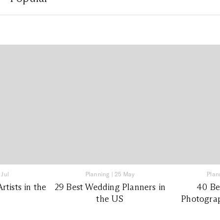
 Jul
Planning
|
25 May
Plan
tists in the
29 Best Wedding Planners in
40 Be
the US
Photograp