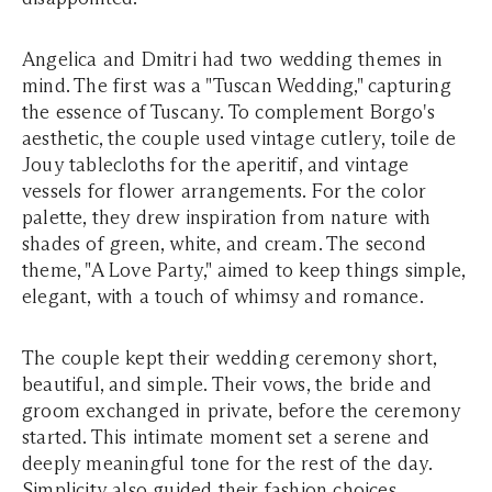
Angelica and Dmitri had two wedding themes in
mind. The first was a "Tuscan Wedding," capturing
the essence of Tuscany. To complement Borgo's
aesthetic, the couple used vintage cutlery, toile de
Jouy tablecloths for the aperitif, and vintage
vessels for flower arrangements. For the color
palette, they drew inspiration from nature with
shades of green, white, and cream. The second
theme, "A Love Party," aimed to keep things simple,
elegant, with a touch of whimsy and romance.
The couple kept their wedding ceremony short,
beautiful, and simple. Their vows, the bride and
groom exchanged in private, before the ceremony
started. This intimate moment set a serene and
deeply meaningful tone for the rest of the day.
Simplicity also guided their fashion choices.