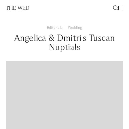
THE WED
Editorials
—
Wedding
Angelica & Dmitri's Tuscan
Nuptials