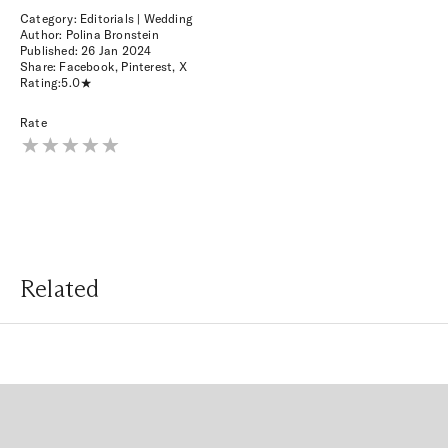
Category: Editorials | Wedding
Author: Polina Bronstein
Published:
26 Jan 2024
Share:
Facebook
,
Pinterest
,
X
Rating:
5.0
Rate
Related