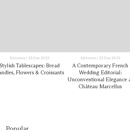
Editorials
|
23 Dec 2023
Editorials
|
22 Dec 2023
Stylish Tablescapes: Bread
A Contemporary French
ndles, Flowers & Croissants
Wedding Editorial:
Unconventional Elegance 
Château Marcellus
Popular