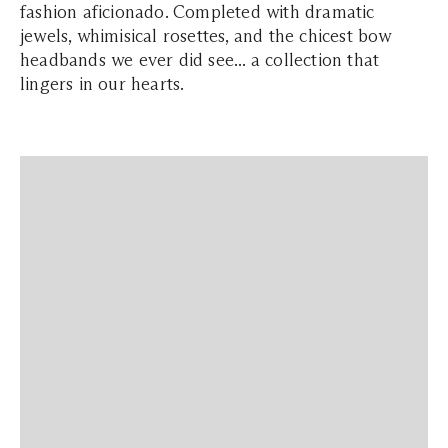
fashion aficionado. Completed with dramatic
jewels, whimisical rosettes, and the chicest bow
headbands we ever did see... a collection that
lingers in our hearts.