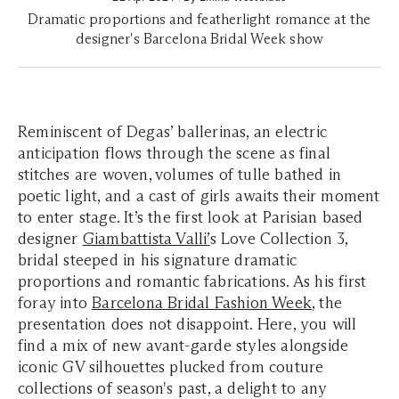
Dramatic proportions and featherlight romance at the
designer's Barcelona Bridal Week show
Reminiscent of Degas’ ballerinas, an electric
anticipation flows through the scene as final
stitches are woven, volumes of tulle bathed in
poetic light, and a cast of girls awaits their moment
to enter stage. It’s the first look at Parisian based
designer
Giambattista Valli
’
s Love Collection 3,
bridal steeped in his signature dramatic
proportions and romantic fabrications. As his first
foray into
Barcelona Bridal Fashion Week
, the
presentation does not disappoint. Here, you will
find a mix of new avant-garde styles alongside
iconic GV silhouettes plucked from couture
collections of season's past, a delight to any