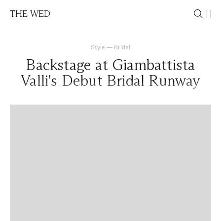
THE WED
Style
—
Bridal
Backstage at Giambattista
Valli's Debut Bridal Runway