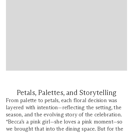
Petals, Palettes, and Storytelling
From palette to petals, each floral decision was
layered with intention—reflecting the setting, the
season, and the evolving story of the celebration.
“Becca’s a pink girl—she loves a pink moment—so
we brought that into the dining space. But for the