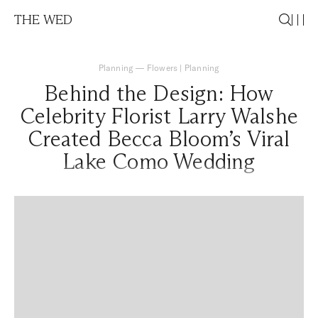
THE WED
Planning
—
Flowers
|
Planning
Behind the Design: How
Celebrity Florist Larry Walshe
Created Becca Bloom’s Viral
Lake Como Wedding