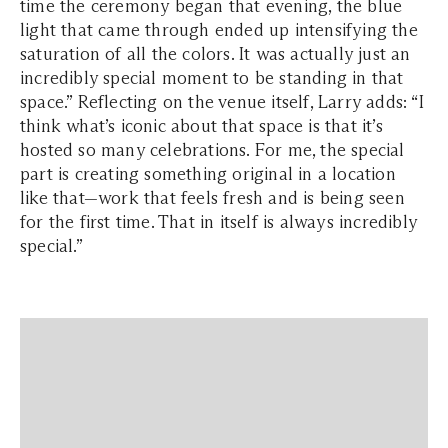
time the ceremony began that evening, the blue
light that came through ended up intensifying the
saturation of all the colors. It was actually just an
incredibly special moment to be standing in that
space.” Reflecting on the venue itself, Larry adds: “I
think what’s iconic about that space is that it’s
hosted so many celebrations. For me, the special
part is creating something original in a location
like that—work that feels fresh and is being seen
for the first time. That in itself is always incredibly
special.”