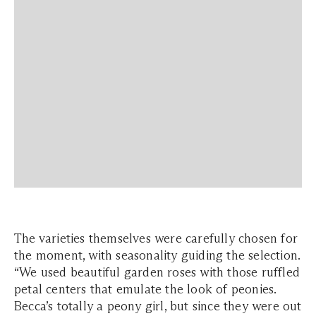
The varieties themselves were carefully chosen for
the moment, with seasonality guiding the selection.
“We used beautiful garden roses with those ruffled
petal centers that emulate the look of peonies.
Becca’s totally a peony girl, but since they were out