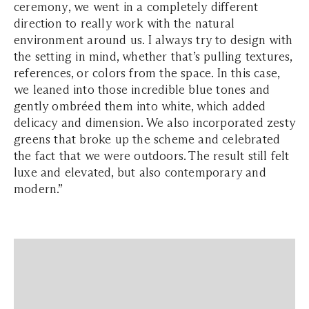
ceremony, we went in a completely different
direction to really work with the natural
environment around us. I always try to design with
the setting in mind, whether that’s pulling textures,
references, or colors from the space. In this case,
we leaned into those incredible blue tones and
gently ombréed them into white, which added
delicacy and dimension. We also incorporated zesty
greens that broke up the scheme and celebrated
the fact that we were outdoors. The result still felt
luxe and elevated, but also contemporary and
modern.”