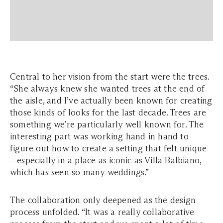
Central to her vision from the start were the trees.
“She always knew she wanted trees at the end of
the aisle, and I’ve actually been known for creating
those kinds of looks for the last decade. Trees are
something we’re particularly well known for. The
interesting part was working hand in hand to
figure out how to create a setting that felt unique
—especially in a place as iconic as Villa Balbiano,
which has seen so many weddings.”
The collaboration only deepened as the design
process unfolded. “It was a really collaborative