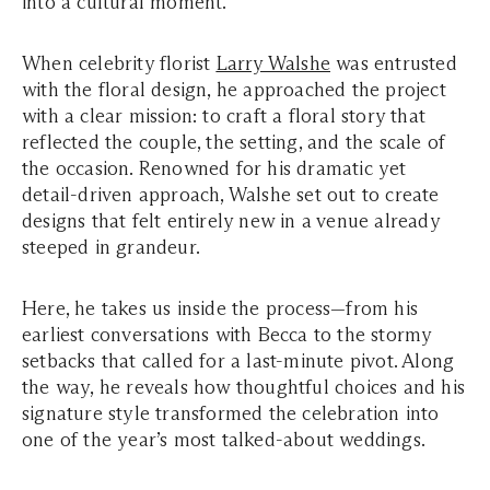
into a cultural moment.
When celebrity florist
Larry Walshe
was entrusted
with the floral design, he approached the project
with a clear mission: to craft a floral story that
reflected the couple, the setting, and the scale of
the occasion. Renowned for his dramatic yet
detail-driven approach, Walshe set out to create
designs that felt entirely new in a venue already
steeped in grandeur.
Here, he takes us inside the process—from his
earliest conversations with Becca to the stormy
setbacks that called for a last-minute pivot. Along
the way, he reveals how thoughtful choices and his
signature style transformed the celebration into
one of the year’s most talked-about weddings.