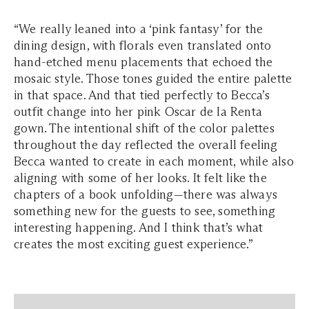
“We really leaned into a ‘pink fantasy’ for the
dining design, with florals even translated onto
hand-etched menu placements that echoed the
mosaic style. Those tones guided the entire palette
in that space. And that tied perfectly to Becca’s
outfit change into her pink Oscar de la Renta
gown. The intentional shift of the color palettes
throughout the day reflected the overall feeling
Becca wanted to create in each moment, while also
aligning with some of her looks. It felt like the
chapters of a book unfolding—there was always
something new for the guests to see, something
interesting happening. And I think that’s what
creates the most exciting guest experience.”