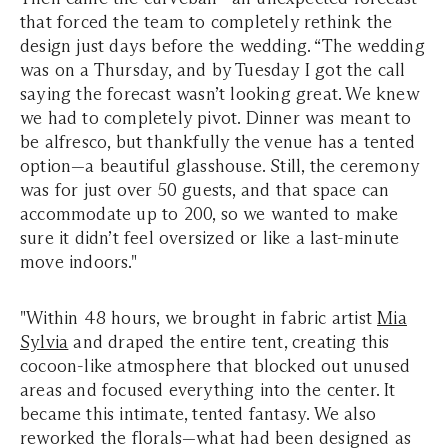
that forced the team to completely rethink the
design just days before the wedding. “The wedding
was on a Thursday, and by Tuesday I got the call
saying the forecast wasn’t looking great. We knew
we had to completely pivot. Dinner was meant to
be alfresco, but thankfully the venue has a tented
option—a beautiful glasshouse. Still, the ceremony
was for just over 50 guests, and that space can
accommodate up to 200, so we wanted to make
sure it didn’t feel oversized or like a last-minute
move indoors."
"Within 48 hours, we brought in fabric artist
Mia
Sylvia
and draped the entire tent, creating this
cocoon-like atmosphere that blocked out unused
areas and focused everything into the center. It
became this intimate, tented fantasy. We also
reworked the florals—what had been designed as