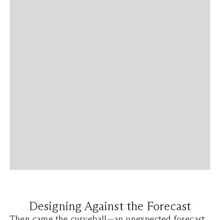
Designing Against the Forecast
Then came the curveball—an unexpected forecast