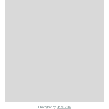
Photography:
Jose Villa