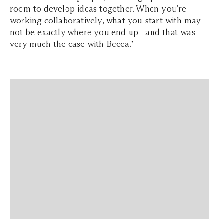
room to develop ideas together. When you’re
working collaboratively, what you start with may
not be exactly where you end up—and that was
very much the case with Becca.”