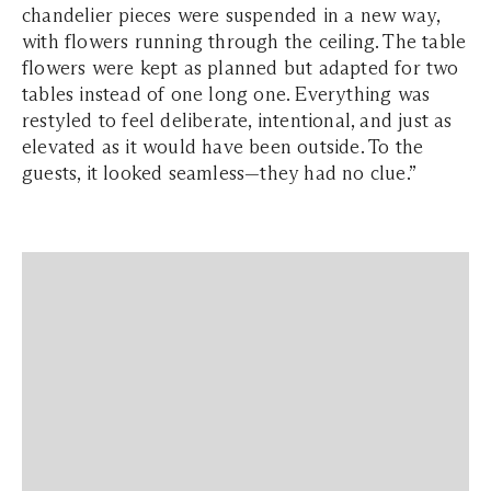
chandelier pieces were suspended in a new way,
with flowers running through the ceiling. The table
flowers were kept as planned but adapted for two
tables instead of one long one. Everything was
restyled to feel deliberate, intentional, and just as
elevated as it would have been outside. To the
guests, it looked seamless—they had no clue.”