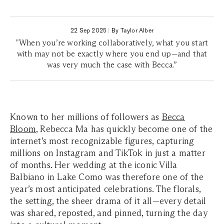
22 Sep 2025
|
By Taylor Alber
"When you’re working collaboratively, what you start
with may not be exactly where you end up—and that
was very much the case with Becca.”
Known to her millions of followers as
Becca
Bloom
, Rebecca Ma has quickly become one of the
internet’s most recognizable figures, capturing
millions on Instagram and TikTok in just a matter
of months. Her wedding at the iconic Villa
Balbiano in Lake Como was therefore one of the
year’s most anticipated celebrations. The florals,
the setting, the sheer drama of it all—every detail
was shared, reposted, and pinned, turning the day