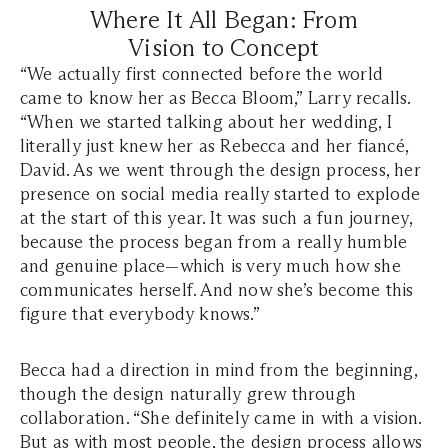
Where It All Began: From
Vision to Concept
“We actually first connected before the world
came to know her as Becca Bloom,” Larry recalls.
“When we started talking about her wedding, I
literally just knew her as Rebecca and her fiancé,
David. As we went through the design process, her
presence on social media really started to explode
at the start of this year. It was such a fun journey,
because the process began from a really humble
and genuine place—which is very much how she
communicates herself. And now she’s become this
figure that everybody knows.”
Becca had a direction in mind from the beginning,
though the design naturally grew through
collaboration. “She definitely came in with a vision.
But as with most people, the design process allows