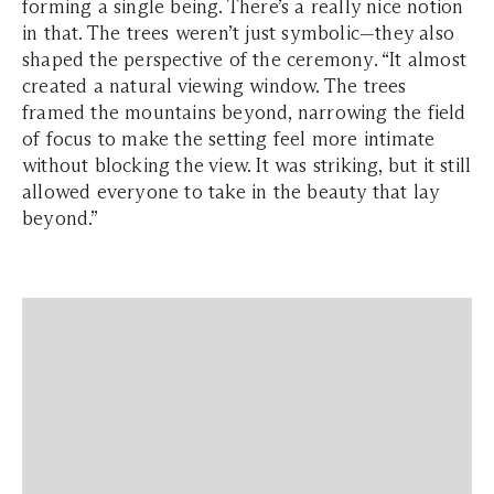
forming a single being. There’s a really nice notion
in that. The trees weren’t just symbolic—they also
shaped the perspective of the ceremony. “It almost
created a natural viewing window. The trees
framed the mountains beyond, narrowing the field
of focus to make the setting feel more intimate
without blocking the view. It was striking, but it still
allowed everyone to take in the beauty that lay
beyond.”