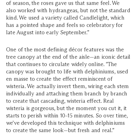
of season, the roses gave us that same feel. We
also worked with hydrangeas, but not the standard
kind. We used a variety called Candlelight, which
has a pointed shape and feels so celebratory for
late August into early September.”
One of the most defining décor features was the
tree canopy at the end of the aisle—an iconic detail
that continues to circulate widely online. "The
canopy was brought to life with delphiniums, used
en masse to create the effect reminiscent of
wisteria. We actually invert them, wiring each stem
individually and attaching them branch by branch
to create that cascading, wisteria effect. Real
wisteria is gorgeous, but the moment you cut it, it
starts to perish within 10–15 minutes. So over time,
we’ve developed this technique with delphiniums
to create the same look—but fresh and real.”