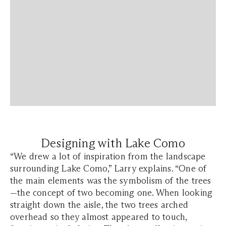
Designing with Lake Como
“We drew a lot of inspiration from the landscape
surrounding Lake Como,” Larry explains. “One of
the main elements was the symbolism of the trees
—the concept of two becoming one. When looking
straight down the aisle, the two trees arched
overhead so they almost appeared to touch,