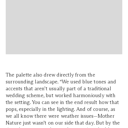
The palette also drew directly from the
surrounding landscape. “We used blue tones and
accents that aren’t usually part of a traditional
wedding scheme, but worked harmoniously with
the setting. You can see in the end result how that
pops, especially in the lighting. And of course, as
we all know there were weather issues—Mother
Nature just wasn’t on our side that day. But by the