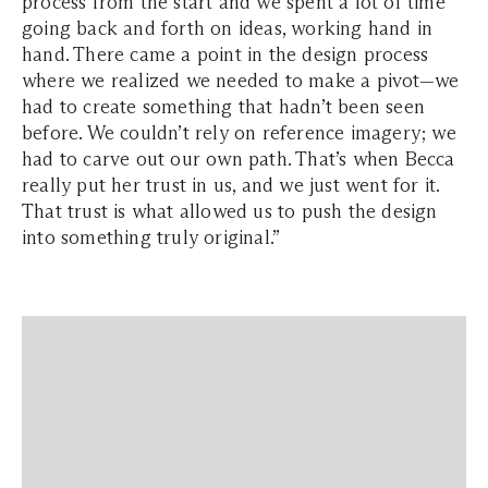
process from the start and we spent a lot of time
going back and forth on ideas, working hand in
hand. There came a point in the design process
where we realized we needed to make a pivot—we
had to create something that hadn’t been seen
before. We couldn’t rely on reference imagery; we
had to carve out our own path. That’s when Becca
really put her trust in us, and we just went for it.
That trust is what allowed us to push the design
into something truly original.”