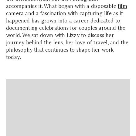
accompanies it. What began with a disposable
film
camera and a fascination with capturing life as it
happened has grown into a career dedicated to
documenting celebrations for couples around the
world. We sat down with Lizzy to discuss her
journey behind the lens, her love of travel, and the
philosophy that continues to shape her work
today.