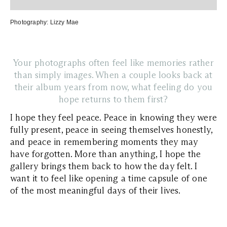
Photography:
Lizzy Mae
Your photographs often feel like memories rather
than simply images. When a couple looks back at
their album years from now, what feeling do you
hope returns to them first?
I hope they feel peace. Peace in knowing they were
fully present, peace in seeing themselves honestly,
and peace in remembering moments they may
have forgotten. More than anything, I hope the
gallery brings them back to how the day felt. I
want it to feel like opening a time capsule of one
of the most meaningful days of their lives.