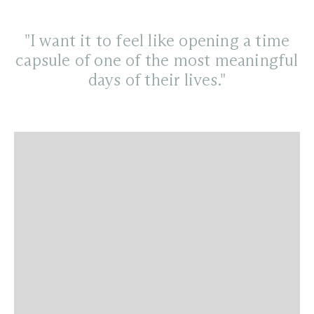
"I want it to feel like opening a time
capsule of one of the most meaningful
days of their lives."