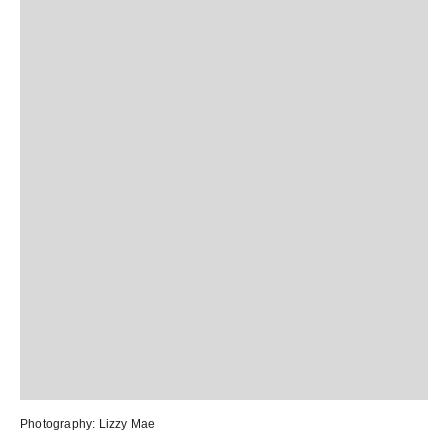
Photography:
Lizzy Mae