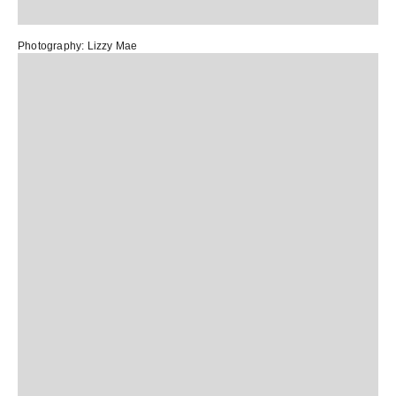
Photography:
Lizzy Mae