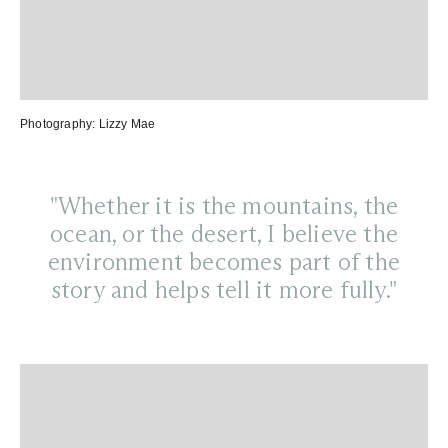
Photography:
Lizzy Mae
"Whether it is the mountains, the
ocean, or the desert, I believe the
environment becomes part of the
story and helps tell it more fully."