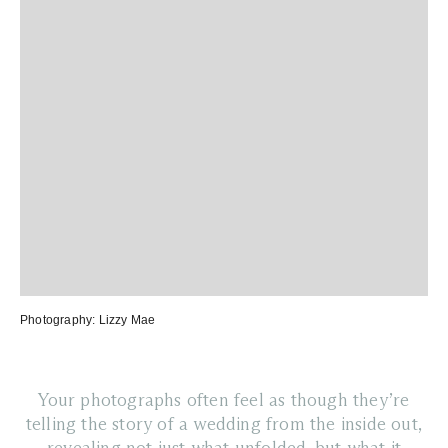
Photography:
Lizzy Mae
Your photographs often feel as though they’re
telling the story of a wedding from the inside out,