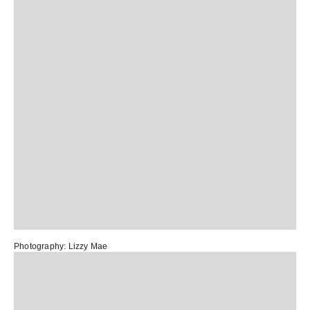
Photography:
Lizzy Mae