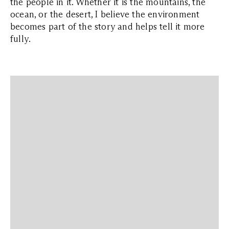
the people in it. Whether it is the mountains, the
ocean, or the desert, I believe the environment
becomes part of the story and helps tell it more
fully.