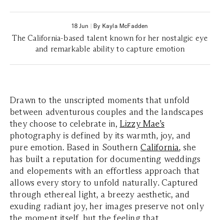
18 Jun
|
By Kayla McFadden
The California-based talent known for her nostalgic eye
and remarkable ability to capture emotion
Drawn to the unscripted moments that unfold
between adventurous couples and the landscapes
they choose to celebrate in,
Lizzy Mae’s
photography is defined by its warmth, joy, and
pure emotion. Based in Southern
California
, she
has built a reputation for documenting weddings
and elopements with an effortless approach that
allows every story to unfold naturally. Captured
through ethereal light, a breezy aesthetic, and
exuding radiant joy, her images preserve not only
the moment itself, but the feeling that