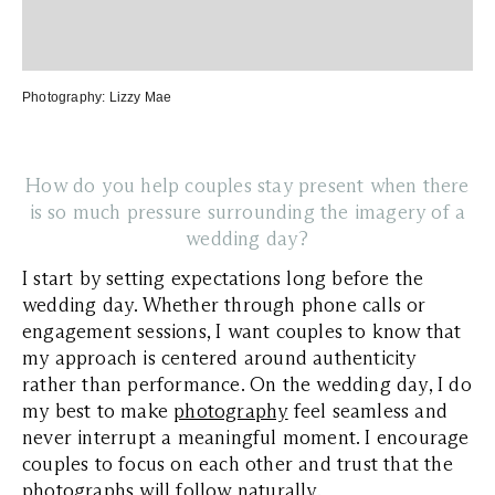
Photography:
Lizzy Mae
How do you help couples stay present when there
is so much pressure surrounding the imagery of a
wedding day?
I start by setting expectations long before the
wedding day. Whether through phone calls or
engagement sessions, I want couples to know that
my approach is centered around authenticity
rather than performance. On the wedding day, I do
my best to make
photography
feel seamless and
never interrupt a meaningful moment. I encourage
couples to focus on each other and trust that the
photographs will follow naturally.