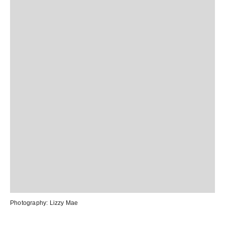
Photography:
Lizzy Mae