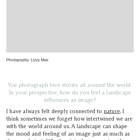
Photography:
Lizzy Mae
You photograph love stories all around the world.
In your perspective, how do you feel a landscape
influences an image?
I have always felt deeply connected to
nature
. I
think sometimes we forget how intertwined we are
with the world around us. A landscape can shape
the mood and feeling of an image just as much as