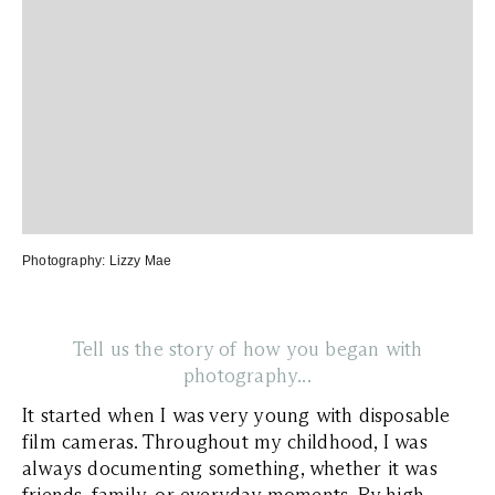
Photography:
Lizzy Mae
Tell us the story of how you began with
photography...
It started when I was very young with disposable
film cameras. Throughout my childhood, I was
always documenting something, whether it was