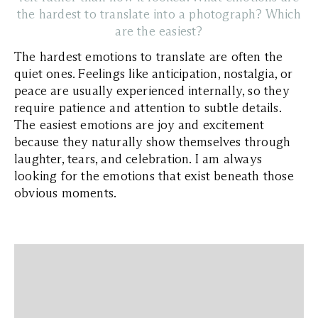
the hardest to translate into a photograph? Which
are the easiest?
The hardest emotions to translate are often the
quiet ones. Feelings like anticipation, nostalgia, or
peace are usually experienced internally, so they
require patience and attention to subtle details.
The easiest emotions are joy and excitement
because they naturally show themselves through
laughter, tears, and celebration. I am always
looking for the emotions that exist beneath those
obvious moments.