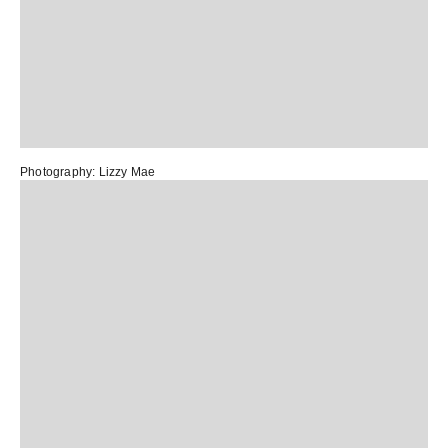
Photography:
Lizzy Mae