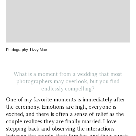
Photography:
Lizzy Mae
What is a moment from a wedding that most
photographers may overlook, but you find
endlessly compelling?
One of my favorite moments is immediately after
the ceremony. Emotions are high, everyone is
excited, and there is often a sense of relief as the
couple realizes they are finally married. I love
stepping back and observing the interactions