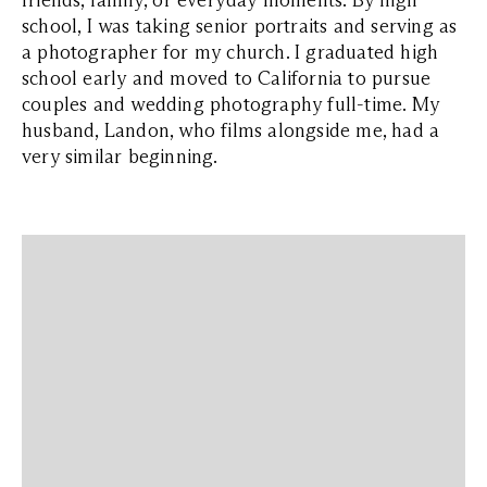
friends, family, or everyday moments. By high
school, I was taking senior portraits and serving as
a photographer for my church. I graduated high
school early and moved to California to pursue
couples and wedding photography full-time. My
husband, Landon, who films alongside me, had a
very similar beginning.