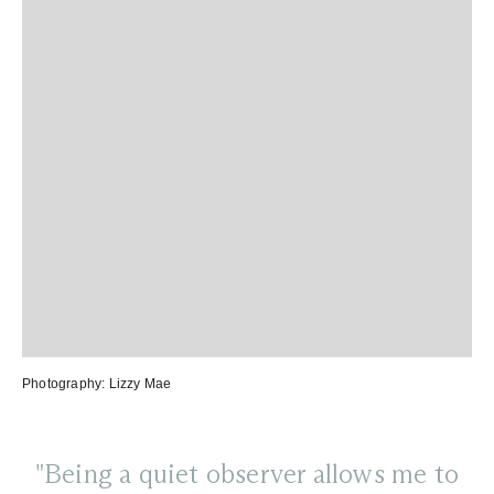
Photography:
Lizzy Mae
"Being a quiet observer allows me to