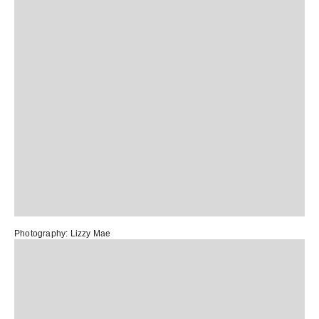
Photography:
Lizzy Mae