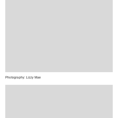
Photography:
Lizzy Mae