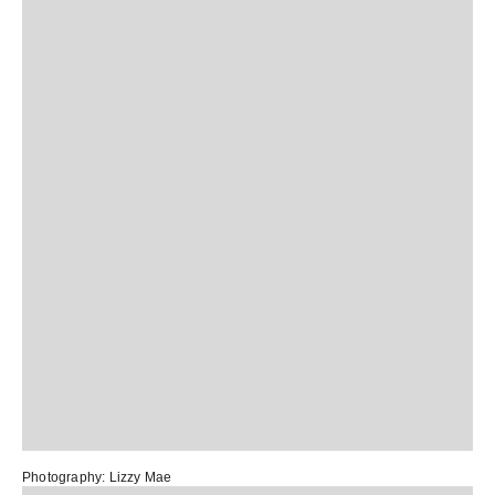
Photography:
Lizzy Mae