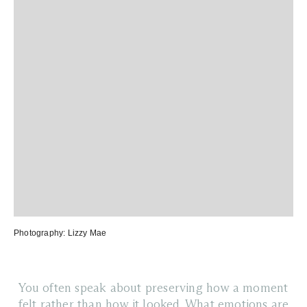
Photography:
Lizzy Mae
You often speak about preserving how a moment
felt rather than how it looked. What emotions are