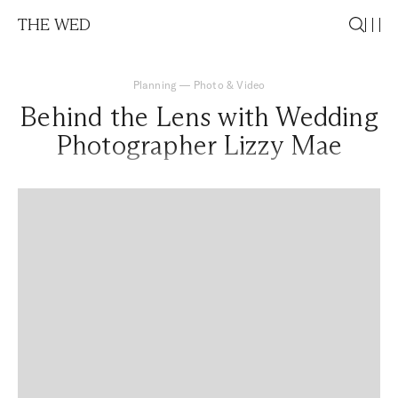
THE WED
Planning
—
Photo & Video
Behind the Lens with Wedding
Photographer Lizzy Mae