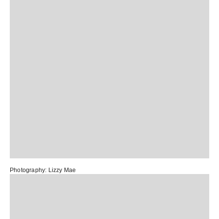
Photography:
Lizzy Mae