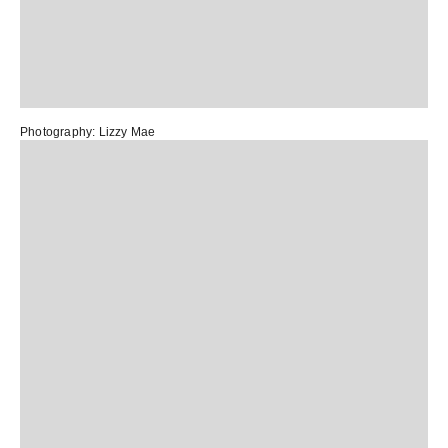
Photography:
Lizzy Mae