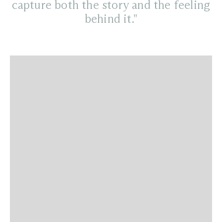
capture both the story and the feeling
behind it."