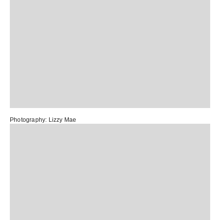
Photography:
Lizzy Mae