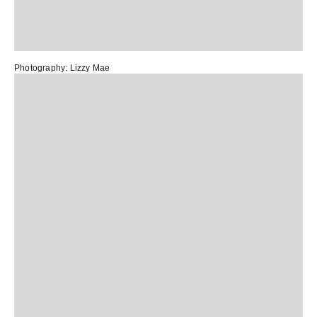
Photography:
Lizzy Mae