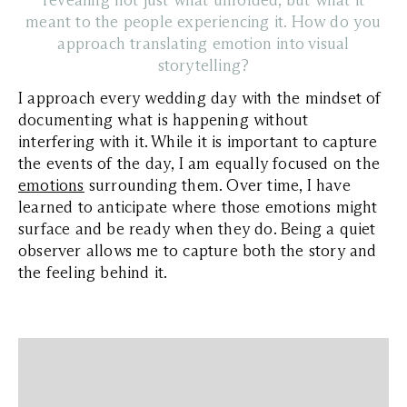
revealing not just what unfolded, but what it
meant to the people experiencing it. How do you
approach translating emotion into visual
storytelling?
I approach every wedding day with the mindset of
documenting what is happening without
interfering with it. While it is important to capture
the events of the day, I am equally focused on the
emotions
surrounding them. Over time, I have
learned to anticipate where those emotions might
surface and be ready when they do. Being a quiet
observer allows me to capture both the story and
the feeling behind it.