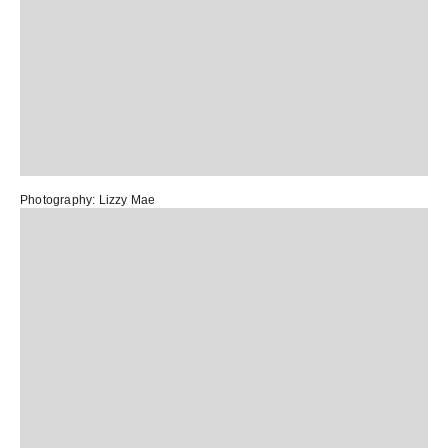
Photography:
Lizzy Mae