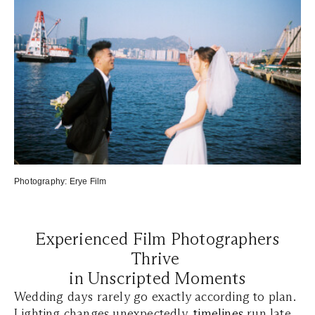
Photography:
Erye Film
Experienced Film Photographers
Thrive
in Unscripted Moments
Wedding days rarely go exactly according to plan.
Lighting changes unexpectedly,
timelines
run late,