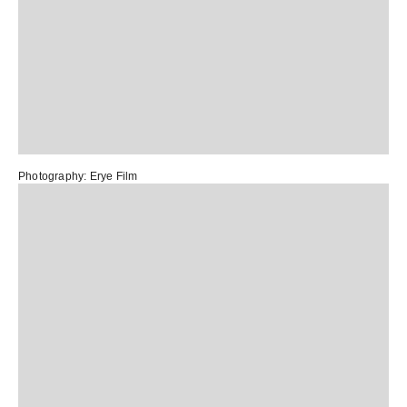
Photography:
Erye Film