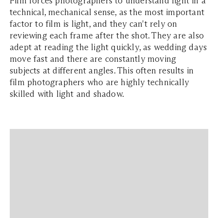
Film forces photographers to understand light in a
technical, mechanical sense, as the most important
factor to film is light, and they can't rely on
reviewing each frame after the shot. They are also
adept at reading the light quickly, as wedding days
move fast and there are constantly moving
subjects at different angles. This often results in
film photographers who are highly technically
skilled with light and shadow.