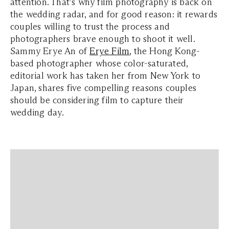
attention. That's why f
ilm photography is back on
the wedding radar, and for good reason: it rewards
couples willing to trust the process and
photographers brave enough to shoot it well.
Sammy Erye An of
Erye Film
, the Hong Kong-
based photographer whose color-saturated,
editorial work has taken her from New York to
Japan, shares five compelling reasons couples
should be considering film to capture their
wedding day.