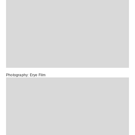
Photography:
Erye Film