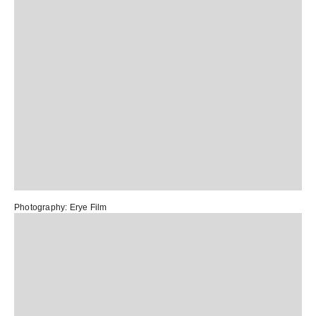
Photography:
Erye Film