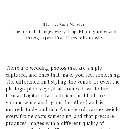
11 Jun
|
By Kayla McFadden
The format changes everything. Photographer and
analog expert Erye Films tells us why
There are
wedding photos
that are simply
captured, and ones that make you
feel
something.
The difference isn't styling, the venue, or even the
photographer's
eye, it all comes down to the
format.
Digital is fast, efficient, and built for
volume while
analog
, on the other hand, is
unpredictable and rich. A single roll carries weight;
every frame costs something, and that pressure
produces images with a different quality of