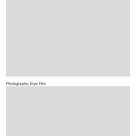
Photography:
Erye Film