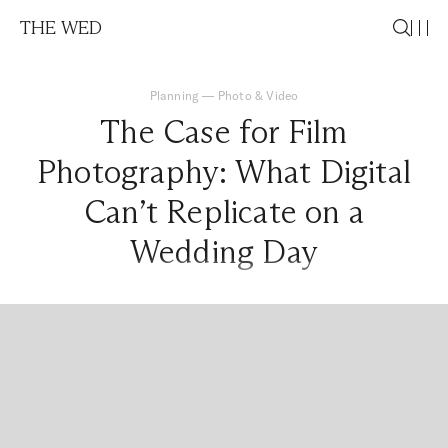
THE WED
Planning
—
Photo & Video
The Case for Film
Photography: What Digital
Can’t Replicate on a
Wedding Day