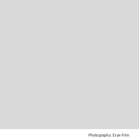
Photography:
Erye Film