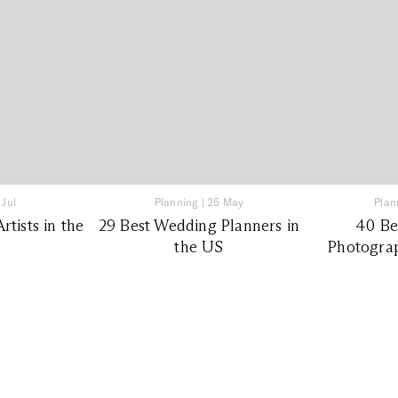
 Jul
Planning
|
25 May
Plan
tists in the
29 Best Wedding Planners in
40 Be
the US
Photograp