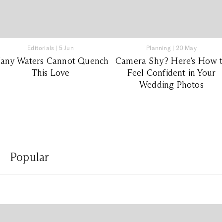
Editorials
|
5 Jun
Planning
|
20 May
any Waters Cannot Quench
Camera Shy? Here’s How 
This Love
Feel Confident in Your
Wedding Photos
Popular