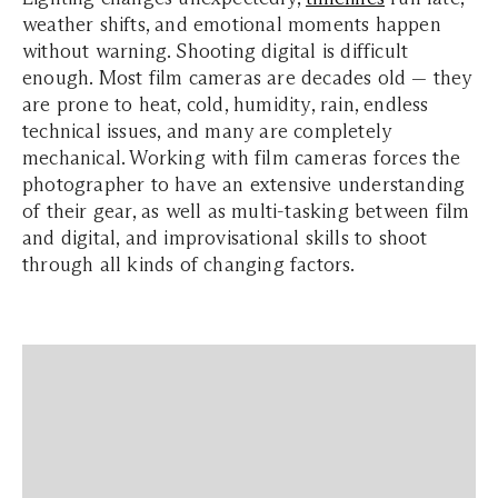
weather shifts, and emotional moments happen
without warning. Shooting digital is difficult
enough. Most film cameras are decades old — they
are prone to heat, cold, humidity, rain, endless
technical issues, and many are completely
mechanical. Working with film cameras forces the
photographer to have an extensive understanding
of their gear, as well as multi-tasking between film
and digital, and improvisational skills to shoot
through all kinds of changing factors.