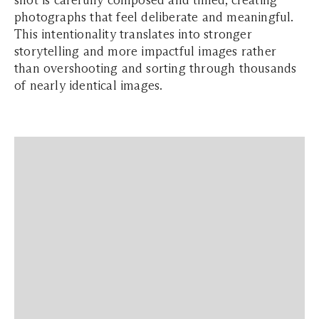
shot is carefully composed and timed, creating
photographs that feel deliberate and meaningful.
This intentionality translates into stronger
storytelling and more impactful images rather
than overshooting and sorting through thousands
of nearly identical images.