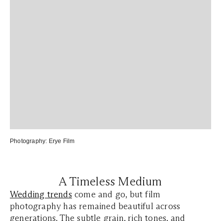
Photography:
Erye Film
A Timeless Medium
Wedding trends
come and go, but film
photography has remained beautiful across
generations. The subtle grain, rich tones, and