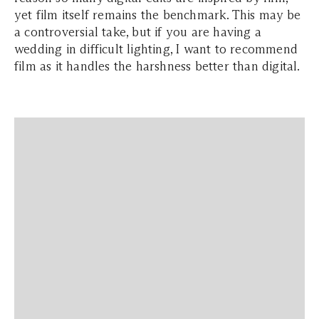
yet film itself remains the benchmark. This may be
a controversial take, but if you are having a
wedding in difficult lighting, I want to recommend
film as it handles the harshness better than digital.