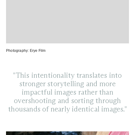
Photography:
Erye Film
"This intentionality translates into
stronger storytelling and more
impactful images rather than
overshooting and sorting through
thousands of nearly identical images."