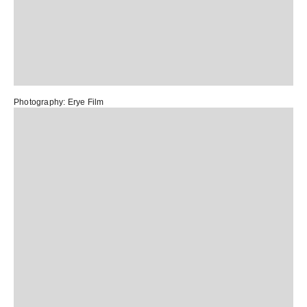
Photography:
Erye Film