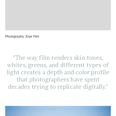
Photography:
Erye Film
"The way film renders skin tones,
whites, greens, and different types of
light creates a depth and color profile
that photographers have spent
decades trying to replicate digitally."