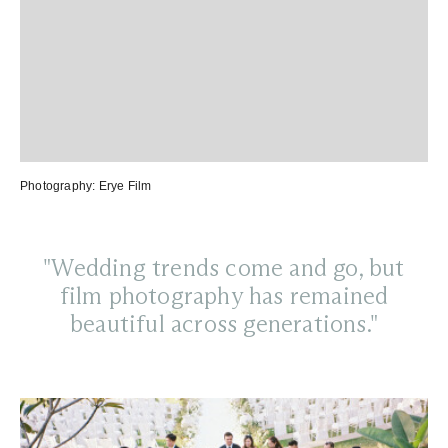
Photography:
Erye Film
"Wedding trends come and go, but
film photography has remained
beautiful across generations."