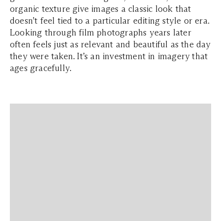
organic texture give images a classic look that
doesn’t feel tied to a particular editing style or era.
Looking through film photographs years later
often feels just as relevant and beautiful as the day
they were taken. It’s an investment in imagery that
ages gracefully.