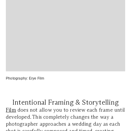
Photography:
Erye Film
Intentional Framing & Storytelling
Film
does not allow you to review each frame until
developed. This completely changes the way a
photographer approaches a wedding day as each