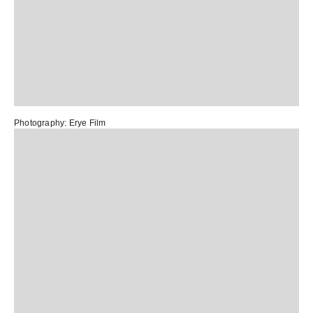
Photography:
Erye Film