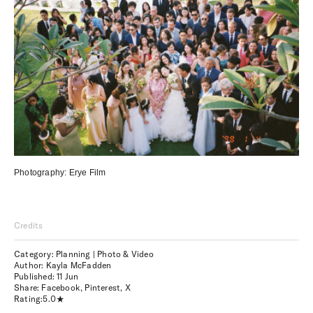
Photography:
Erye Film
Credits
Category: Planning | Photo & Video
Author: Kayla McFadden
Published:
11 Jun
Share:
Facebook
,
Pinterest
,
X
Rating:
5.0