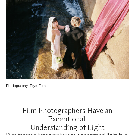
Photography:
Erye Film
Film Photographers Have an
Exceptional
Understanding of Light