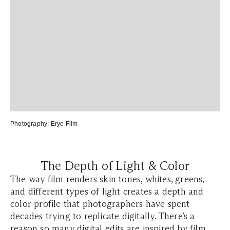
Photography:
Erye Film
The Depth of Light & Color
The way film renders skin tones, whites, greens,
and different types of light creates a depth and
color profile that photographers have spent
decades trying to replicate digitally. There’s a
reason so many digital edits are inspired by film,