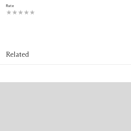
Rate
Related