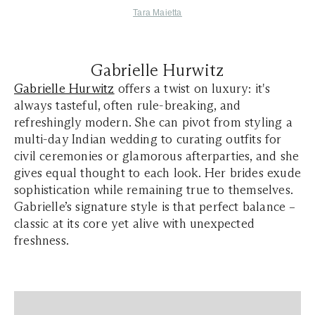
Tara Maietta
Gabrielle Hurwitz
Gabrielle Hurwitz
offers a twist on luxury: it's
always tasteful, often rule-breaking, and
refreshingly modern. She can pivot from styling a
multi-day Indian wedding to curating outfits for
civil ceremonies or glamorous afterparties, and she
gives equal thought to each look. Her brides exude
sophistication while remaining true to themselves.
Gabrielle’s signature style is that perfect balance –
classic at its core yet alive with unexpected
freshness.