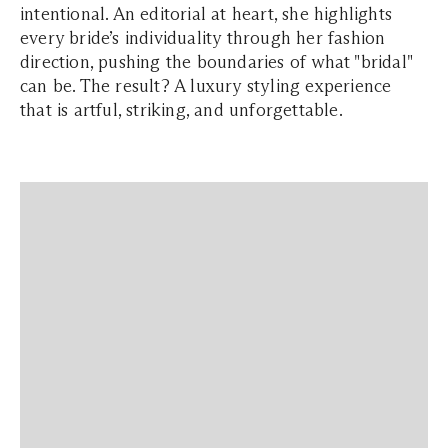
intentional. An editorial at heart, she highlights
every bride’s individuality through her fashion
direction, pushing the boundaries of what "bridal"
can be. The result? A luxury styling experience
that is artful, striking, and unforgettable.