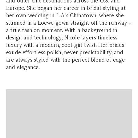
and other chic destinations across the U.S. and
Europe. She began her career in bridal styling at
her own wedding in L.A.’s Chinatown, where she
stunned in a Loewe gown straight off the runway –
a true fashion moment. With a background in
design and technology, Nicole layers timeless
luxury with a modern, cool-girl twist. Her brides
exude effortless polish, never predictability, and
are always styled with the perfect blend of edge
and elegance.