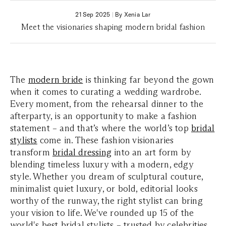
21 Sep 2025
|
By Xenia Lar
Meet the visionaries shaping modern bridal fashion
The
modern bride
is thinking far beyond the gown
when it comes to curating a wedding wardrobe.
Every moment, from the rehearsal dinner to the
afterparty, is an opportunity to make a fashion
statement – and that’s where the world’s top
bridal
stylists
come in. These fashion visionaries
transform
bridal dressing
into an art form by
blending timeless luxury with a modern, edgy
style. Whether you dream of sculptural couture,
minimalist quiet luxury, or bold, editorial looks
worthy of the runway, the right stylist can bring
your vision to life. We've rounded up 15 of the
world's best bridal stylists – trusted by celebrities,