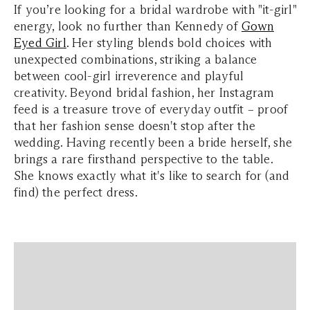
If you’re looking for a bridal wardrobe with "it-girl"
energy, look no further than Kennedy of
Gown
Eyed Girl
. Her styling blends bold choices with
unexpected combinations, striking a balance
between cool-girl irreverence and playful
creativity. Beyond bridal fashion, her Instagram
feed is a treasure trove of everyday outfit – proof
that her fashion sense doesn't stop after the
wedding. Having recently been a bride herself, she
brings a rare firsthand perspective to the table.
She knows exactly what it's like to search for (and
find) the perfect dress.