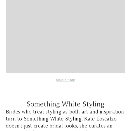
Maisie Kate
Something White Styling
Brides who treat styling as both art and inspiration
turn to
Something White Styling
. Kate Loscalzo
doesn’t just create bridal looks, she curates an