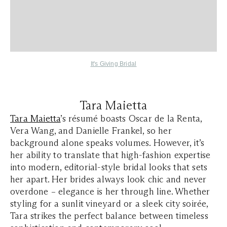
It's Giving Bridal
Tara Maietta
Tara Maietta
’s résumé boasts Oscar de la Renta,
Vera Wang, and Danielle Frankel, so her
background alone speaks volumes. However, it’s
her ability to translate that high-fashion expertise
into modern, editorial-style bridal looks that sets
her apart. Her brides always look chic and never
overdone – elegance is her through line. Whether
styling for a sunlit vineyard or a sleek city soirée,
Tara strikes the perfect balance between timeless