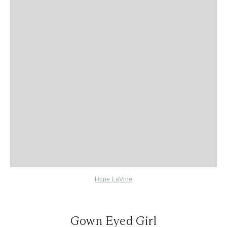
Hope LaVine
Gown Eyed Girl