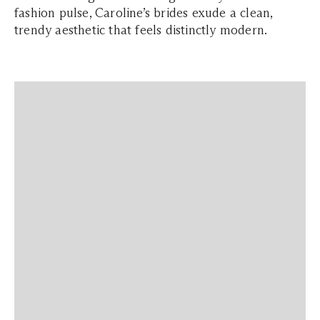
fashion pulse, Caroline’s brides exude a clean,
trendy aesthetic that feels distinctly modern.