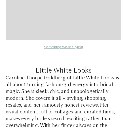
Something White Styling
Little White Looks
Caroline Thorpe Goldberg of
Little White Looks
is
all about turning fashion-girl energy into bridal
magic. She is sleek, chic, and unapologetically
modern. She covers it all – styling, shopping,
resales, and her famously honest reviews. Her
visual content, full of collages and curated finds,
makes every bride's search exciting rather than
overwhelming. With her finger always on the