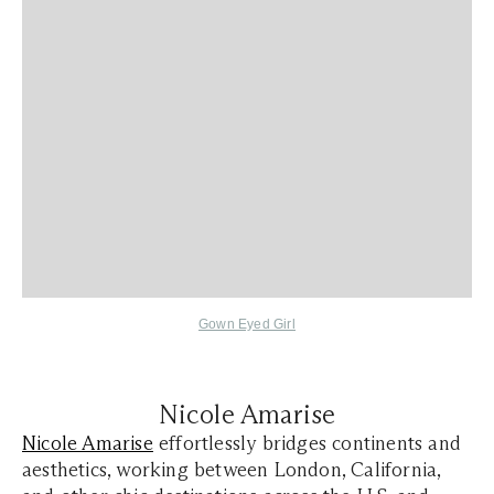
Gown Eyed Girl
Nicole Amarise
Nicole Amarise
effortlessly bridges continents and
aesthetics, working between London, California,