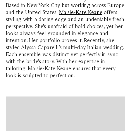
Based in New York City but working across Europe
and the United States,
Maisie-Kate Keane
offers
styling with a daring edge and an undeniably fresh
perspective. She’s unafraid of bold choices, yet her
looks always feel grounded in elegance and
intention. Her portfolio proves it. Recently, she
styled Alyssa Caparelli’s multi-day Italian wedding.
Each ensemble was distinct yet perfectly in sync
with the bride’s story. With her expertise in
tailoring, Maisie-Kate Keane ensures that every
look is sculpted to perfection.