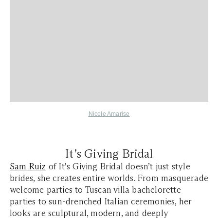
Nicole Amarise
It’s Giving Bridal
Sam Ruiz
of It's Giving Bridal doesn’t just style
brides, she creates entire worlds. From masquerade
welcome parties to Tuscan villa bachelorette
parties to sun-drenched Italian ceremonies, her
looks are sculptural, modern, and deeply