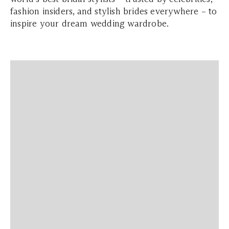
fashion insiders, and stylish brides everywhere – to
inspire your dream wedding wardrobe.