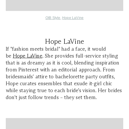
OIB Style
,
Hope LaVine
Hope LaVine
If "fashion meets bridal" had a face, it would
be
Hope LaVine
. She provides full-service styling
that is as dreamy as it is cool, blending inspiration
from Pinterest with an editorial approach. From
bridesmaids' attire to bachelorette party outfits,
Hope curates ensembles that exude it-girl chic
while staying true to each bride’s vision. Her brides
don't just follow trends – they set them.