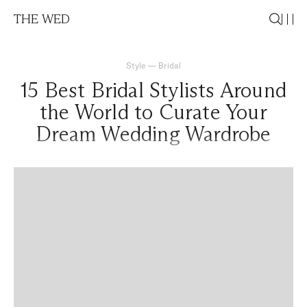
THE WED
Style
—
Bridal
15 Best Bridal Stylists Around
the World to Curate Your
Dream Wedding Wardrobe