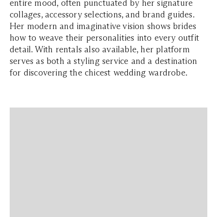
entire mood, often punctuated by her signature
collages, accessory selections, and brand guides.
Her modern and imaginative vision shows brides
how to weave their personalities into every outfit
detail. With rentals also available, her platform
serves as both a styling service and a destination
for discovering the chicest wedding wardrobe.