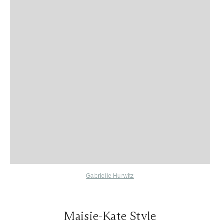
Gabrielle Hurwitz
Maisie-Kate Style