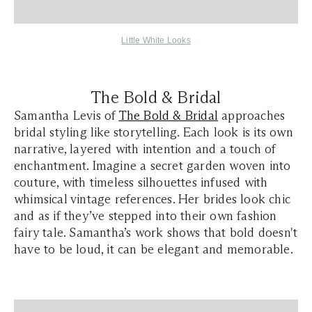
Little White Looks
The Bold & Bridal
Samantha Levis of
The Bold & Bridal
approaches
bridal styling like storytelling. Each look is its own
narrative, layered with intention and a touch of
enchantment. Imagine a secret garden woven into
couture, with timeless silhouettes infused with
whimsical vintage references. Her brides look chic
and as if they’ve stepped into their own fashion
fairy tale. Samantha’s work shows that bold doesn't
have to be loud, it can be elegant and memorable.