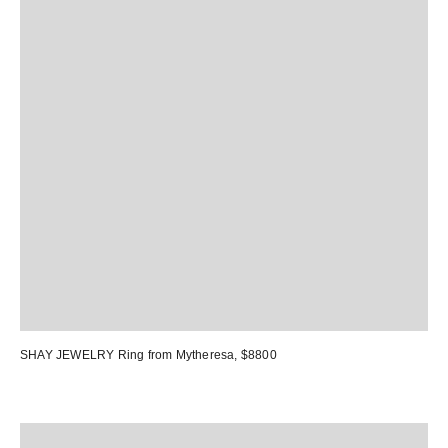
SHAY JEWELRY Ring
from Mytheresa, $8800