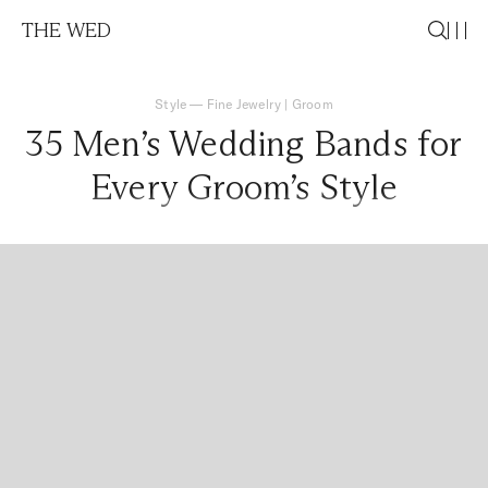
THE WED
Style
—
Fine Jewelry
|
Groom
35 Men’s Wedding Bands for
Every Groom’s Style