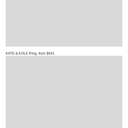
KATE & KOLE Ring
, from $641