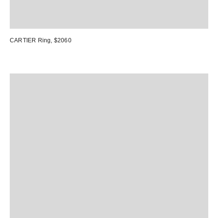
CARTIER Ring
, $2060