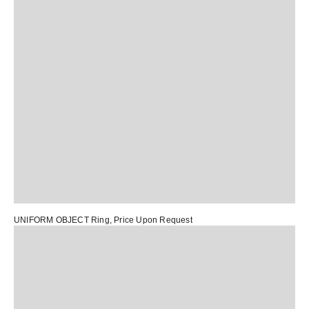
UNIFORM OBJECT Ring
, Price Upon Request