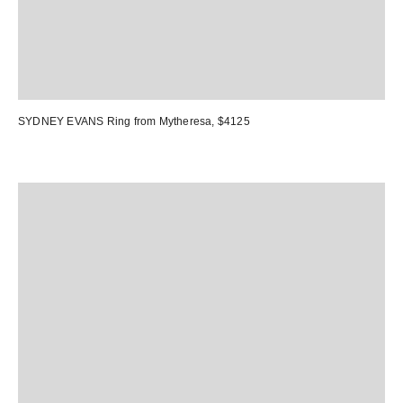
SYDNEY EVANS Ring
from Mytheresa, $4125