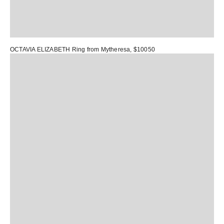
OCTAVIA ELIZABETH Ring
from Mytheresa, $10050