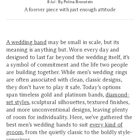
8 Jul
|
By Polina Bronstein
A forever piece with just enough attitude
A wedding band
may be small in scale, but its
meaning is anything but. Worn every day and
designed to last far beyond the wedding itself, it’s
a symbol of commitment and the life two people
are building together. While men’s wedding rings
are often associated with clean, classic designs,
they don’t have to play it safe. Today’s options
span timeless gold and platinum bands,
diamond-
set styles
, sculptural silhouettes, textured finishes,
and more unconventional designs, leaving plenty
of room for individuality. Here, we’ve gathered the
best men’s wedding bands to suit
every kind of
groom
, from the quietly classic to the boldly style-
conscious.