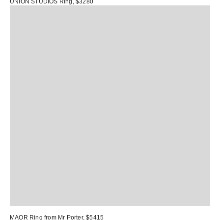
UNION STUDIOS Ring
, $3280
MAOR Ring
from Mr Porter, $5415