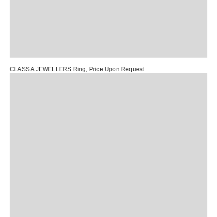
CLASS A JEWELLERS Ring
, Price Upon Request