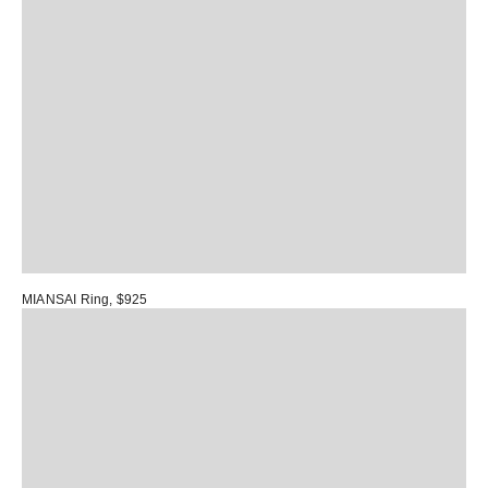
MIANSAI Ring
, $925