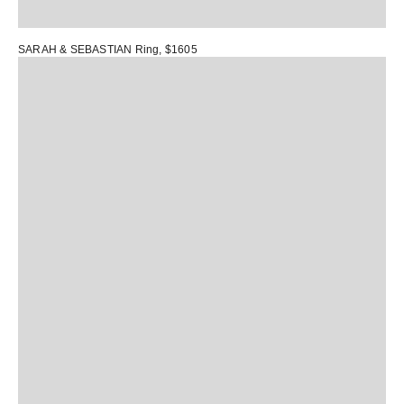
SARAH & SEBASTIAN Ring
, $1605