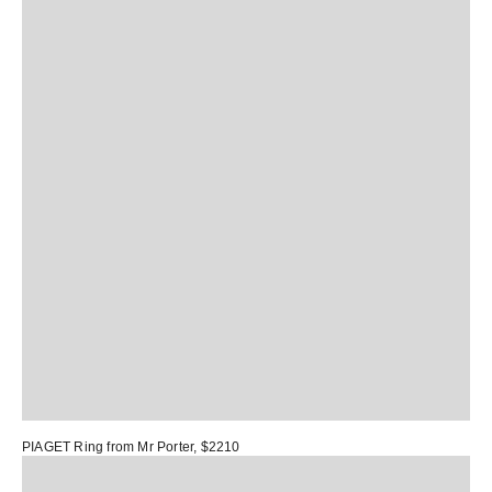
PIAGET Ring
from Mr Porter, $2210