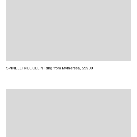
SPINELLI KILCOLLIN Ring
from Mytheresa, $5900