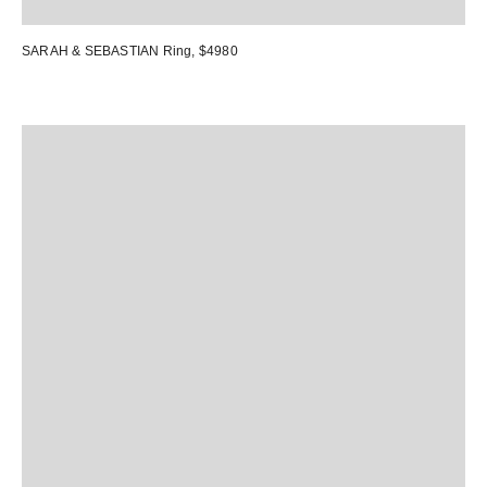
SARAH & SEBASTIAN Ring
, $4980