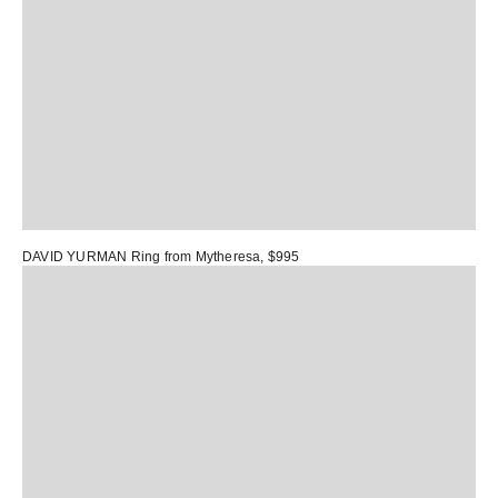
DAVID YURMAN Ring
from Mytheresa, $995