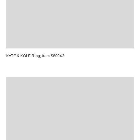
KATE & KOLE Ring
, from $80042