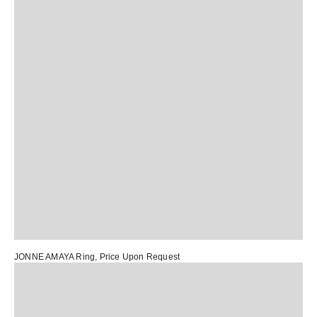
JONNE AMAYA Ring
, Price Upon Request