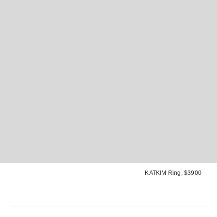
KATKIM Ring
, $3900