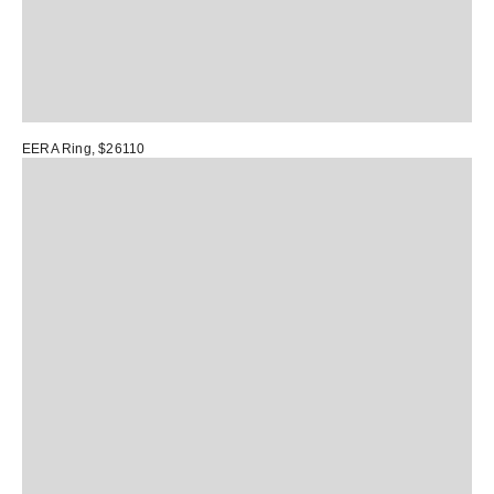
EERA Ring
, $26110