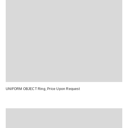
UNIFORM OBJECT Ring
, Price Upon Request