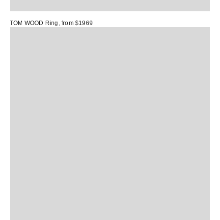
TOM WOOD Ring
, from $1969