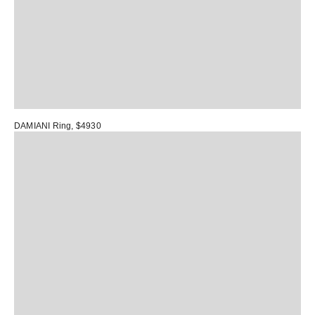
DAMIANI Ring
, $4930