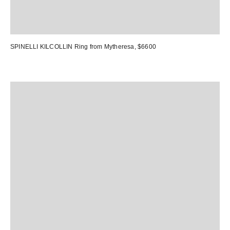
SPINELLI KILCOLLIN Ring
from Mytheresa, $6600