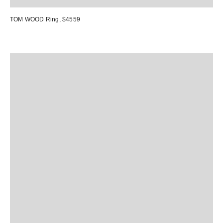
TOM WOOD Ring
, $4559