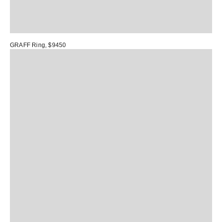
GRAFF Ring
, $9450