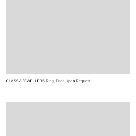
CLASS A JEWELLERS Ring
, Price Upon Request