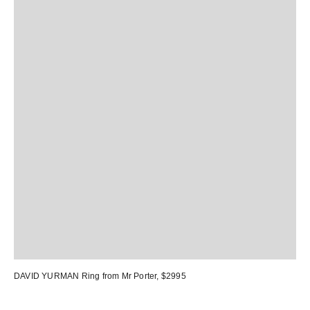
DAVID YURMAN Ring
from Mr Porter, $2995