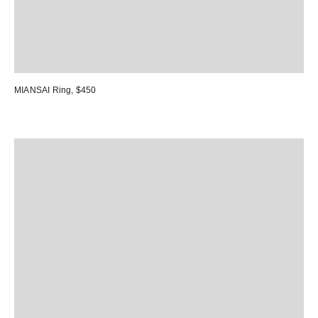
MIANSAI Ring
, $450