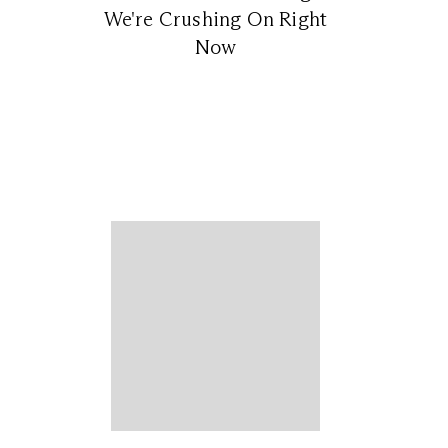
We're Crushing On Right
Now