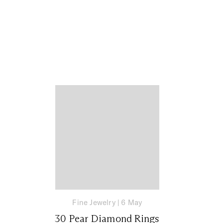
Fine Jewelry
|
6 May
30 Pear Diamond Rings