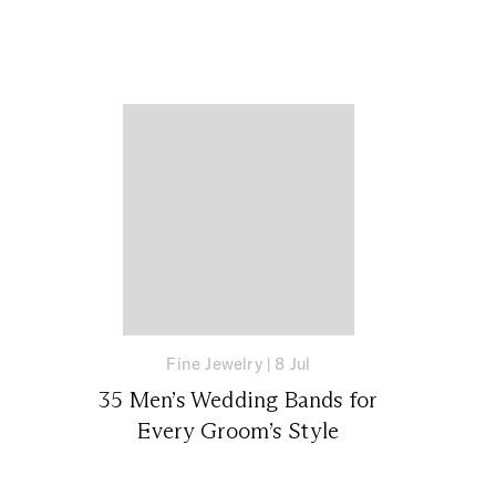
Fine Jewelry
|
8 Jul
35 Men’s Wedding Bands for
Every Groom’s Style