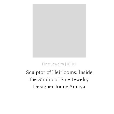
Fine Jewelry
|
16 Jul
Sculptor of Heirlooms: Inside
the Studio of Fine Jewelry
Designer Jonne Amaya