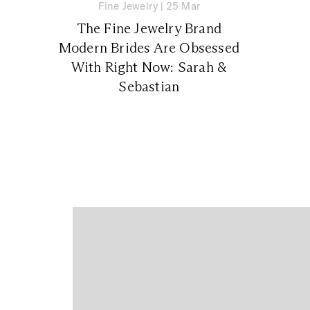
Fine Jewelry
|
25 Mar
The Fine Jewelry Brand
Modern Brides Are Obsessed
With Right Now: Sarah &
Sebastian