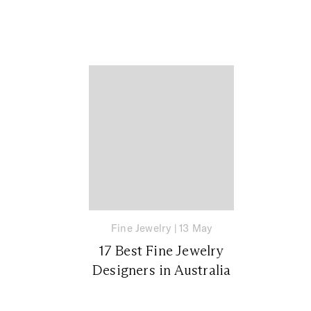
Fine Jewelry
|
13 May
17 Best Fine Jewelry
Designers in Australia