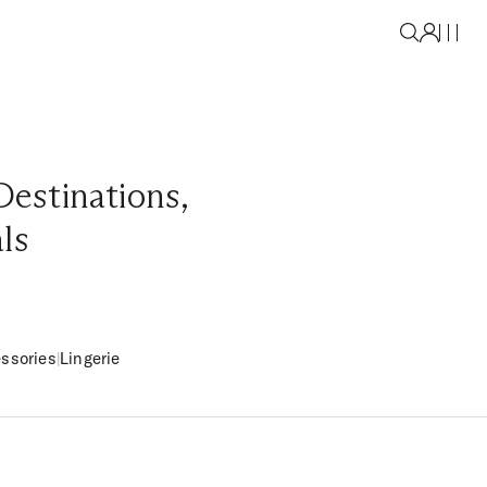
Destinations
,
als
ssories
|
Lingerie