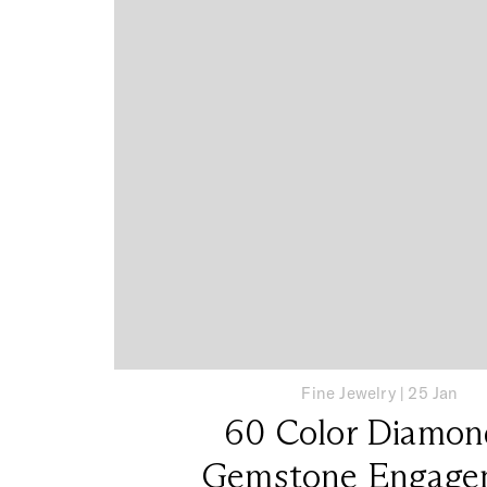
Fine Jewelry
|
25 Jan
60 Color Diamon
Gemstone Engage