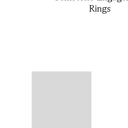
Rings