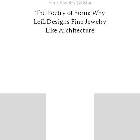
Fine Jewelry
|
8 Mar
The Poetry of Form: Why
LeiL Designs Fine Jewelry
Like Architecture