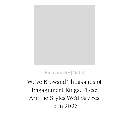
Fine Jewelry
|
19 Jul
We’ve Browsed Thousands of
Engagement Rings. These
Are the Styles We’d Say Yes
to in 2026