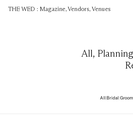
THE WED
:
Magazine
,
Vendors
,
Venues
All
,
Plannin
R
All
|
Bridal
|
Groo