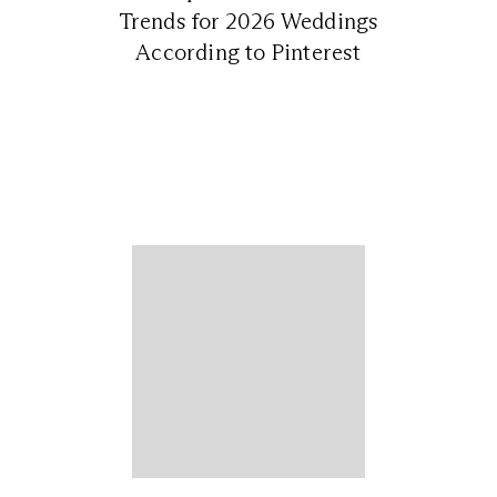
Trends for 2026 Weddings
According to Pinterest