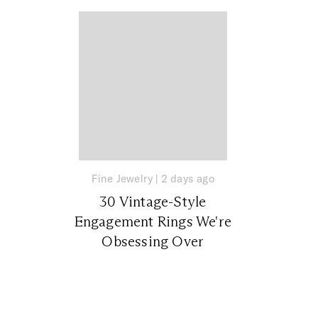
Fine Jewelry
|
2 days ago
30 Vintage-Style
Engagement Rings We're
Obsessing Over