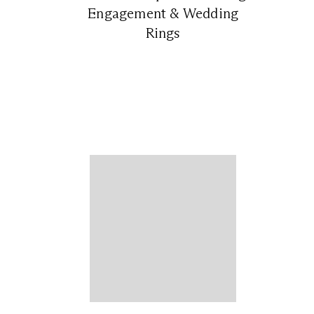
Engagement & Wedding
Rings