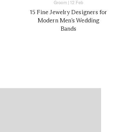
Groom
|
12 Feb
15 Fine Jewelry Designers for
Modern Men’s Wedding
Bands