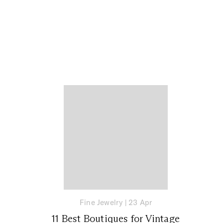
Fine Jewelry
|
23 Apr
11 Best Boutiques for Vintage