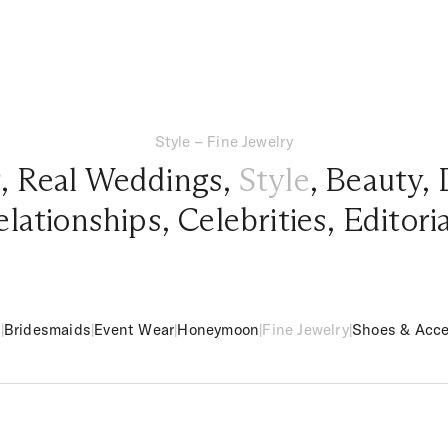
Style – Fine Jewelry
g
,
Real Weddings
,
Style
,
Beauty
,
elationships
,
Celebrities
,
Editori
m
|
Bridesmaids
|
Event Wear
|
Honeymoon
|
Fine Jewelry
|
Shoes & Acce