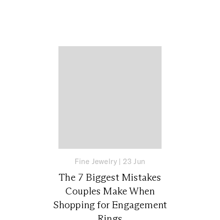
Fine Jewelry
|
23 Jun
The 7 Biggest Mistakes
Couples Make When
Shopping for Engagement
Rings