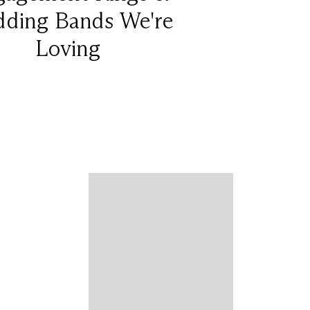
ding Bands We're
Loving