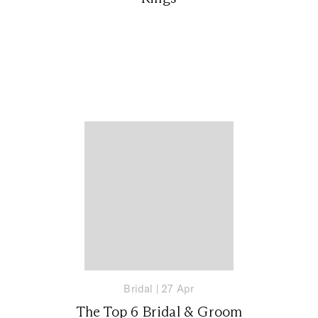
Bridal
|
27 Apr
The Top 6 Bridal & Groom