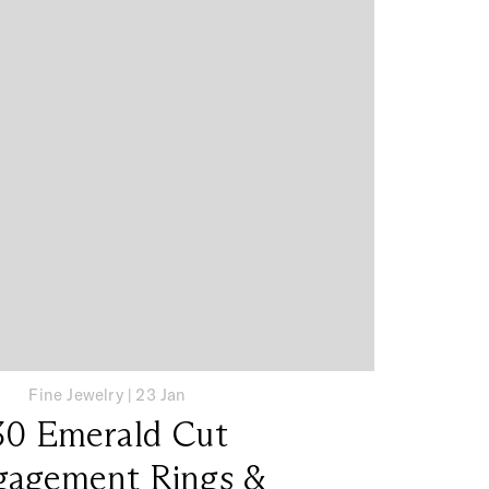
Fine Jewelry
|
23 Jan
30 Emerald Cut
gagement Rings &