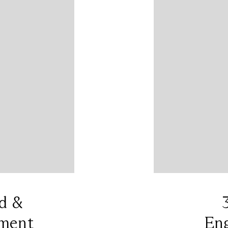
d &
ment
En