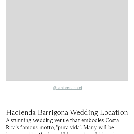
@santarenahotel
Hacienda Barrigona Wedding Location
A stunning wedding venue that embodies Costa
Rica's famous motto, "pura vida". Many will be