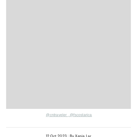
@cntraveler
,
@fscostarica
12 Oct 2023
|
By Xenia Lar