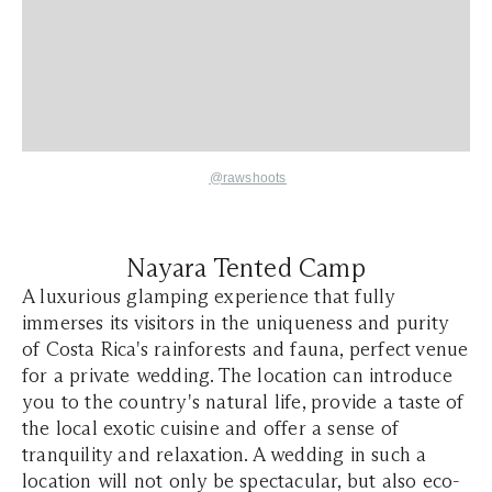
@rawshoots
Nayara Tented Camp
A luxurious glamping experience that fully
immerses its visitors in the uniqueness and purity
of Costa Rica's rainforests and fauna, perfect venue
for a private wedding. The location can introduce
you to the country's natural life, provide a taste of
the local exotic cuisine and offer a sense of
tranquility and relaxation. A wedding in such a
location will not only be spectacular, but also eco-