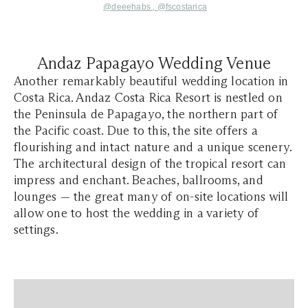
@deeehabs
,
@fscostarica
Andaz Papagayo Wedding Venue
Another remarkably beautiful wedding location in
Costa Rica. Andaz Costa Rica Resort is nestled on
the Peninsula de Papagayo, the northern part of
the Pacific coast. Due to this, the site offers a
flourishing and intact nature and a unique scenery.
The architectural design of the tropical resort can
impress and enchant. Beaches, ballrooms, and
lounges — the great many of on-site locations will
allow one to host the wedding in a variety of
settings.