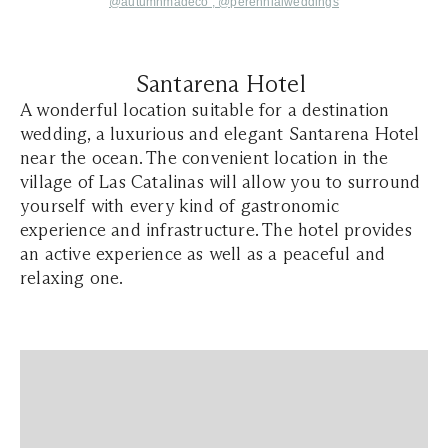
@autumnmadeco ,
@perennialweddings
Santarena Hotel
A wonderful location suitable for a destination
wedding, a luxurious and elegant Santarena Hotel
near the ocean. The convenient location in the
village of Las Catalinas will allow you to surround
yourself with every kind of gastronomic
experience and infrastructure. The hotel provides
an active experience as well as a peaceful and
relaxing one.