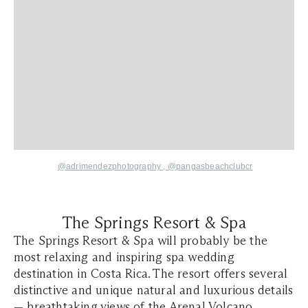
@adrimendezphotography ,
@
pangasbeachclubcr
The Springs Resort & Spa
The Springs Resort & Spa will probably be the
most relaxing and inspiring spa wedding
destination in Costa Rica. The resort offers several
distinctive and unique natural and luxurious details
— breathtaking views of the Arenal Volcano,