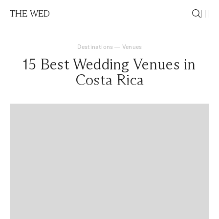
THE WED
Destinations
—
Venues
15 Best Wedding Venues in
Costa Rica