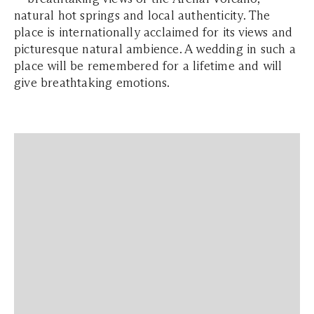
natural hot springs and local authenticity. The
place is internationally acclaimed for its views and
picturesque natural ambience. A wedding in such a
place will be remembered for a lifetime and will
give breathtaking emotions.