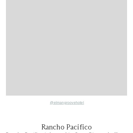
@elmangroovehotel
Rancho Pacifico