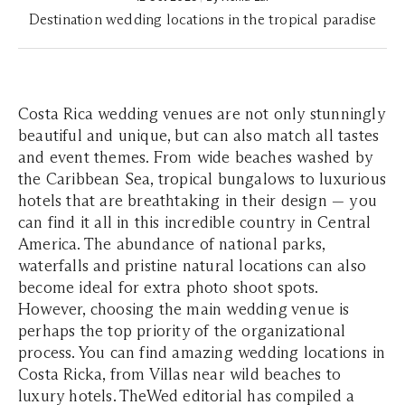
Destination wedding locations in the tropical paradise
Costa Rica wedding venues are not only stunningly
beautiful and unique, but can also match all tastes
and event themes. From wide beaches washed by
the Caribbean Sea, tropical bungalows to luxurious
hotels that are breathtaking in their design — you
can find it all in this incredible country in Central
America. The abundance of national parks,
waterfalls and pristine natural locations can also
become ideal for extra photo shoot spots.
However, choosing the main wedding venue is
perhaps the top priority of the organizational
process. You can find amazing wedding locations in
Costa Ricka, from Villas near wild beaches to
luxury hotels. TheWed editorial has compiled a