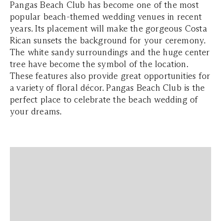
Pangas Beach Club has become one of the most
popular beach-themed wedding venues in recent
years. Its placement will make the gorgeous Costa
Rican sunsets the background for your ceremony.
The white sandy surroundings and the huge center
tree have become the symbol of the location.
These features also provide great opportunities for
a variety of floral décor. Pangas Beach Club is the
perfect place to celebrate the beach wedding of
your dreams.