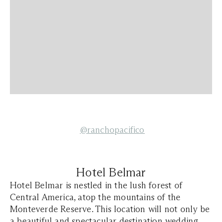
@ranchopacifico
Hotel Belmar
Hotel Belmar is nestled in the lush forest of
Central America, atop the mountains of the
Monteverde Reserve. This location will not only be
a beautiful and spectacular destination wedding