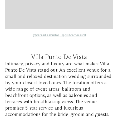
@versaillesbridal ,
@grutcameraroll
Villa Punto De Vista
Intimacy, privacy and luxury are what makes Villa
Punto De Vista stand out. An excellent venue for a
small and relaxed destination wedding surrounded
by your closest loved ones. The location offers a
wide range of event areas: ballroom and
beachfront options, as well as balconies and
terraces with breathtaking views. The venue
promises 5-star service and luxurious
accommodations for the bride, groom and guests.