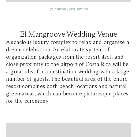
@jhnicoll
,
@
d_ambro
El Mangroove Wedding Venue
A spacious luxury complex to relax and organize a
dream celebration. An elaborate system of
organization packages from the resort itself and
close proximity to the airport of Costa Rica will be
a great idea for a destination wedding with a large
number of guests. The beautiful area of the entire
resort combines both beach locations and natural
green areas, which can become picturesque places
for the ceremony.