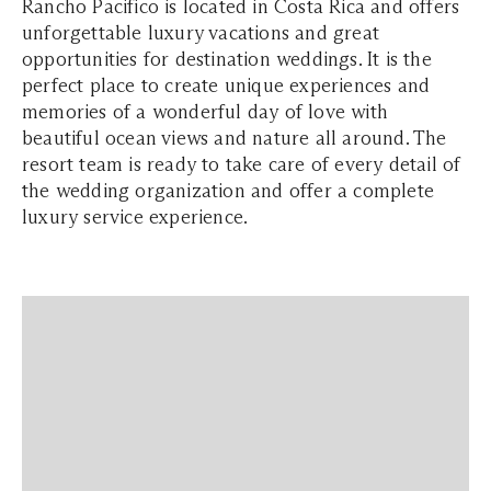
Rancho Pacifico is located in Costa Rica and offers
unforgettable luxury vacations and great
opportunities for destination weddings. It is the
perfect place to create unique experiences and
memories of a wonderful day of love with
beautiful ocean views and nature all around. The
resort team is ready to take care of every detail of
the wedding organization and offer a complete
luxury service experience.