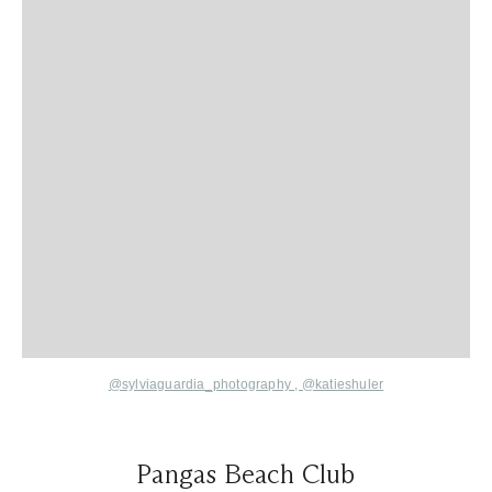
@sylviaguardia_photography ,
@katieshuler
Pangas Beach Club