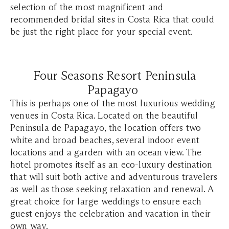
selection of the most magnificent and
recommended bridal sites in Costa Rica that could
be just the right place for your special event.
Four Seasons Resort Peninsula
Papagayo
This is perhaps one of the most luxurious wedding
venues in Costa Rica. Located on the beautiful
Peninsula de Papagayo, the location offers two
white and broad beaches, several indoor event
locations and a garden with an ocean view. The
hotel promotes itself as an eco-luxury destination
that will suit both active and adventurous travelers
as well as those seeking relaxation and renewal. A
great choice for large weddings to ensure each
guest enjoys the celebration and vacation in their
own way.