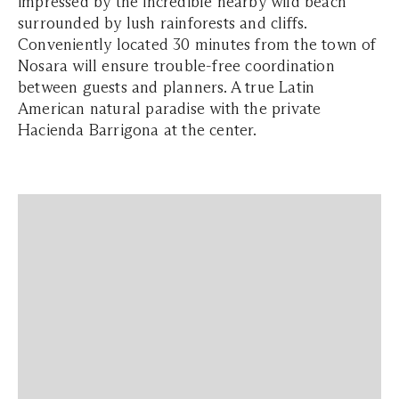
impressed by the incredible nearby wild beach
surrounded by lush rainforests and cliffs.
Conveniently located 30 minutes from the town of
Nosara will ensure trouble-free coordination
between guests and planners. A true Latin
American natural paradise with the private
Hacienda Barrigona at the center.