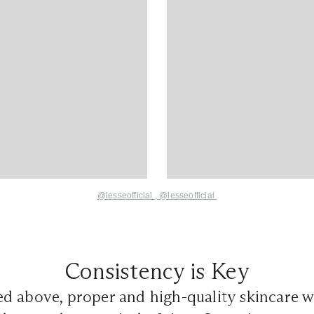
@lesseofficial
,
@lesseofficial
Consistency is Key
d above, proper and high-quality skincare 