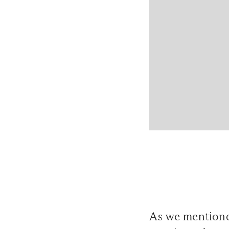
As we mentione