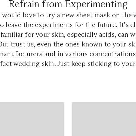
Refrain from Experimenting
 would love to try a new sheet mask on the 
 leave the experiments for the future. It's cl
miliar for your skin, especially acids, can 
But trust us, even the ones known to your sk
manufacturers and in various concentrations
rfect wedding skin. Just keep sticking to you
.