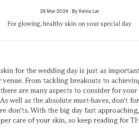
26 Mar 2024
|
By Xenia Lar
For glowing, healthy skin on your special day
skin for the wedding day is just as important
r venue. From tackling breakouts to achievin
 there are many aspects to consider for you
 As well as the absolute must-haves, don't fo
re don'ts. With the big day fast approaching, 
oper care of your skin, so keep reading for