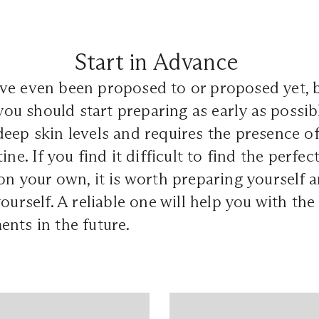
Start in Advance
ve even been proposed to or proposed yet, b
 you should start preparing as early as possib
eep skin levels and requires the presence of
ine. If you find it difficult to find the perfec
on your own, it is worth preparing yourself a
yourself. A reliable one will help you with th
ents in the future.