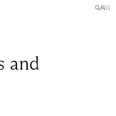
s and