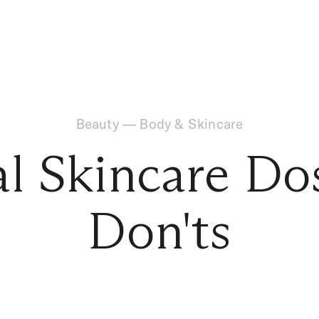
Beauty
—
Body & Skincare
al Skincare Do
Don'ts