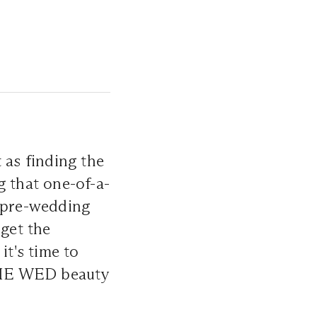
 as finding the
g that one-of-a-
r pre-wedding
rget the
it's time to
 THE WED beauty