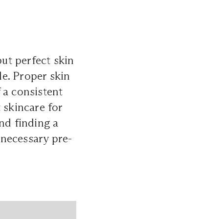
ut perfect skin
le. Proper skin
 a consistent
t skincare for
nd finding a
e necessary pre-