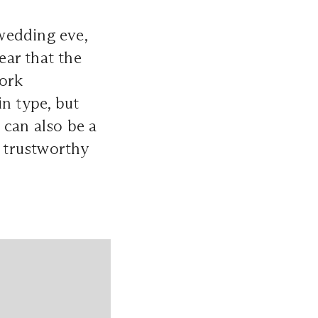
wedding eve,
ear that the
work
in type, but
 can also be a
r trustworthy