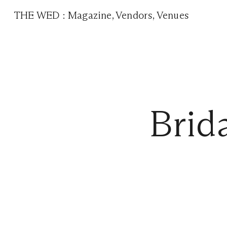
THE WED
:
Magazine
,
Vendors
,
Venues
Brid