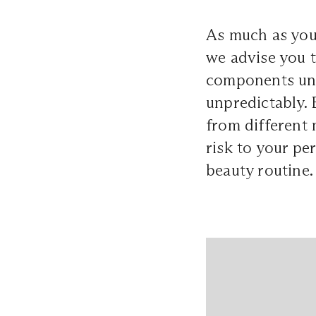
As much as you
we advise you to
components unfa
unpredictably. 
from different 
risk to your pe
beauty routine