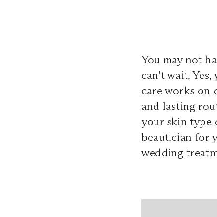
You may not ha
can't wait. Yes,
care works on d
and lasting rout
your skin type 
beautician for 
wedding treatm