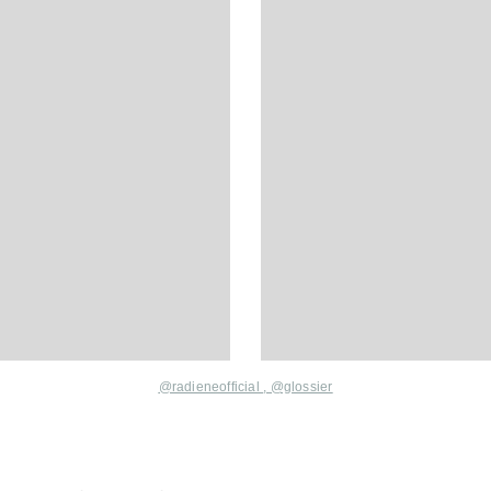
@radieneofficial
,
@glossier