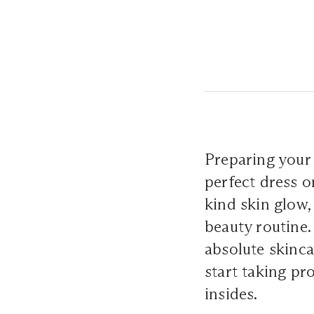
Preparing your 
perfect dress o
kind skin glow,
beauty routine.
absolute skinca
start taking pr
insides.